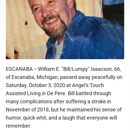
ESCANABA -- William E. "Bill/Lumpy" Isaacson, 66,
of Escanaba, Michigan, passed away peacefully on
Saturday, October 3, 2020 at Angel's Touch
Assisted Living in De Pere. Bill battled through
many complications after suffering a stroke in
November of 2018, but he maintained his sense of
humor, quick whit, and a laugh that everyone will
remember.