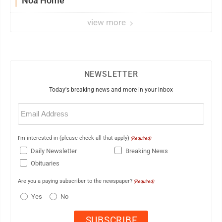
Noa Home
view more
NEWSLETTER
Today's breaking news and more in your inbox
Email
(Required)
I'm interested in (please check all that apply)
(Required)
Daily Newsletter
Breaking News
Obituaries
Are you a paying subscriber to the newspaper?
(Required)
Yes
No