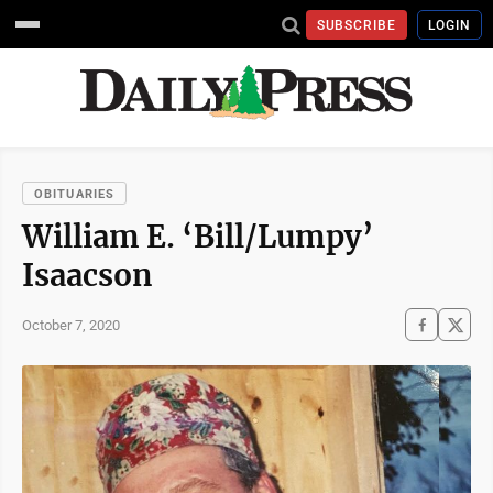
SUBSCRIBE
LOGIN
OBITUARIES
William E. ‘Bill/Lumpy’
Isaacson
October 7, 2020