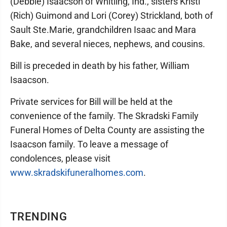
(Debbie) Isaacson of Whitling, Ind., sisters Kristi
(Rich) Guimond and Lori (Corey) Strickland, both of
Sault Ste.Marie, grandchildren Isaac and Mara
Bake, and several nieces, nephews, and cousins.
Bill is preceded in death by his father, William
Isaacson.
Private services for Bill will be held at the
convenience of the family. The Skradski Family
Funeral Homes of Delta County are assisting the
Isaacson family. To leave a message of
condolences, please visit
www.skradskifuneralhomes.com
.
TRENDING