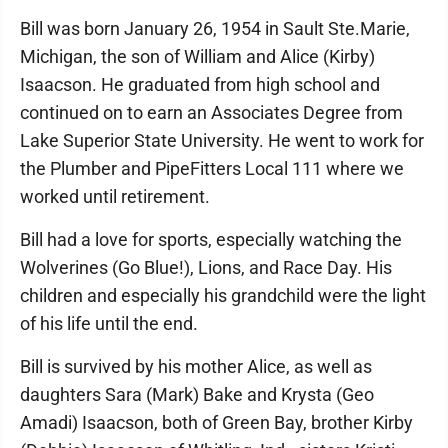
Bill was born January 26, 1954 in Sault Ste.Marie,
Michigan, the son of William and Alice (Kirby)
Isaacson. He graduated from high school and
continued on to earn an Associates Degree from
Lake Superior State University. He went to work for
the Plumber and PipeFitters Local 111 where we
worked until retirement.
Bill had a love for sports, especially watching the
Wolverines (Go Blue!), Lions, and Race Day. His
children and especially his grandchild were the light
of his life until the end.
Bill is survived by his mother Alice, as well as
daughters Sara (Mark) Bake and Krysta (Geo
Amadi) Isaacson, both of Green Bay, brother Kirby