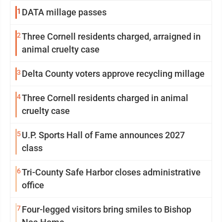
1
DATA millage passes
2
Three Cornell residents charged, arraigned in
animal cruelty case
3
Delta County voters approve recycling millage
4
Three Cornell residents charged in animal
cruelty case
5
U.P. Sports Hall of Fame announces 2027
class
6
Tri-County Safe Harbor closes administrative
office
7
Four-legged visitors bring smiles to Bishop