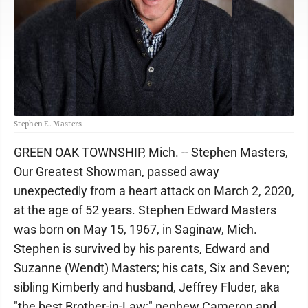
Stephen E. Masters
GREEN OAK TOWNSHIP, Mich. -- Stephen Masters,
Our Greatest Showman, passed away
unexpectedly from a heart attack on March 2, 2020,
at the age of 52 years. Stephen Edward Masters
was born on May 15, 1967, in Saginaw, Mich.
Stephen is survived by his parents, Edward and
Suzanne (Wendt) Masters; his cats, Six and Seven;
sibling Kimberly and husband, Jeffrey Fluder, aka
"the best Brother-in-Law;" nephew Cameron and