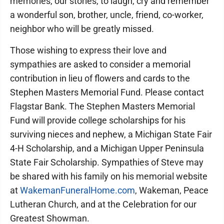
memories, our stories, to laugh, cry and remember
a wonderful son, brother, uncle, friend, co-worker,
neighbor who will be greatly missed.
Those wishing to express their love and
sympathies are asked to consider a memorial
contribution in lieu of flowers and cards to the
Stephen Masters Memorial Fund. Please contact
Flagstar Bank. The Stephen Masters Memorial
Fund will provide college scholarships for his
surviving nieces and nephew, a Michigan State Fair
4-H Scholarship, and a Michigan Upper Peninsula
State Fair Scholarship. Sympathies of Steve may
be shared with his family on his memorial website
at
WakemanFuneralHome.com
, Wakeman, Peace
Lutheran Church, and at the Celebration for our
Greatest Showman.