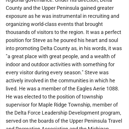
County and the Upper Peninsula gained greater
exposure as he was instrumental in recruiting and
organizing world-class events that brought
thousands of visitors to the region. It was a perfect
position for Steve as he poured his heart and soul
into promoting Delta County as, in his words, it was
"a great place with great people, and a wealth of
indoor and outdoor activities with something for
every visitor during every season." Steve was
actively involved in the communities in which he
lived. He was a member of the Eagles Aerie 1088.
He was elected to the position of township
supervisor for Maple Ridge Township, member of
the Delta Force Leadership Development program,
served on the boards of the Upper Peninsula Travel
and Recreation Association and the Michigan