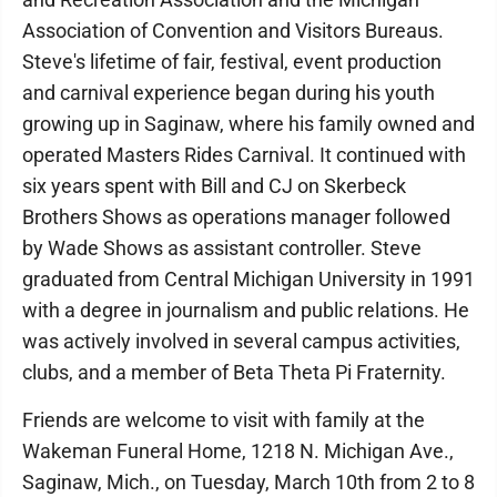
Association of Convention and Visitors Bureaus.
Steve's lifetime of fair, festival, event production
and carnival experience began during his youth
growing up in Saginaw, where his family owned and
operated Masters Rides Carnival. It continued with
six years spent with Bill and CJ on Skerbeck
Brothers Shows as operations manager followed
by Wade Shows as assistant controller. Steve
graduated from Central Michigan University in 1991
with a degree in journalism and public relations. He
was actively involved in several campus activities,
clubs, and a member of Beta Theta Pi Fraternity.
Friends are welcome to visit with family at the
Wakeman Funeral Home, 1218 N. Michigan Ave.,
Saginaw, Mich., on Tuesday, March 10th from 2 to 8