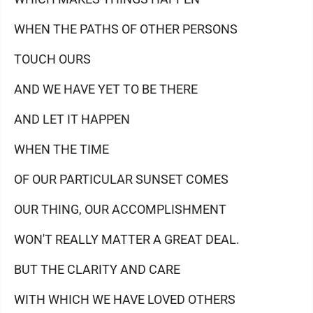
WHEN THE PATHS OF OTHER PERSONS
TOUCH OURS
AND WE HAVE YET TO BE THERE
AND LET IT HAPPEN
WHEN THE TIME
OF OUR PARTICULAR SUNSET COMES
OUR THING, OUR ACCOMPLISHMENT
WON'T REALLY MATTER A GREAT DEAL.
BUT THE CLARITY AND CARE
WITH WHICH WE HAVE LOVED OTHERS