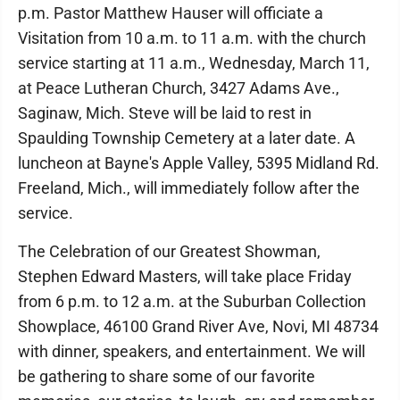
p.m. Pastor Matthew Hauser will officiate a
Visitation from 10 a.m. to 11 a.m. with the church
service starting at 11 a.m., Wednesday, March 11,
at Peace Lutheran Church, 3427 Adams Ave.,
Saginaw, Mich. Steve will be laid to rest in
Spaulding Township Cemetery at a later date. A
luncheon at Bayne's Apple Valley, 5395 Midland Rd.
Freeland, Mich., will immediately follow after the
service.
The Celebration of our Greatest Showman,
Stephen Edward Masters, will take place Friday
from 6 p.m. to 12 a.m. at the Suburban Collection
Showplace, 46100 Grand River Ave, Novi, MI 48734
with dinner, speakers, and entertainment. We will
be gathering to share some of our favorite