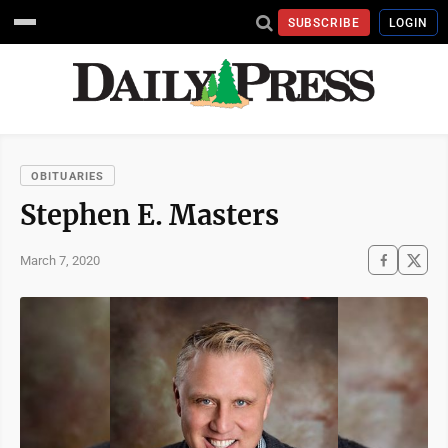
SUBSCRIBE
LOGIN
OBITUARIES
Stephen E. Masters
March 7, 2020