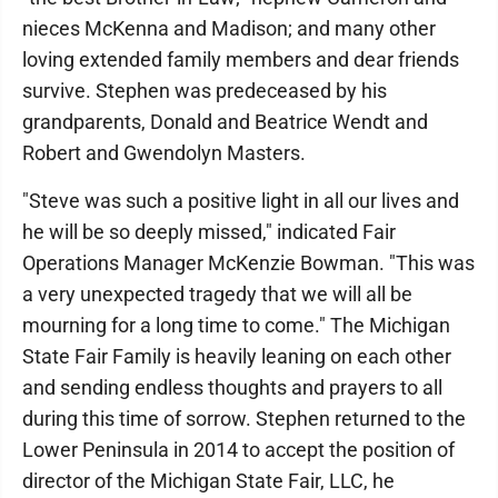
nieces McKenna and Madison; and many other
loving extended family members and dear friends
survive. Stephen was predeceased by his
grandparents, Donald and Beatrice Wendt and
Robert and Gwendolyn Masters.
"Steve was such a positive light in all our lives and
he will be so deeply missed," indicated Fair
Operations Manager McKenzie Bowman. "This was
a very unexpected tragedy that we will all be
mourning for a long time to come." The Michigan
State Fair Family is heavily leaning on each other
and sending endless thoughts and prayers to all
during this time of sorrow. Stephen returned to the
Lower Peninsula in 2014 to accept the position of
director of the Michigan State Fair, LLC, he