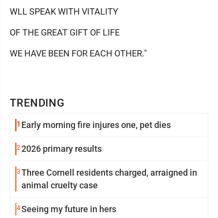
WLL SPEAK WITH VITALITY
OF THE GREAT GIFT OF LIFE
WE HAVE BEEN FOR EACH OTHER."
TRENDING
1
Early morning fire injures one, pet dies
2
2026 primary results
3
Three Cornell residents charged, arraigned in
animal cruelty case
4
Seeing my future in hers