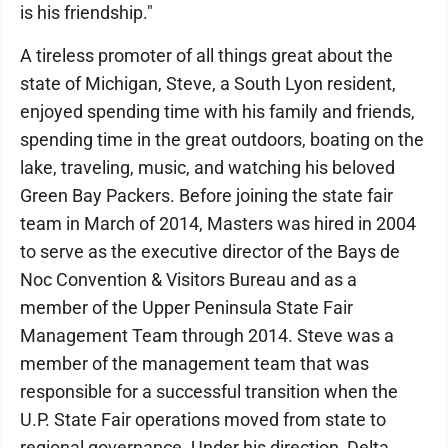
is his friendship."
A tireless promoter of all things great about the
state of Michigan, Steve, a South Lyon resident,
enjoyed spending time with his family and friends,
spending time in the great outdoors, boating on the
lake, traveling, music, and watching his beloved
Green Bay Packers. Before joining the state fair
team in March of 2014, Masters was hired in 2004
to serve as the executive director of the Bays de
Noc Convention & Visitors Bureau and as a
member of the Upper Peninsula State Fair
Management Team through 2014. Steve was a
member of the management team that was
responsible for a successful transition when the
U.P. State Fair operations moved from state to
regional governance. Under his direction, Delta