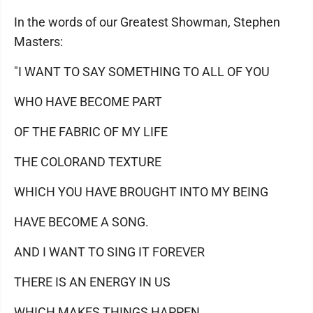
In the words of our Greatest Showman, Stephen
Masters:
"I WANT TO SAY SOMETHING TO ALL OF YOU
WHO HAVE BECOME PART
OF THE FABRIC OF MY LIFE
THE COLORAND TEXTURE
WHICH YOU HAVE BROUGHT INTO MY BEING
HAVE BECOME A SONG.
AND I WANT TO SING IT FOREVER
THERE IS AN ENERGY IN US
WHICH MAKES THINGS HAPPEN