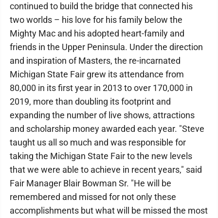
continued to build the bridge that connected his
two worlds – his love for his family below the
Mighty Mac and his adopted heart-family and
friends in the Upper Peninsula. Under the direction
and inspiration of Masters, the re-incarnated
Michigan State Fair grew its attendance from
80,000 in its first year in 2013 to over 170,000 in
2019, more than doubling its footprint and
expanding the number of live shows, attractions
and scholarship money awarded each year. "Steve
taught us all so much and was responsible for
taking the Michigan State Fair to the new levels
that we were able to achieve in recent years," said
Fair Manager Blair Bowman Sr. "He will be
remembered and missed for not only these
accomplishments but what will be missed the most