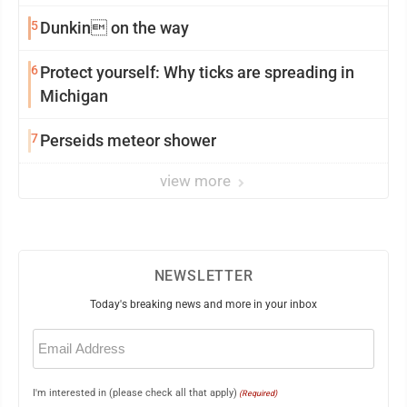
5
Dunkin on the way
6
Protect yourself: Why ticks are spreading in
Michigan
7
Perseids meteor shower
view more
NEWSLETTER
Today's breaking news and more in your inbox
Email
(Required)
I'm interested in (please check all that apply)
(Required)