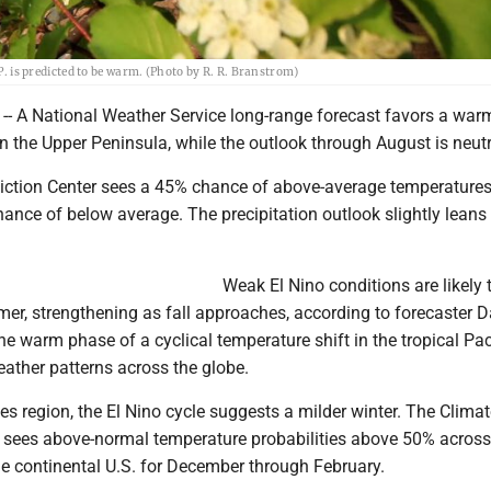
.P. is predicted to be warm. (Photo by R. R. Branstrom)
 A National Weather Service long-range forecast favors a warm
n the Upper Peninsula, while the outlook through August is neutr
iction Center sees a 45% chance of above-average temperatures
ance of below average. The precipitation outlook slightly leans
Weak El Nino conditions are likely 
mer, strengthening as fall approaches, according to forecaster 
 the warm phase of a cyclical temperature shift in the tropical Pac
ather patterns across the globe.
es region, the El Nino cycle suggests a milder winter. The Clima
r sees above-normal temperature probabilities above 50% across
the continental U.S. for December through February.