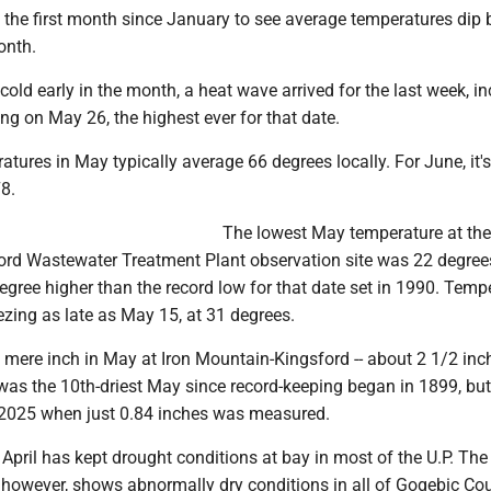
 the first month since January to see average temperatures dip
onth.
 cold early in the month, a heat wave arrived for the last week, i
ng on May 26, the highest ever for that date.
atures in May typically average 66 degrees locally. For June, it's
8.
The lowest May temperature at the
rd Wastewater Treatment Plant observation site was 22 degree
egree higher than the record low for that date set in 1990. Temp
zing as late as May 15, at 31 degrees.
a mere inch in May at Iron Mountain-Kingsford -- about 2 1/2 inc
was the 10th-driest May since record-keeping began in 1899, but 
2025 when just 0.84 inches was measured.
pril has kept drought conditions at bay in most of the U.P. The
 however, shows abnormally dry conditions in all of Gogebic Co