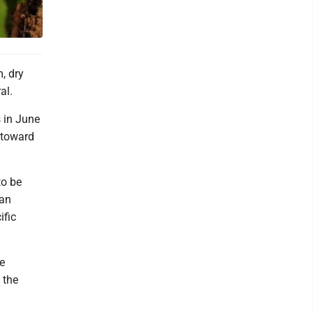
, dry
al.
 in June
 toward
to be
Dan
ific
te
 the