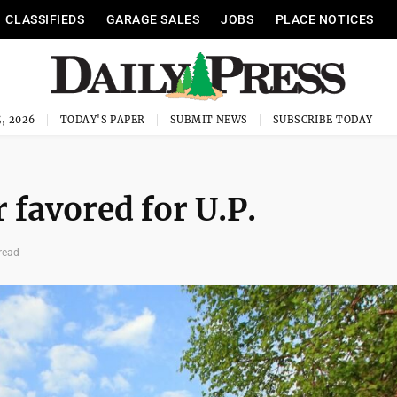
CLASSIFIEDS
GARAGE SALES
JOBS
PLACE NOTICES
, 2026
TODAY'S PAPER
SUBMIT NEWS
SUBSCRIBE TODAY
favored for U.P.
read