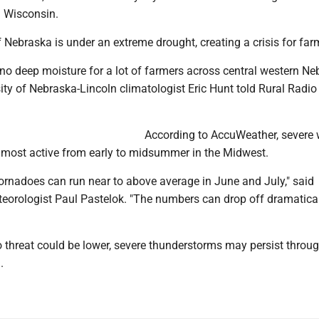
 Wisconsin.
 Nebraska is under an extreme drought, creating a crisis for far
ly no deep moisture for a lot of farmers across central western N
rsity of Nebraska-Lincoln climatologist Eric Hunt told Rural Radio
According to AccuWeather, severe
e most active from early to midsummer in the Midwest.
ornadoes can run near to above average in June and July," said
orologist Paul Pastelok. "The numbers can drop off dramatical
o threat could be lower, severe thunderstorms may persist throu
.