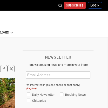
SUBSCRIBE
LOGIN
NEWSLETTER
Today's breaking news and more in your inbox
Email
(Required)
I'm interested in (please check all that apply)
(Required)
Daily Newsletter
Breaking News
Obituaries