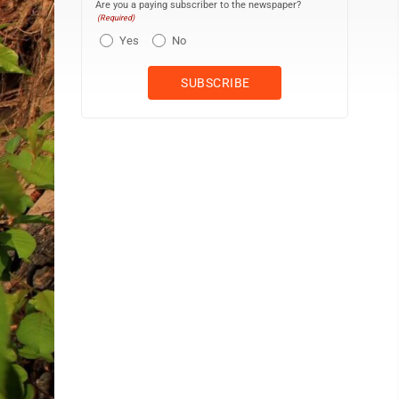
Are you a paying subscriber to the newspaper?
(Required)
Yes
No