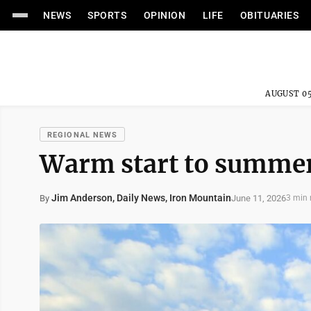
NEWS
SPORTS
OPINION
LIFE
OBITUARIES
AUGUST 05
REGIONAL NEWS
Warm start to summer 
Jim Anderson, Daily News, Iron Mountain
June 11, 2026
By
3 min 