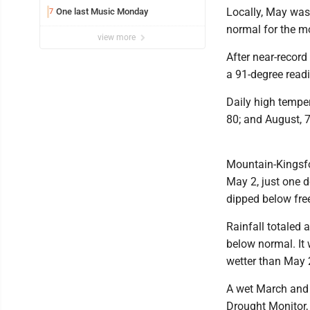
Locally, May was
One last Music Monday
7
normal for the m
view more
After near-record
a 91-degree readi
Daily high temper
80; and August, 7
Mountain-Kingsfo
May 2, just one d
dipped below free
Rainfall totaled 
below normal. It 
wetter than May 
A wet March and A
Drought Monitor,