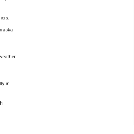
mers.
ebraska
 weather
ly in
gh