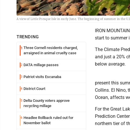
A view of Little Presque Isle in early June. The beginning of summer in the U
IRON MOUNTAIN --
TRENDING
start to summer i
Three Cornell residents charged,
1
The Climate Pred
arraigned in animal cruelty case
and just a 20% ch
below average.
DATA millage passes
2
Patriot visits Escanaba
3
present this sum
District Court
4
Collins. El Nino,
Ocean, affects we
Delta County voters approve
5
recycling millage
For the Great Lak
Prediction Cente
Headlee Rollback ruled out for
6
November ballot
northern tier of 