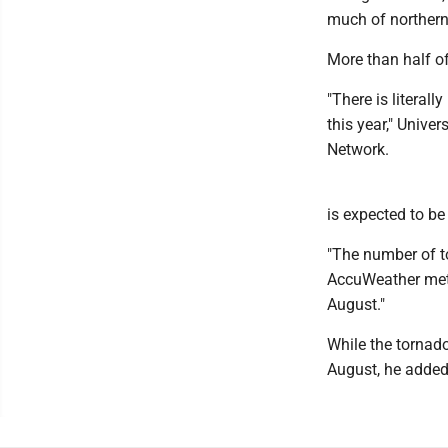
much of northern
More than half of
"There is literal
this year," Unive
Network.
is expected to b
"The number of t
AccuWeather mete
August."
While the tornad
August, he added