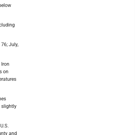
 below
ncluding
 76; July,
 Iron
s on
eratures
hes
slightly
 U.S.
unty and