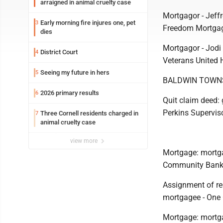
arraigned in animal cruelty case
Mortgagor - Jeff
Early morning fire injures one, pet
3
Freedom Mortgag
dies
Mortgagor - Jodi
District Court
4
Veterans United 
Seeing my future in hers
5
BALDWIN TOWN
2026 primary results
6
Quit claim deed: 
Perkins Supervis
Three Cornell residents charged in
7
animal cruelty case
view more
Mortgage: mortga
Community Bank,
Assignment of re
mortgagee - One
Mortgage: mortg