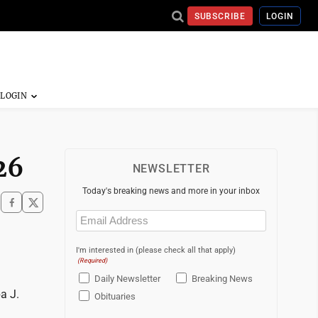
SUBSCRIBE
LOGIN
26
NEWSLETTER
Today's breaking news and more in your inbox
Email
(Required)
I'm interested in (please check all that apply)
(Required)
Daily Newsletter
Breaking News
a J.
Obituaries