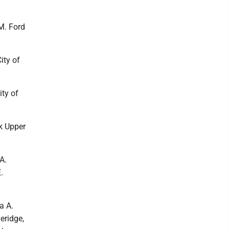
 M. Ford
ity of
ty of
k Upper
A.
.
a A.
eridge,