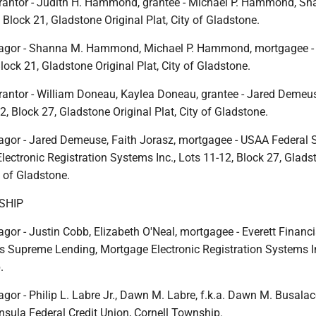
rantor - Judith H. Hammond, grantee - Michael P. Hammond, S
lock 21, Gladstone Original Plat, City of Gladstone.
agor - Shanna M. Hammond, Michael P. Hammond, mortgagee -
lock 21, Gladstone Original Plat, City of Gladstone.
rantor - William Doneau, Kaylea Doneau, grantee - Jared Demeus
2, Block 27, Gladstone Original Plat, City of Gladstone.
gor - Jared Demeuse, Faith Jorasz, mortgagee - USAA Federal 
ectronic Registration Systems Inc., Lots 11-12, Block 27, Glads
y of Gladstone.
SHIP
or - Justin Cobb, Elizabeth O'Neal, mortgagee - Everett Financia
s Supreme Lending, Mortgage Electronic Registration Systems In
.
or - Philip L. Labre Jr., Dawn M. Labre, f.k.a. Dawn M. Busalac
nsula Federal Credit Union, Cornell Township.