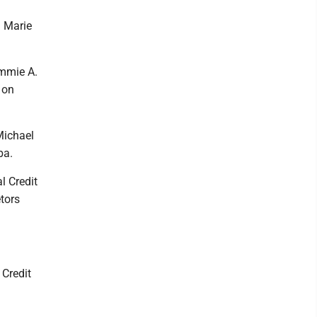
h Marie
ammie A.
 on
Michael
ba.
l Credit
etors
 Credit