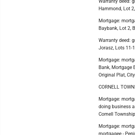
Warranty deed: g
Hammond, Lot 2, B
Mortgage: mortg
Baybank, Lot 2, B
Warranty deed: g
Jorasz, Lots 11-1
Mortgage: mortga
Bank, Mortgage El
Original Plat, Cit
CORNELL TOWN
Mortgage: mortgag
doing business a
Cornell Township
Mortgage: mortgag
mortgagee - Peni