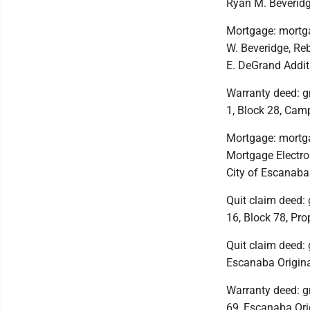
Ryan M. Beveridg
Mortgage: mortga
W. Beveridge, Re
E. DeGrand Addit
Warranty deed: g
1, Block 28, Camp
Mortgage: mortg
Mortgage Electron
City of Escanaba
Quit claim deed: g
16, Block 78, Prop
Quit claim deed: 
Escanaba Origina
Warranty deed: gr
69, Escanaba Orig