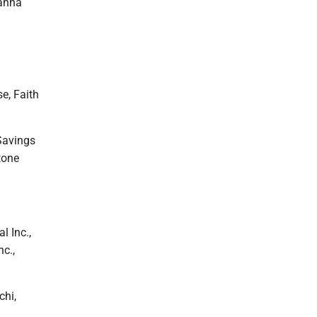
hanna
e, Faith
Savings
tone
l Inc.,
c.,
chi,