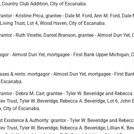
, Country Club Addition, City of Escanaba.
antor - Kristine Prica, grantee - Dale M. Ford, Ann M. Ford, Dale
Living Trust, Lot 4, Wood Haven, City of Escanaba.
antor - Ruth Vinette, Daniel Branson, grantee - Almost Dun Yet, C
gor - Almost Dun Yet, mortgagee - First Bank Upper Michigan, Ci
ases & rents: mortgagor - Almost Dun Yet, mortgagee - First Ban
f Escanaba.
antor - Debra M. Carr, grantee - Tyler W. Beveridge and Rebecca 
ev Trust, Tyler W. Beveridge, Rebecca A. Beveridge, Lot 6, John E
, City of Escanaba.
ust Existence & Authority: grantor - Tyler W. Beveridge and Rebecc
ev Trust, Tyler W. Beveridge, Rebecca A. Beveridge, Lillian K. Bev