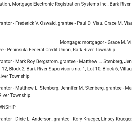
tion, Mortgage Electronic Registration Systems Inc., Bark River
antor - Frederick V. Oswald, grantee - Paul D. Viau, Grace M. Via
Mortgage: mortgagor - Grace M. Vi
e - Peninsula Federal Credit Union, Bark River Township.
rantor - Mark Roy Bergstrom, grantee - Matthew L. Stenberg, Jen
12, Block 2, Bark River Supervisor's no. 1, Lot 10, Block 6, Villag
River Township.
antor - Matthew L. Stenberg, Jennifer M. Stenberg, grantee - M
River Township.
WNSHIP
antor - Dixie L. Anderson, grantee - Kory Krueger, Linsey Krueger