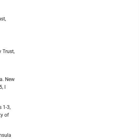
st,
 Trust,
.a. New
, I
 1-3,
ty of
insula