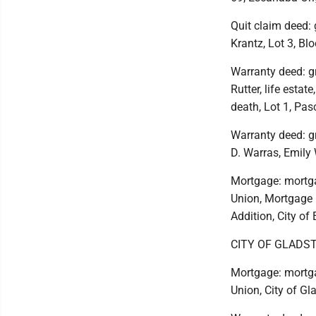
Quit claim deed: 
Krantz, Lot 3, Bl
Warranty deed: g
Rutter, life estat
death, Lot 1, Pas
Warranty deed: g
D. Warras, Emily 
Mortgage: mortga
Union, Mortgage E
Addition, City of
CITY OF GLADS
Mortgage: mortga
Union, City of Gl