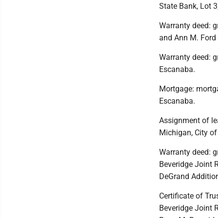
State Bank, Lot 3
Warranty deed: gr
and Ann M. Ford 
Warranty deed: gr
Escanaba.
Mortgage: mortga
Escanaba.
Assignment of le
Michigan, City o
Warranty deed: gr
Beveridge Joint R
DeGrand Addition
Certificate of Tr
Beveridge Joint R