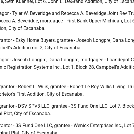
e, Seth Kuehnel, Lot 6, John E. DeGrand Addition, City of Escan
gor - Tyler W. Beveridge and Rebecca A. Beveridge Joint Rev Tru
becca A. Beveridge, mortgagee - First Bank Upper Michigan, Lot 
ion, City of Escanaba.
rantor - Esky Home Buyers, grantee - Joseph Longpre, Dana Long
bell's Addition no. 2, City of Escanaba.
agor - Joseph Longpre, Dana Longpre, mortgagee - Loandepot 
ic Registration Systems Inc., Lot 1, Block 28, Campbell's Additio
.
rantor - Robert L. Wilis, grantee - Robert Le Roy Willis Living Tru
rietor's First Addition, City of Escanaba.
grantor - DSV SPV3 LLC, grantee - 3S Fund One LLC, Lot 7, Block
l Plat, City of Escanaba.
antor - 3S Fund One LLC, grantee - Wenick Enterprises Inc., Lot 
inal Plat, City of Escanaba.