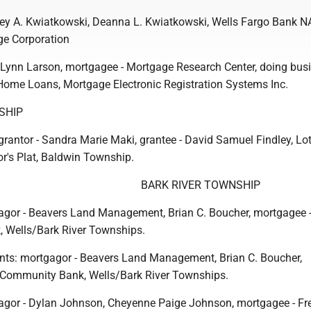
rey A. Kwiatkowski, Deanna L. Kwiatkowski, Wells Fargo Bank N
e Corporation
 Lynn Larson, mortgagee - Mortgage Research Center, doing bus
Home Loans, Mortgage Electronic Registration Systems Inc.
SHIP
grantor - Sandra Marie Maki, grantee - David Samuel Findley, Lot
or's Plat, Baldwin Township.
BARK RIVER TOWNSHIP
gor - Beavers Land Management, Brian C. Boucher, mortgagee 
 Wells/Bark River Townships.
nts: mortgagor - Beavers Land Management, Brian C. Boucher,
 Community Bank, Wells/Bark River Townships.
agor - Dylan Johnson, Cheyenne Paige Johnson, mortgagee - F