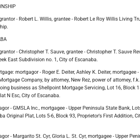
NSHIP
rantor - Robert L. Willis, grantee - Robert Le Roy Willis Living Tru
hip.
ABA
grantor - Christopher T. Sauve, grantee - Christopher T. Sauve Rev
eek East Subdivision no. 1, City of Escanaba.
gage: mortgagor - Roger E. Deiter, Ashley K. Deiter, mortgagee -
rtgage Company, by attorney, New Rez, power of attorney, f.k
oing business as Shellpoint Mortgage Servicing, Lot 16, Block 15
at N Esc, City of Escanaba.
gor - GMSLA Inc., mortgagee - Upper Peninsula State Bank, Lots
 Original Plat, Lots 5-6, Block 93, Proprietor's First Addition, Ci
or - Margarito St. Cyr, Gloria L. St. Cyr, mortgagee - Upper Pen