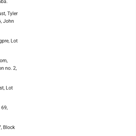
aba.
st, Tyler
6, John
pre, Lot
Com,
n no. 2,
st, Lot
 69,
7, Block