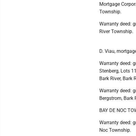
Mortgage Corpora
Township.
Warranty deed: gr
River Township.
D. Viau, mortgage
Warranty deed: g
Stenberg, Lots 11-
Bark River, Bark 
Warranty deed: gr
Bergstrom, Bark 
BAY DE NOC TO
Warranty deed: gr
Noc Township.