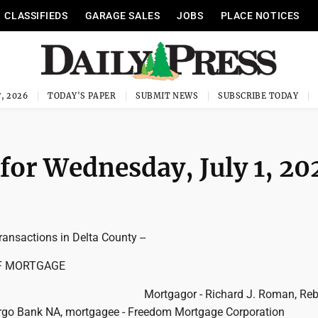
CLASSIFIEDS
GARAGE SALES
JOBS
PLACE NOTICES
, 2026
TODAY'S PAPER
SUBMIT NEWS
SUBSCRIBE TODAY
 for Wednesday, July 1, 20
ransactions in Delta County --
F MORTGAGE
Mortgagor - Richard J. Roman, Reb
rgo Bank NA, mortgagee - Freedom Mortgage Corporation