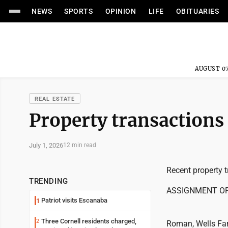
NEWS
SPORTS
OPINION
LIFE
OBITUARIES
AUGUST 07
REAL ESTATE
Property transactions
July 1, 2026
12 min read
Recent property t
TRENDING
ASSIGNMENT O
Patriot visits Escanaba
1
Three Cornell residents charged,
2
Roman, Wells Fa