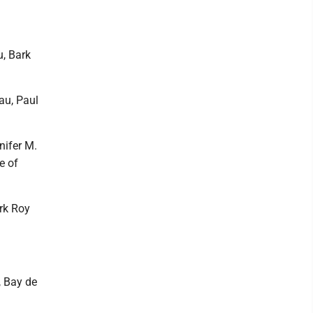
u, Bark
au, Paul
nifer M.
e of
ark Roy
, Bay de