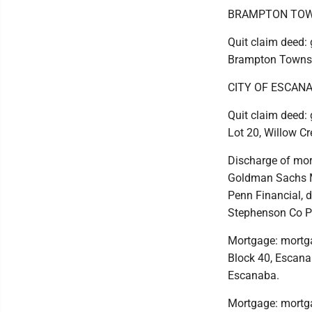
BRAMPTON TOW
Quit claim deed: g
Brampton Towns
CITY OF ESCAN
Quit claim deed: 
Lot 20, Willow Cr
Discharge of mort
Goldman Sachs Mo
Penn Financial, d
Stephenson Co Pl
Mortgage: mortga
Block 40, Escanaba
Escanaba.
Mortgage: mortgag