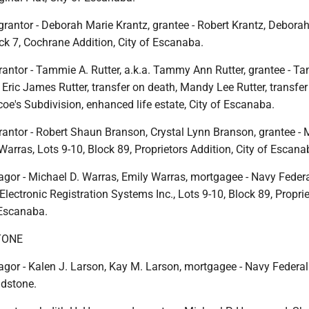
grantor - Deborah Marie Krantz, grantee - Robert Krantz, Debora
ock 7, Cochrane Addition, City of Escanaba.
rantor - Tammie A. Rutter, a.k.a. Tammy Ann Rutter, grantee - T
e, Eric James Rutter, transfer on death, Mandy Lee Rutter, transfer
coe's Subdivision, enhanced life estate, City of Escanaba.
rantor - Robert Shaun Branson, Crystal Lynn Branson, grantee - 
Warras, Lots 9-10, Block 89, Proprietors Addition, City of Escana
gor - Michael D. Warras, Emily Warras, mortgagee - Navy Federa
lectronic Registration Systems Inc., Lots 9-10, Block 89, Propri
 Escanaba.
TONE
gor - Kalen J. Larson, Kay M. Larson, mortgagee - Navy Federal
adstone.