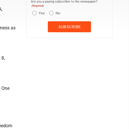
Are you a paying subscriber to the newspaper?
(Required)
A,
Yes
No
iness as
 8,
- One
reedom