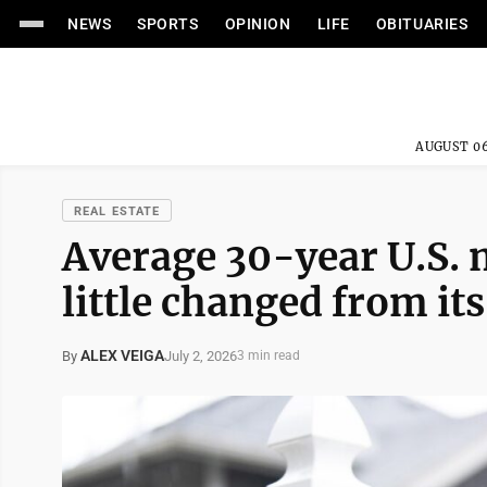
NEWS
SPORTS
OPINION
LIFE
OBITUARIES
AUGUST 06
REAL ESTATE
Average 30-year U.S. 
little changed from it
ALEX VEIGA
July 2, 2026
By
3 min read