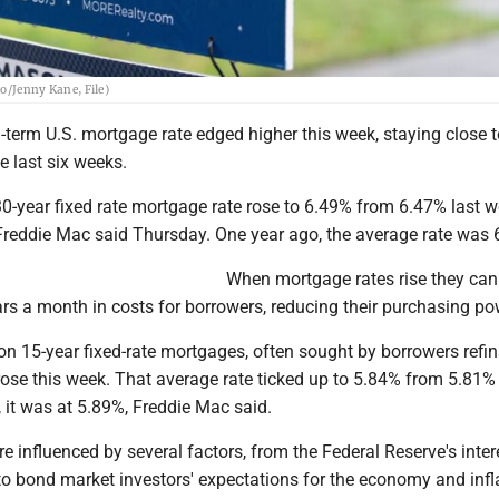
to/Jenny Kane, File)
term U.S. mortgage rate edged higher this week, staying close t
e last six weeks.
-year fixed rate mortgage rate rose to 6.49% from 6.47% last w
reddie Mac said Thursday. One year ago, the average rate was 
When mortgage rates rise they ca
rs a month in costs for borrowers, reducing their purchasing po
on 15-year fixed-rate mortgages, often sought by borrowers refi
ose this week. That average rate ticked up to 5.84% from 5.81% 
 it was at 5.89%, Freddie Mac said.
e influenced by several factors, from the Federal Reserve's inter
to bond market investors' expectations for the economy and infl