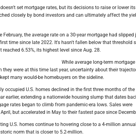
oesn't set mortgage rates, but its decisions to raise or lower its
ched closely by bond investors and can ultimately affect the yie
te February, the average rate on a 30-year mortgage had slipped 
irst time since late 2022. It's hasn't fallen below that threshold s
t reached 6.53%, its highest level since Aug. 28.
While average long-term mortgage 
 they were at this time last year, uncertainty about their traject
n kept many would-be homebuyers on the sideline.
ly occupied U.S. homes declined in the first three months of the
ar earlier, extending a nationwide housing slump that dates bac
ge rates began to climb from pandemic-era lows. Sales were
in April, but accelerated in May to their fastest pace since Decemb
xisting U.S. homes continue to hovering close to a 4-million annua
istoric norm that is closer to 5.2-million.