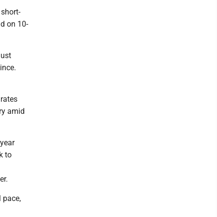
 short-
ld on 10-
just
ince.
rates
ory amid
 year
k to
er.
l pace,