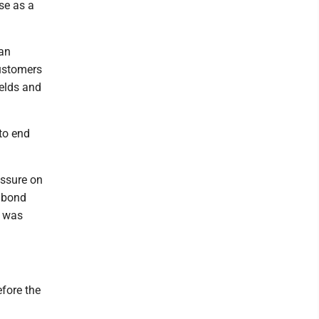
use as a
ran
customers
ields and
to end
essure on
e bond
t was
efore the