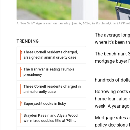
A "For Sale" sign is seen on Tuesday, Jan. 6, 2026, in Portland, Ore. (AP Pho
The average long-
TRENDING
where it's been th
Three Cornell residents charged,
1
The benchmark 30
arraigned in animal cruelty case
mortgage buyer F
The Iran War is eating Trump’s
2
presidency
hundreds of dolla
Three Cornell residents charged in
3
Borrowing costs 
animal cruelty case
home loan, also r
Superyacht docks in Esky
4
week. A year ago,
Brayden Kassin and Alysia Wood
5
Mortgage rates ar
win mixed doubles title at 79th
policy decisions 
Annual Michigan-Wisconsin Open