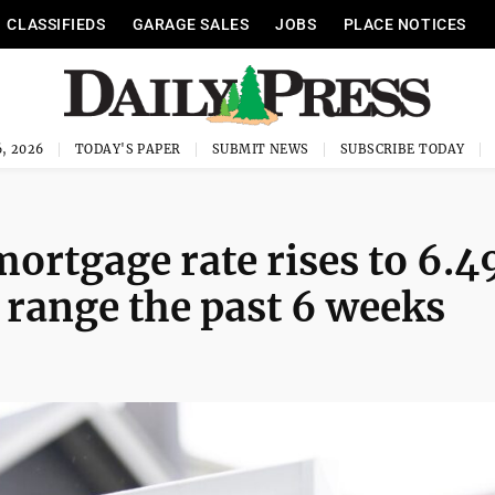
CLASSIFIEDS
GARAGE SALES
JOBS
PLACE NOTICES
, 2026
TODAY'S PAPER
SUBMIT NEWS
SUBSCRIBE TODAY
mortgage rate rises to 6.
s range the past 6 weeks