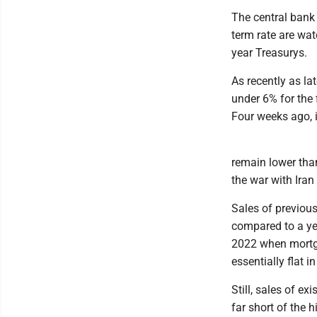
The central bank d
term rate are wat
year Treasurys.
As recently as la
under 6% for the f
Four weeks ago, i
remain lower than
the war with Ira
Sales of previous
compared to a ye
2022 when mortga
essentially flat 
Still, sales of e
far short of the h