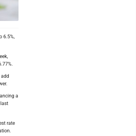
o 6.5%,
eek,
6.77%.
n add
wer.
nancing a
last
est rate
ation.