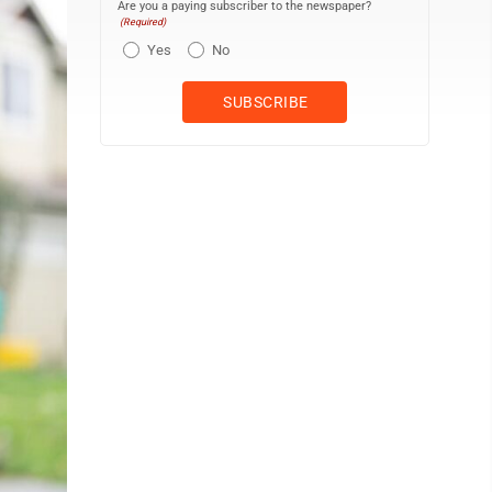
Are you a paying subscriber to the newspaper?
(Required)
Yes
No