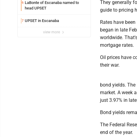
They generally fo
LaBonte of Escanaba named to
6
head UPSET
guide to pricing
UPSET in Escanaba
7
Rates have been m
began in late Feb
view more
worldwide. That's
mortgage rates.
Oil prices have 
their war.
bond yields. The
market. A week ag
just 3.97% in lat
Bond yields remai
The Federal Reser
end of the year.