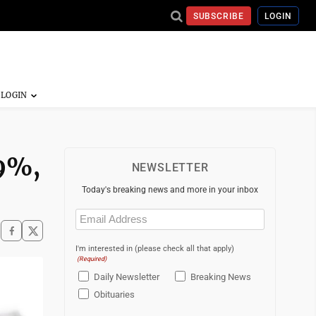
SUBSCRIBE
LOGIN
49%,
NEWSLETTER
Today's breaking news and more in your inbox
Email
(Required)
I'm interested in (please check all that apply)
(Required)
Daily Newsletter
Breaking News
Obituaries