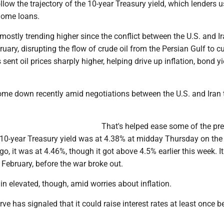
llow the trajectory of the 10-year Treasury yield, which lenders 
 home loans.
ostly trending higher since the conflict between the U.S. and I
ruary, disrupting the flow of crude oil from the Persian Gulf to 
 sent oil prices sharply higher, helping drive up inflation, bond y
come down recently amid negotiations between the U.S. and Iran 
That's helped ease some of the pr
 10-year Treasury yield was at 4.38% at midday Thursday on th
o, it was at 4.46%, though it got above 4.5% earlier this week. I
e February, before the war broke out.
n elevated, though, amid worries about inflation.
ve has signaled that it could raise interest rates at least once b