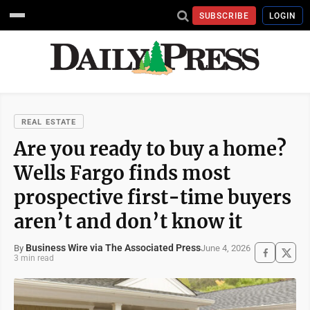
SUBSCRIBE
LOGIN
REAL ESTATE
Are you ready to buy a home?
Wells Fargo finds most
prospective first-time buyers
aren’t and don’t know it
Business Wire via The Associated Press
June 4, 2026
By
3 min read