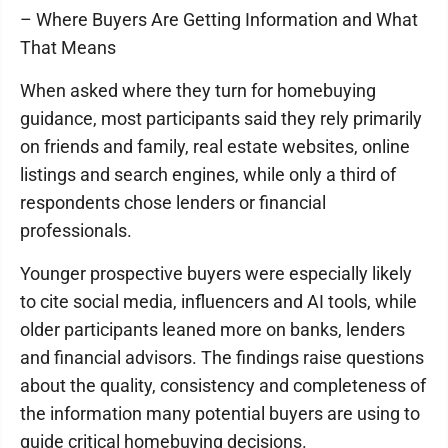
– Where Buyers Are Getting Information and What
That Means
When asked where they turn for homebuying
guidance, most participants said they rely primarily
on friends and family, real estate websites, online
listings and search engines, while only a third of
respondents chose lenders or financial
professionals.
Younger prospective buyers were especially likely
to cite social media, influencers and AI tools, while
older participants leaned more on banks, lenders
and financial advisors. The findings raise questions
about the quality, consistency and completeness of
the information many potential buyers are using to
guide critical homebuying decisions.