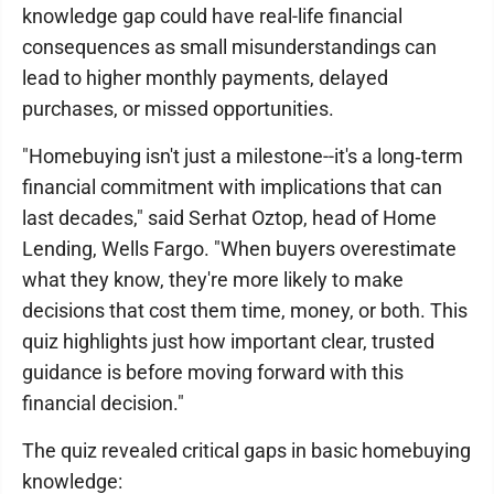
knowledge gap could have real-life financial
consequences as small misunderstandings can
lead to higher monthly payments, delayed
purchases, or missed opportunities.
"Homebuying isn't just a milestone--it's a long‑term
financial commitment with implications that can
last decades," said Serhat Oztop, head of Home
Lending, Wells Fargo. "When buyers overestimate
what they know, they're more likely to make
decisions that cost them time, money, or both. This
quiz highlights just how important clear, trusted
guidance is before moving forward with this
financial decision."
The quiz revealed critical gaps in basic homebuying
knowledge: