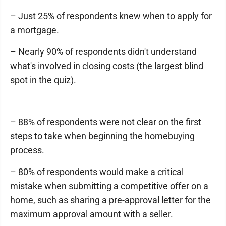
– Just 25% of respondents knew when to apply for
a mortgage.
– Nearly 90% of respondents didn't understand
what's involved in closing costs (the largest blind
spot in the quiz).
– 88% of respondents were not clear on the first
steps to take when beginning the homebuying
process.
– 80% of respondents would make a critical
mistake when submitting a competitive offer on a
home, such as sharing a pre-approval letter for the
maximum approval amount with a seller.