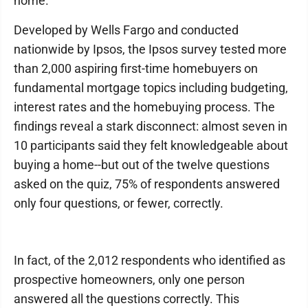
home.
Developed by Wells Fargo and conducted
nationwide by Ipsos, the Ipsos survey tested more
than 2,000 aspiring first-time homebuyers on
fundamental mortgage topics including budgeting,
interest rates and the homebuying process. The
findings reveal a stark disconnect: almost seven in
10 participants said they felt knowledgeable about
buying a home--but out of the twelve questions
asked on the quiz, 75% of respondents answered
only four questions, or fewer, correctly.
In fact, of the 2,012 respondents who identified as
prospective homeowners, only one person
answered all the questions correctly. This