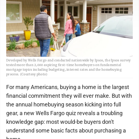
Developed by Wells Fargo and conducted nationwide by Ipsos, the Ipsos survey
tested more than 2,000 aspiring first-time homebuyers on fundamental
mortgage topics including budgeting, interest rates and the homebuying
process. (Courtesy photo)
For many Americans, buying a home is the largest
financial commitment they will ever make. But with
the annual homebuying season kicking into full
gear, a new Wells Fargo quiz reveals a troubling
knowledge gap: most would-be buyers don't
understand some basic facts about purchasing a