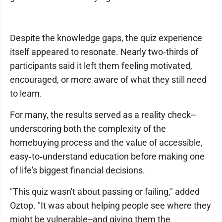
Despite the knowledge gaps, the quiz experience
itself appeared to resonate. Nearly two‑thirds of
participants said it left them feeling motivated,
encouraged, or more aware of what they still need
to learn.
For many, the results served as a reality check--
underscoring both the complexity of the
homebuying process and the value of accessible,
easy‑to‑understand education before making one
of life's biggest financial decisions.
"This quiz wasn't about passing or failing," added
Oztop. "It was about helping people see where they
might be vulnerable--and giving them the