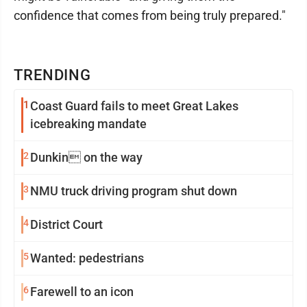
confidence that comes from being truly prepared."
TRENDING
1
Coast Guard fails to meet Great Lakes
icebreaking mandate
2
Dunkin on the way
3
NMU truck driving program shut down
4
District Court
5
Wanted: pedestrians
6
Farewell to an icon