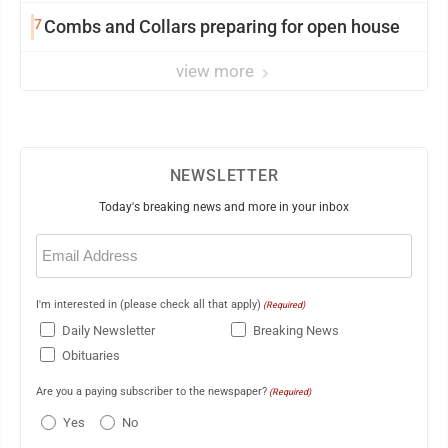
7
Combs and Collars preparing for open house
view more
NEWSLETTER
Today's breaking news and more in your inbox
Email
(Required)
I'm interested in (please check all that apply)
(Required)
Daily Newsletter
Breaking News
Obituaries
Are you a paying subscriber to the newspaper?
(Required)
Yes
No