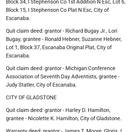
Block 34, I Stephenson Co 1st Addition N Esc, Lot 6,
Block 15, I Stephenson Co Plat N Esc, City of
Escanaba.
Quit claim deed: grantor - Richard Bugay Jr., Lori
Bugay, grantee - Ronald Hebner, Suzanne Hebner,
Lot 1, Block 37, Escanaba Original Plat, City of
Escanaba.
Quit claim deed: grantor - Michigan Conference
Association of Seventh Day Adventists, grantee -
Judy Statler, City of Escanaba.
CITY OF GLADSTONE
Quit claim deed: grantor - Harley D. Hamilton,
grantee - Nicolette K. Hamilton, City of Gladstone.
Warranty deed: grantor - James T. Moore, Gloria J.