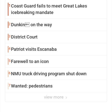
1
Coast Guard fails to meet Great Lakes
icebreaking mandate
2
Dunkin on the way
3
District Court
4
Patriot visits Escanaba
5
Farewell to an icon
6
NMU truck driving program shut down
7
Wanted: pedestrians
view more