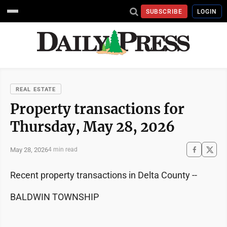
SUBSCRIBE
LOGIN
REAL ESTATE
Property transactions for
Thursday, May 28, 2026
May 28, 2026
4 min read
Recent property transactions in Delta County --
BALDWIN TOWNSHIP