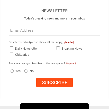
NEWSLETTER
Today's breaking news and more in your inbox
Email
(Required)
I'm interested in (please check all that apply)
(Required)
Daily Newsletter
Breaking News
Obituaries
Are you a paying subscriber to the newspaper?
(Required)
Yes
No