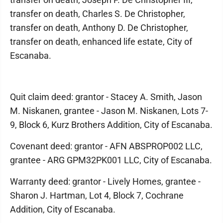
transfer on death, Charles S. De Christopher,
transfer on death, Anthony D. De Christopher,
transfer on death, enhanced life estate, City of
Escanaba.
Quit claim deed: grantor - Stacey A. Smith, Jason
M. Niskanen, grantee - Jason M. Niskanen, Lots 7-
9, Block 6, Kurz Brothers Addition, City of Escanaba.
Covenant deed: grantor - AFN ABSPROP002 LLC,
grantee - ARG GPM32PK001 LLC, City of Escanaba.
Warranty deed: grantor - Lively Homes, grantee -
Sharon J. Hartman, Lot 4, Block 7, Cochrane
Addition, City of Escanaba.