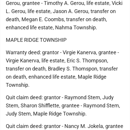
Gerou, grantee - Timothy A. Gerou, life estate, Vicki
L. Gerou, life estate, Jason A. Gerou, transfer on
death, Megan E. Coombs, transfer on death,
enhanced life estate, Nahma Township.
MAPLE RIDGE TOWNSHIP
Warranty deed: grantor - Virgie Kanerva, grantee -
Virgie Kanerva, life estate, Eric S. Thompson,
transfer on death, Bradley S. Thomspon, transfer
on death, enhanced life estate, Maple Ridge
Township.
Quit claim deed: grantor - Raymond Stem, Judy
Stem, Sharon Shifflette, grantee - Raymond Stem,
Judy Stem, Maple Ridge Township.
Quit claim deed: grantor - Nancy M. Jokela, grantee