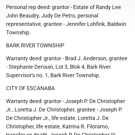
Personal rep deed: grantor - Estate of Randy Lee
John Beaudry, Judy De Petro, personal
representative, grantee - Jennifer Lohfink, Baldwin
Township.
BARK RIVER TOWNSHIP
Warranty deed: grantor - Brad J. Anderson, grantee
- Stephanie Derouin, Lot 3, Blok 4, Bark River
Supervisor's no. 1, Bark River Township.
CITY OF ESCANABA
Warranty deed: grantor - Joseph P. De Christopher
Jr., Loretta J. De Christopher, grantee - Joseph P.
De Christopher Jr., life estate, Loretta J. De
Christopher, life estate, Katrina R. Filoramo,
transfer on death, Joseph P. De Christopher III,