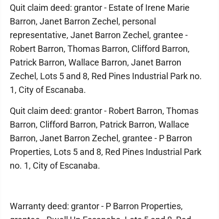
Quit claim deed: grantor - Estate of Irene Marie
Barron, Janet Barron Zechel, personal
representative, Janet Barron Zechel, grantee -
Robert Barron, Thomas Barron, Clifford Barron,
Patrick Barron, Wallace Barron, Janet Barron
Zechel, Lots 5 and 8, Red Pines Industrial Park no.
1, City of Escanaba.
Quit claim deed: grantor - Robert Barron, Thomas
Barron, Clifford Barron, Patrick Barron, Wallace
Barron, Janet Barron Zechel, grantee - P Barron
Properties, Lots 5 and 8, Red Pines Industrial Park
no. 1, City of Escanaba.
Warranty deed: grantor - P Barron Properties,