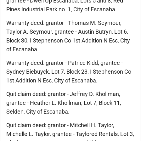
grantee - Dwell Up Escanaba, Lots 5 and 8, Red
Pines Industrial Park no. 1, City of Escanaba.
Warranty deed: grantor - Thomas M. Seymour,
Taylor A. Seymour, grantee - Austin Butryn, Lot 6,
Block 30, I Stephenson Co 1st Addition N Esc, City
of Escanaba.
Warranty deed: grantor - Patrice Kidd, grantee -
Sydney Biebuyck, Lot 7, Block 23, I Stephenson Co
1st Addition N Esc, City of Escanaba.
Quit claim deed: grantor - Jeffrey D. Khollman,
grantee - Heather L. Khollman, Lot 7, Block 11,
Selden, City of Escanaba.
Quit claim deed: grantor - Mitchell H. Taylor,
Michelle L. Taylor, grantee - Taylored Rentals, Lot 3,