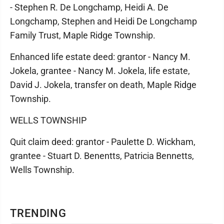
- Stephen R. De Longchamp, Heidi A. De
Longchamp, Stephen and Heidi De Longchamp
Family Trust, Maple Ridge Township.
Enhanced life estate deed: grantor - Nancy M.
Jokela, grantee - Nancy M. Jokela, life estate,
David J. Jokela, transfer on death, Maple Ridge
Township.
WELLS TOWNSHIP
Quit claim deed: grantor - Paulette D. Wickham,
grantee - Stuart D. Benentts, Patricia Bennetts,
Wells Township.
TRENDING