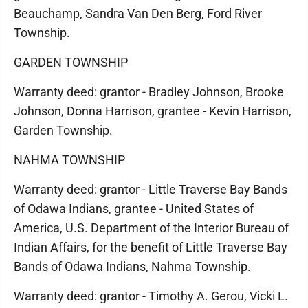
Beauchamp, Sandra Van Den Berg, Ford River
Township.
GARDEN TOWNSHIP
Warranty deed: grantor - Bradley Johnson, Brooke
Johnson, Donna Harrison, grantee - Kevin Harrison,
Garden Township.
NAHMA TOWNSHIP
Warranty deed: grantor - Little Traverse Bay Bands
of Odawa Indians, grantee - United States of
America, U.S. Department of the Interior Bureau of
Indian Affairs, for the benefit of Little Traverse Bay
Bands of Odawa Indians, Nahma Township.
Warranty deed: grantor - Timothy A. Gerou, Vicki L.