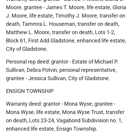
Moore, grantee - James T. Moore, life estate, Gloria
J. Moore, life estate, Timothy J. Moore, transfer on
death, Tammra L. Houseman, transfer on death,
Matthew L. Moore, transfer on death, Lots 1-2,
Block 61, First Add Gladstone, enhanced life estate,
City of Gladstone.
Personal rep deed: grantor - Estate of Michael P.
Sullivan, Debra Potvin, personal representative,
grantee - Jessica Sullivan, City of Gladstone.
ENSIGN TOWNSHIP
Warranty deed: grantor - Mona Wyse, grantee -
Mona Wyse, life estate, Mona Wyse Trust, transfer
on death, Lots 23-24, Vagabond Subdivision no. 1,
enhanced life estate, Ensign Township.