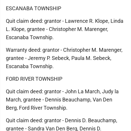
ESCANABA TOWNSHIP
Quit claim deed: grantor - Lawrence R. Klope, Linda
L. Klope, grantee - Christopher M. Marenger,
Escanaba Township.
Warranty deed: grantor - Christopher M. Marenger,
grantee - Jeremy P. Sebeck, Paula M. Sebeck,
Escanaba Township.
FORD RIVER TOWNSHIP
Quit claim deed: grantor - John La March, Judy la
March, grantee - Dennis Beauchamp, Van Den
Berg, Ford River Township.
Quit claim deed: grantor - Dennis D. Beauchamp,
grantee - Sandra Van Den Berg, Dennis D.