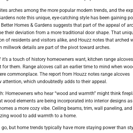
cites arches among the more popular modern trends, and the exp
ardens note this unique, eye-catching style has been gaining po
. Better Homes & Gardens suggests that part of the appeal of ar
e their deviation from a more traditional door shape. That uni
on of residents and visitors alike, and Houzz notes that arched
 millwork details are part of the pivot toward arches.
If it’s a touch of history homeowners want, kitchen range alcove
ct for them. Range alcoves call an earlier time to mind when woo
ere commonplace. The report from Houzz notes range alcoves
 attention, which undoubtedly adds to their appeal.
h: Homeowners who hear “wood and warmth” might think firepl
t wood elements are being incorporated into interior designs as
homes a more cozy vibe. Ceiling beams, trim, wall paneling, and
ilizing wood to add warmth to a home.
go, but home trends typically have more staying power than sty