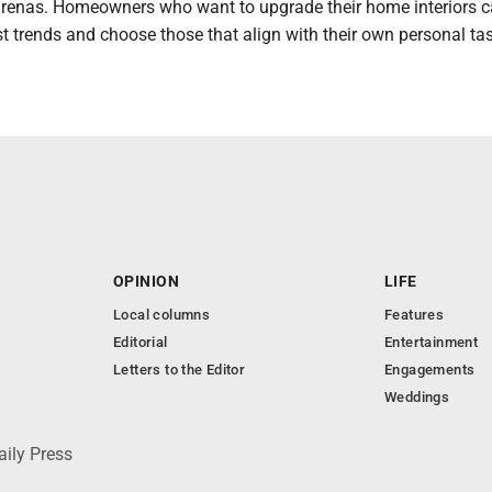
arenas. Homeowners who want to upgrade their home interiors 
st trends and choose those that align with their own personal tas
OPINION
LIFE
Local columns
Features
Editorial
Entertainment
Letters to the Editor
Engagements
Weddings
aily Press