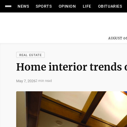
NEWS
SPORTS
OPINION
LIFE
OBITUARIES
AUGUST 06
REAL ESTATE
Home interior trends o
May 7, 2026
2 min read