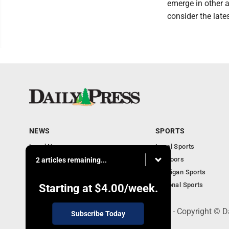
emerge in other 
consider the late
NEWS
SPORTS
Local News
Local Sports
Community
Outdoors
2 articles remaining...
Michigan AP News
Michigan Sports
Obituaries
National Sports
Starting at
$4.00
/week.
600 Ludington St., Escanaba, MI 49829 - Copyright © D
Subscribe Today