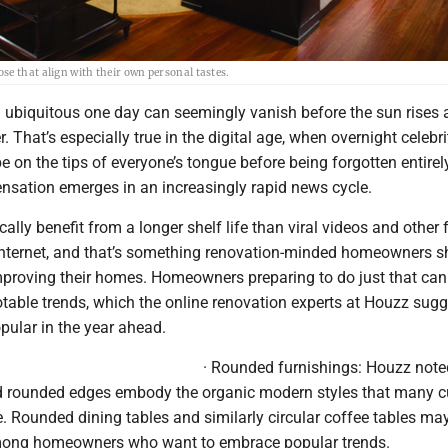
se that align with their own personal tastes.
 ubiquitous one day can seemingly vanish before the sun rises 
r. That’s especially true in the digital age, when overnight celebr
be on the tips of everyone’s tongue before being forgotten entire
ensation emerges in an increasingly rapid news cycle.
ally benefit from a longer shelf life than viral videos and other 
 internet, and that’s something renovation-minded homeowners s
proving their homes. Homeowners preparing to do just that can
table trends, which the online renovation experts at Houzz sugge
opular in the year ahead.
· Rounded furnishings: Houzz note
d rounded edges embody the organic modern styles that many c
 Rounded dining tables and similarly circular coffee tables may
mong homeowners who want to embrace popular trends.