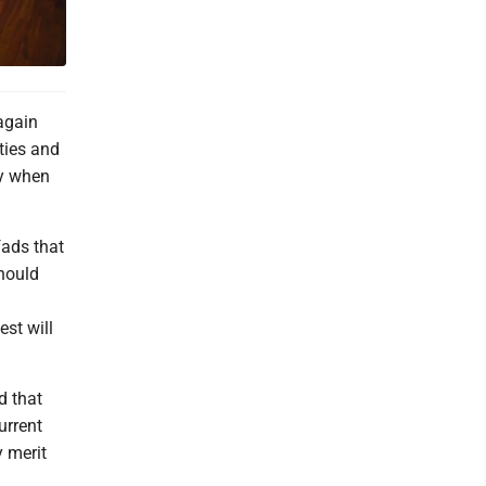
again
ities and
ly when
fads that
hould
st will
d that
urrent
 merit