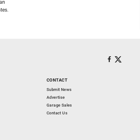
can
tes.
CONTACT
Submit News
Advertise
Garage Sales
Contact Us