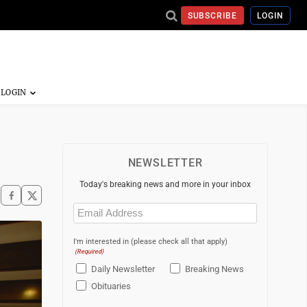
SUBSCRIBE
LOGIN
NEWSLETTER
Today's breaking news and more in your inbox
Email
(Required)
I'm interested in (please check all that apply)
(Required)
Daily Newsletter
Breaking News
Obituaries