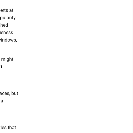
erts at
pularity
ched
queness
 windows,
s might
d
aces, but
 a
les that