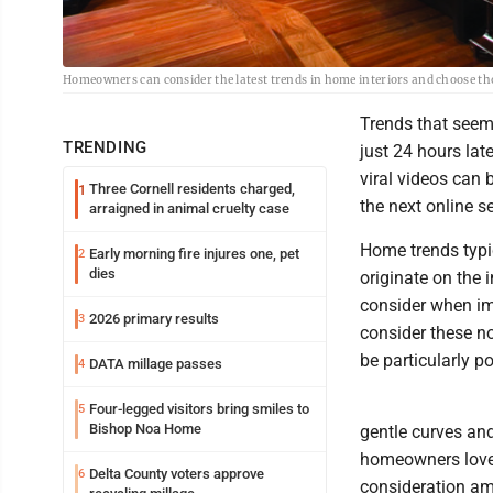
Homeowners can consider the latest trends in home interiors and choose tho
Trends that seem
TRENDING
just 24 hours late
viral videos can 
Three Cornell residents charged,
1
the next online s
arraigned in animal cruelty case
Home trends typic
Early morning fire injures one, pet
2
dies
originate on the
consider when im
2026 primary results
3
consider these no
be particularly p
DATA millage passes
4
Four-legged visitors bring smiles to
5
Bishop Noa Home
gentle curves an
homeowners love.
Delta County voters approve
6
consideration a