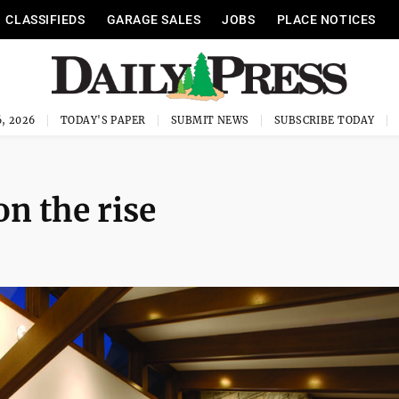
CLASSIFIEDS
GARAGE SALES
JOBS
PLACE NOTICES
, 2026
TODAY'S PAPER
SUBMIT NEWS
SUBSCRIBE TODAY
n the rise