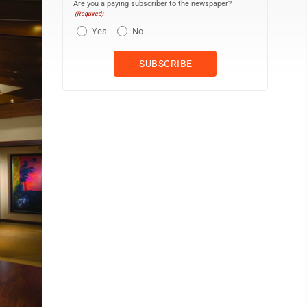
Are you a paying subscriber to the newspaper?
(Required)
Yes
No