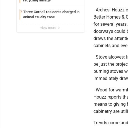
recycling millage
· Arches: Houzz 
Three Cornell residents charged in
7
Better Homes & G
animal cruelty case
for several years
view more
doorways could b
draws the attenti
cabinets and even
· Stove alcoves: 
be just the proje
burning stoves w
immediately draw
· Wood for warmt
Houzz reports tha
means to giving 
cabinetry are ut
Trends come and 