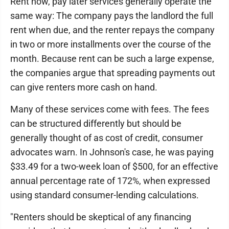
Rent now, pay later services generally operate the
same way: The company pays the landlord the full
rent when due, and the renter repays the company
in two or more installments over the course of the
month. Because rent can be such a large expense,
the companies argue that spreading payments out
can give renters more cash on hand.
Many of these services come with fees. The fees
can be structured differently but should be
generally thought of as cost of credit, consumer
advocates warn. In Johnson's case, he was paying
$33.49 for a two-week loan of $500, for an effective
annual percentage rate of 172%, when expressed
using standard consumer-lending calculations.
"Renters should be skeptical of any financing