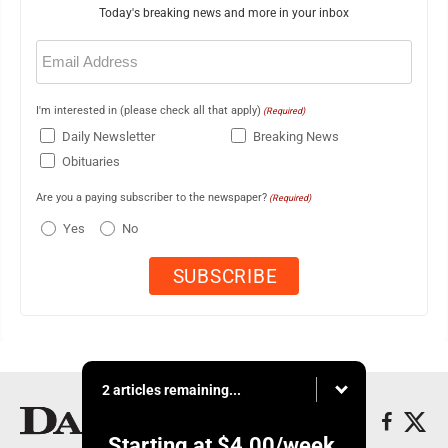
Today's breaking news and more in your inbox
Email
(Required)
I'm interested in (please check all that apply)
(Required)
Daily Newsletter
Breaking News
Obituaries
Are you a paying subscriber to the newspaper?
(Required)
Yes
No
2 articles remaining...
Starting at
$4.00
/week.