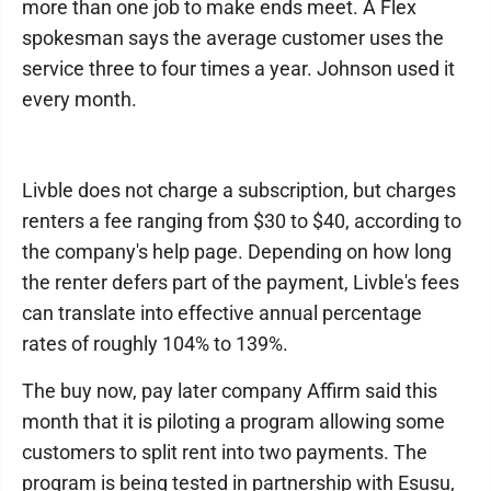
more than one job to make ends meet. A Flex
spokesman says the average customer uses the
service three to four times a year. Johnson used it
every month.
Livble does not charge a subscription, but charges
renters a fee ranging from $30 to $40, according to
the company's help page. Depending on how long
the renter defers part of the payment, Livble's fees
can translate into effective annual percentage
rates of roughly 104% to 139%.
The buy now, pay later company Affirm said this
month that it is piloting a program allowing some
customers to split rent into two payments. The
program is being tested in partnership with Esusu,