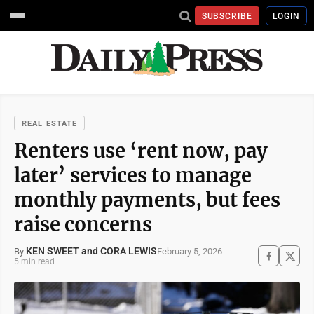
SUBSCRIBE
LOGIN
REAL ESTATE
Renters use ‘rent now, pay
later’ services to manage
monthly payments, but fees
raise concerns
KEN SWEET and CORA LEWIS
February 5, 2026
By
5 min read