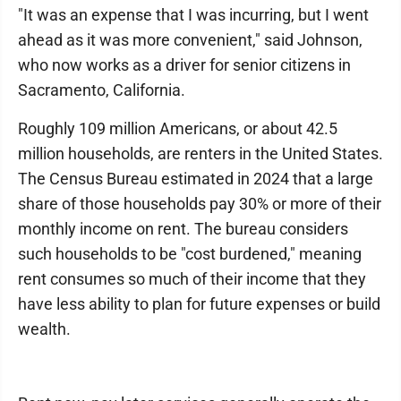
"It was an expense that I was incurring, but I went
ahead as it was more convenient," said Johnson,
who now works as a driver for senior citizens in
Sacramento, California.
Roughly 109 million Americans, or about 42.5
million households, are renters in the United States.
The Census Bureau estimated in 2024 that a large
share of those households pay 30% or more of their
monthly income on rent. The bureau considers
such households to be "cost burdened," meaning
rent consumes so much of their income that they
have less ability to plan for future expenses or build
wealth.