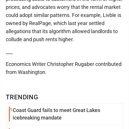
prices, and advocates worry that the rental market
could adopt similar patterns. For example, Livble is
owned by RealPage, which last year settled
allegations that its algorithm allowed landlords to
collude and push rents higher.
___
Economics Writer Christopher Rugaber contributed
from Washington.
TRENDING
1
Coast Guard fails to meet Great Lakes
icebreaking mandate