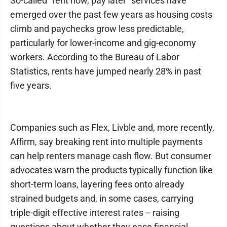
So-called "rent now, pay later" services have
emerged over the past few years as housing costs
climb and paychecks grow less predictable,
particularly for lower-income and gig-economy
workers. According to the Bureau of Labor
Statistics, rents have jumped nearly 28% in past
five years.
Companies such as Flex, Livble and, more recently,
Affirm, say breaking rent into multiple payments
can help renters manage cash flow. But consumer
advocates warn the products typically function like
short-term loans, layering fees onto already
strained budgets and, in some cases, carrying
triple-digit effective interest rates -- raising
questions about whether they ease financial