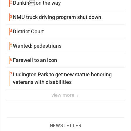
2
Dunkin on the way
3
NMU truck driving program shut down
4
District Court
5
Wanted: pedestrians
6
Farewell to an icon
7
Ludington Park to get new statue honoring
veterans with disabilities
view more
NEWSLETTER