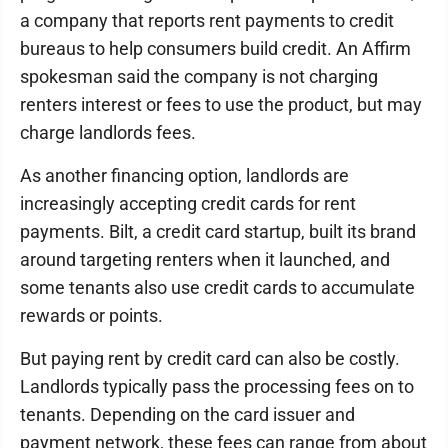
a company that reports rent payments to credit
bureaus to help consumers build credit. An Affirm
spokesman said the company is not charging
renters interest or fees to use the product, but may
charge landlords fees.
As another financing option, landlords are
increasingly accepting credit cards for rent
payments. Bilt, a credit card startup, built its brand
around targeting renters when it launched, and
some tenants also use credit cards to accumulate
rewards or points.
But paying rent by credit card can also be costly.
Landlords typically pass the processing fees on to
tenants. Depending on the card issuer and
payment network, these fees can range from about