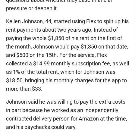
pressure or deepen it.
Kellen Johnson, 44, started using Flex to split up his
rent payments about two years ago. Instead of
paying the whole $1,850 of his rent on the first of
the month, Johnson would pay $1,350 on that date,
and $500 on the 15th. For the service, Flex
collected a $14.99 monthly subscription fee, as well
as 1% of the total rent, which for Johnson was
$18.50, bringing his monthly charges for the app to
more than $33.
Johnson said he was willing to pay the extra costs
in part because he worked as an independently
contracted delivery person for Amazon at the time,
and his paychecks could vary.