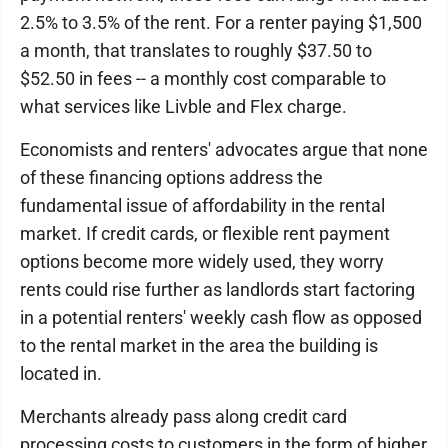
2.5% to 3.5% of the rent. For a renter paying $1,500
a month, that translates to roughly $37.50 to
$52.50 in fees -- a monthly cost comparable to
what services like Livble and Flex charge.
Economists and renters' advocates argue that none
of these financing options address the
fundamental issue of affordability in the rental
market. If credit cards, or flexible rent payment
options become more widely used, they worry
rents could rise further as landlords start factoring
in a potential renters' weekly cash flow as opposed
to the rental market in the area the building is
located in.
Merchants already pass along credit card
processing costs to customers in the form of higher