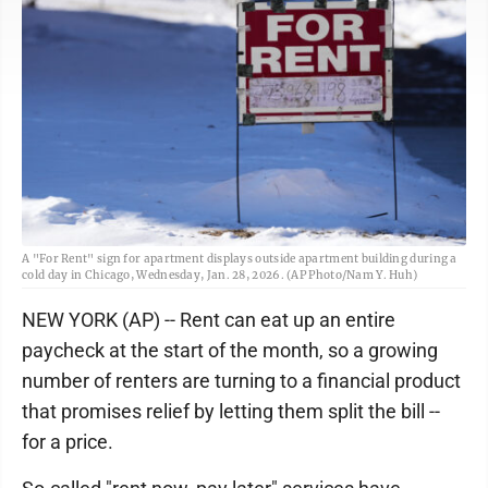
A "For Rent" sign for apartment displays outside apartment building during a
cold day in Chicago, Wednesday, Jan. 28, 2026. (AP Photo/Nam Y. Huh)
NEW YORK (AP) -- Rent can eat up an entire
paycheck at the start of the month, so a growing
number of renters are turning to a financial product
that promises relief by letting them split the bill --
for a price.