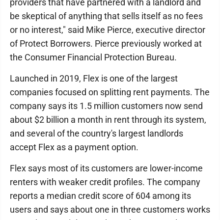
providers that have partnered with a landlord and
be skeptical of anything that sells itself as no fees
or no interest," said Mike Pierce, executive director
of Protect Borrowers. Pierce previously worked at
the Consumer Financial Protection Bureau.
Launched in 2019, Flex is one of the largest
companies focused on splitting rent payments. The
company says its 1.5 million customers now send
about $2 billion a month in rent through its system,
and several of the country's largest landlords
accept Flex as a payment option.
Flex says most of its customers are lower-income
renters with weaker credit profiles. The company
reports a median credit score of 604 among its
users and says about one in three customers works