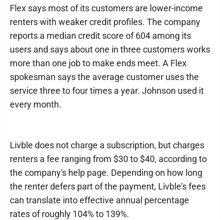
Flex says most of its customers are lower-income
renters with weaker credit profiles. The company
reports a median credit score of 604 among its
users and says about one in three customers works
more than one job to make ends meet. A Flex
spokesman says the average customer uses the
service three to four times a year. Johnson used it
every month.
Livble does not charge a subscription, but charges
renters a fee ranging from $30 to $40, according to
the company's help page. Depending on how long
the renter defers part of the payment, Livble's fees
can translate into effective annual percentage
rates of roughly 104% to 139%.