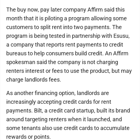
The buy now, pay later company Affirm said this
month that it is piloting a program allowing some
customers to split rent into two payments. The
program is being tested in partnership with Esusu,
a company that reports rent payments to credit
bureaus to help consumers build credit. An Affirm
spokesman said the company is not charging
renters interest or fees to use the product, but may
charge landlords fees.
As another financing option, landlords are
increasingly accepting credit cards for rent
payments. Bilt, a credit card startup, built its brand
around targeting renters when it launched, and
some tenants also use credit cards to accumulate
rewards or points.