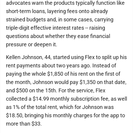
advocates warn the products typically function like
short-term loans, layering fees onto already
strained budgets and, in some cases, carrying
triple-digit effective interest rates -- raising
questions about whether they ease financial
pressure or deepen it.
Kellen Johnson, 44, started using Flex to split up his
rent payments about two years ago. Instead of
paying the whole $1,850 of his rent on the first of
the month, Johnson would pay $1,350 on that date,
and $500 on the 15th. For the service, Flex
collected a $14.99 monthly subscription fee, as well
as 1% of the total rent, which for Johnson was
$18.50, bringing his monthly charges for the app to
more than $33.