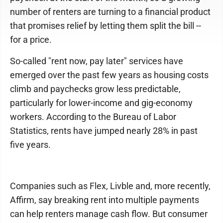
number of renters are turning to a financial product
that promises relief by letting them split the bill --
for a price.
So-called "rent now, pay later" services have
emerged over the past few years as housing costs
climb and paychecks grow less predictable,
particularly for lower-income and gig-economy
workers. According to the Bureau of Labor
Statistics, rents have jumped nearly 28% in past
five years.
Companies such as Flex, Livble and, more recently,
Affirm, say breaking rent into multiple payments
can help renters manage cash flow. But consumer