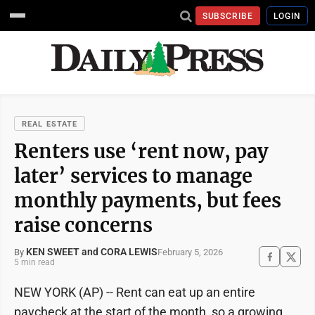
SUBSCRIBE
LOGIN
REAL ESTATE
Renters use ‘rent now, pay
later’ services to manage
monthly payments, but fees
raise concerns
KEN SWEET and CORA LEWIS
February 5, 2026
By
5 min read
NEW YORK (AP) -- Rent can eat up an entire
paycheck at the start of the month, so a growing