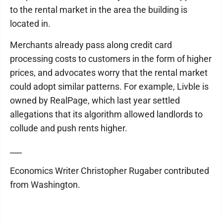
to the rental market in the area the building is
located in.
Merchants already pass along credit card
processing costs to customers in the form of higher
prices, and advocates worry that the rental market
could adopt similar patterns. For example, Livble is
owned by RealPage, which last year settled
allegations that its algorithm allowed landlords to
collude and push rents higher.
___
Economics Writer Christopher Rugaber contributed
from Washington.