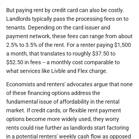
But paying rent by credit card can also be costly.
Landlords typically pass the processing fees on to
tenants. Depending on the card issuer and
payment network, these fees can range from about
2.5% to 3.5% of the rent. For a renter paying $1,500
a month, that translates to roughly $37.50 to
$52.50 in fees -- a monthly cost comparable to
what services like Livble and Flex charge.
Economists and renters' advocates argue that none
of these financing options address the
fundamental issue of affordability in the rental
market. If credit cards, or flexible rent payment
options become more widely used, they worry
rents could rise further as landlords start factoring
in a potential renters' weekly cash flow as opposed