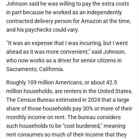
Johnson said he was willing to pay the extra costs
in part because he worked as an independently
contracted delivery person for Amazon at the time,
and his paychecks could vary.
"It was an expense that I was incurring, but I went
ahead as it was more convenient," said Johnson,
who now works as a driver for senior citizens in
Sacramento, California.
Roughly 109 million Americans, or about 42.5
million households, are renters in the United States.
The Census Bureau estimated in 2024 that a large
share of those households pay 30% or more of their
monthly income on rent. The bureau considers
such households to be "cost burdened," meaning
rent consumes so much of their income that they