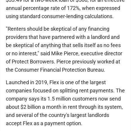
annual percentage rate of 172%, when expressed
using standard consumer-lending calculations.
"Renters should be skeptical of any financing
providers that have partnered with a landlord and
be skeptical of anything that sells itself as no fees
or no interest," said Mike Pierce, executive director
of Protect Borrowers. Pierce previously worked at
the Consumer Financial Protection Bureau.
Launched in 2019, Flex is one of the largest
companies focused on splitting rent payments. The
company says its 1.5 million customers now send
about $2 billion a month in rent through its system,
and several of the country's largest landlords
accept Flex as a payment option.