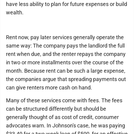
have less ability to plan for future expenses or build
wealth.
Rent now, pay later services generally operate the
same way: The company pays the landlord the full
rent when due, and the renter repays the company
in two or more installments over the course of the
month. Because rent can be such a large expense,
the companies argue that spreading payments out
can give renters more cash on hand.
Many of these services come with fees. The fees
can be structured differently but should be
generally thought of as cost of credit, consumer
advocates warn. In Johnson's case, he was paying
$33.49 for a two-week loan of $500, for an effective