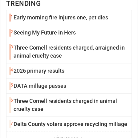
TRENDING
1
Early morning fire injures one, pet dies
2
Seeing My Future in Hers
3
Three Cornell residents charged, arraigned in
animal cruelty case
4
2026 primary results
5
DATA millage passes
6
Three Cornell residents charged in animal
cruelty case
7
Delta County voters approve recycling millage
view more