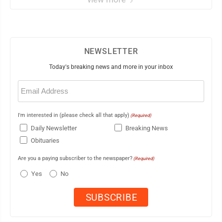
NEWSLETTER
Today's breaking news and more in your inbox
Email
(Required)
I'm interested in (please check all that apply)
(Required)
Daily Newsletter
Breaking News
Obituaries
Are you a paying subscriber to the newspaper?
(Required)
Yes
No