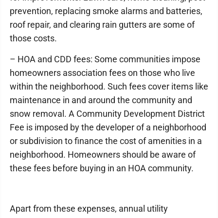
prevention, replacing smoke alarms and batteries,
roof repair, and clearing rain gutters are some of
those costs.
– HOA and CDD fees: Some communities impose
homeowners association fees on those who live
within the neighborhood. Such fees cover items like
maintenance in and around the community and
snow removal. A Community Development District
Fee is imposed by the developer of a neighborhood
or subdivision to finance the cost of amenities in a
neighborhood. Homeowners should be aware of
these fees before buying in an HOA community.
Apart from these expenses, annual utility