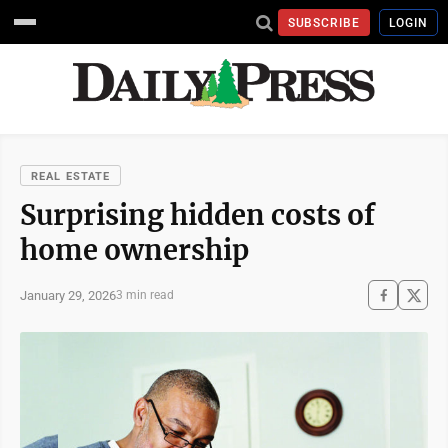
SUBSCRIBE
LOGIN
REAL ESTATE
Surprising hidden costs of
home ownership
January 29, 2026
3 min read