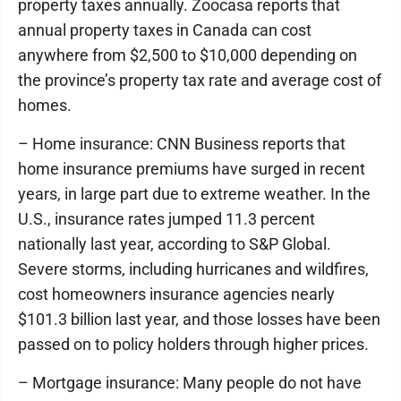
property taxes annually. Zoocasa reports that
annual property taxes in Canada can cost
anywhere from $2,500 to $10,000 depending on
the province’s property tax rate and average cost of
homes.
– Home insurance: CNN Business reports that
home insurance premiums have surged in recent
years, in large part due to extreme weather. In the
U.S., insurance rates jumped 11.3 percent
nationally last year, according to S&P Global.
Severe storms, including hurricanes and wildfires,
cost homeowners insurance agencies nearly
$101.3 billion last year, and those losses have been
passed on to policy holders through higher prices.
– Mortgage insurance: Many people do not have