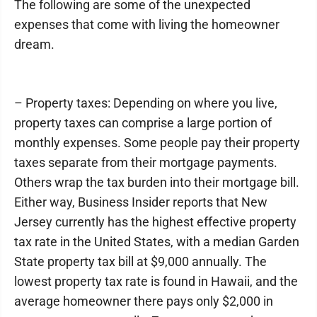
The following are some of the unexpected
expenses that come with living the homeowner
dream.
– Property taxes: Depending on where you live,
property taxes can comprise a large portion of
monthly expenses. Some people pay their property
taxes separate from their mortgage payments.
Others wrap the tax burden into their mortgage bill.
Either way, Business Insider reports that New
Jersey currently has the highest effective property
tax rate in the United States, with a median Garden
State property tax bill at $9,000 annually. The
lowest property tax rate is found in Hawaii, and the
average homeowner there pays only $2,000 in