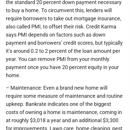
the standard 20 percent down payment necessary
to buy a home. To circumvent this, lenders will
require borrowers to take out mortgage insurance,
also called PMI, to offset their risk. Credit Karma
says PMI depends on factors such as down
payment and borrowers’ credit scores, but typically
it’s around 0.2 to 2 percent of the loan amount per
year. You can remove PMI from your monthly
payment once you have 20 percent equity in your
home.
– Maintenance: Even a brand new home will
require some measure of maintenance and routine
upkeep. Bankrate indicates one of the biggest
costs of owning a home is maintenance, coming in
at roughly $3,018 a year and an additional $3,300
for improvements. Lawn care, home cleaning, pest