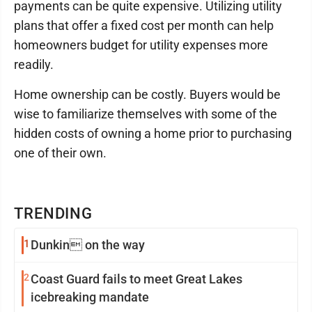
payments can be quite expensive. Utilizing utility
plans that offer a fixed cost per month can help
homeowners budget for utility expenses more
readily.
Home ownership can be costly. Buyers would be
wise to familiarize themselves with some of the
hidden costs of owning a home prior to purchasing
one of their own.
TRENDING
1
Dunkin on the way
2
Coast Guard fails to meet Great Lakes
icebreaking mandate