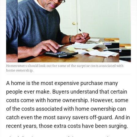
Homeowners should look out for some of the surprise costs associated with
home ownership.
A home is the most expensive purchase many
people ever make. Buyers understand that certain
costs come with home ownership. However, some
of the costs associated with home ownership can
catch even the most savvy savers off-guard. And in
recent years, those extra costs have been surging.