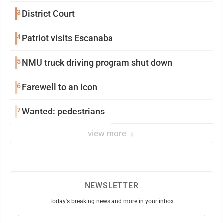
3
District Court
4
Patriot visits Escanaba
5
NMU truck driving program shut down
6
Farewell to an icon
7
Wanted: pedestrians
view more
NEWSLETTER
Today's breaking news and more in your inbox
Email