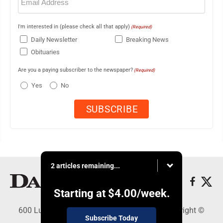
(Required)
I'm interested in (please check all that apply)
(Required)
Daily Newsletter
Breaking News
Obituaries
Are you a paying subscriber to the newspaper?
(Required)
Yes
No
2 articles remaining...
Starting at
$4.00
/week.
600 Ludington St., Escanaba, MI 49829 - Copyright ©
Subscribe Today
Daily Press