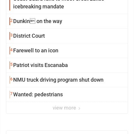
icebreaking mandate
2
Dunkin on the way
3
District Court
4
Farewell to an icon
5
Patriot visits Escanaba
6
NMU truck driving program shut down
7
Wanted: pedestrians
view more