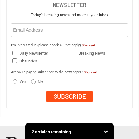
NEWSLETTER
Today's breaking news and more in your inbox
Email
(Required)
I'm interested in (please check all that apply)
(Required)
Daily Newsletter
Breaking News
Obituaries
Are you a paying subscriber to the newspaper?
(Required)
Yes
No
2 articles remaining...