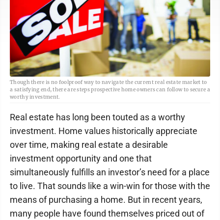
Though there is no foolproof way to navigate the current real estate market to
a satisfying end, there are steps prospective home owners can follow to secure a
worthy investment.
Real estate has long been touted as a worthy
investment. Home values historically appreciate
over time, making real estate a desirable
investment opportunity and one that
simultaneously fulfills an investor’s need for a place
to live. That sounds like a win-win for those with the
means of purchasing a home. But in recent years,
many people have found themselves priced out of