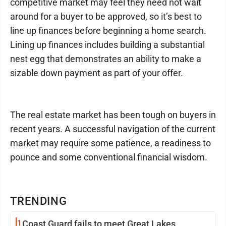
competitive market may feel they need not wait
around for a buyer to be approved, so it’s best to
line up finances before beginning a home search.
Lining up finances includes building a substantial
nest egg that demonstrates an ability to make a
sizable down payment as part of your offer.
The real estate market has been tough on buyers in
recent years. A successful navigation of the current
market may require some patience, a readiness to
pounce and some conventional financial wisdom.
TRENDING
1
Coast Guard fails to meet Great Lakes