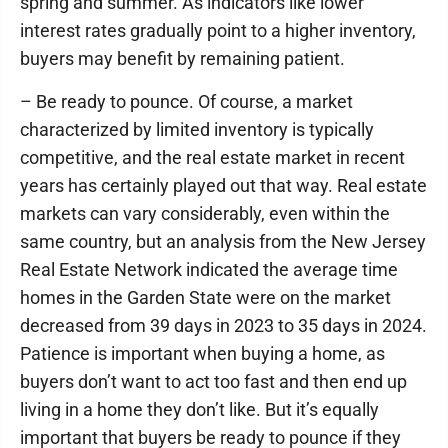
spring and summer. As indicators like lower
interest rates gradually point to a higher inventory,
buyers may benefit by remaining patient.
– Be ready to pounce. Of course, a market
characterized by limited inventory is typically
competitive, and the real estate market in recent
years has certainly played out that way. Real estate
markets can vary considerably, even within the
same country, but an analysis from the New Jersey
Real Estate Network indicated the average time
homes in the Garden State were on the market
decreased from 39 days in 2023 to 35 days in 2024.
Patience is important when buying a home, as
buyers don’t want to act too fast and then end up
living in a home they don’t like. But it’s equally
important that buyers be ready to pounce if they