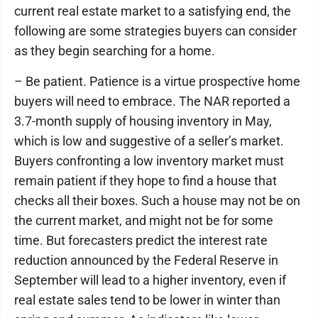
current real estate market to a satisfying end, the
following are some strategies buyers can consider
as they begin searching for a home.
– Be patient. Patience is a virtue prospective home
buyers will need to embrace. The NAR reported a
3.7-month supply of housing inventory in May,
which is low and suggestive of a seller’s market.
Buyers confronting a low inventory market must
remain patient if they hope to find a house that
checks all their boxes. Such a house may not be on
the current market, and might not be for some
time. But forecasters predict the interest rate
reduction announced by the Federal Reserve in
September will lead to a higher inventory, even if
real estate sales tend to be lower in winter than