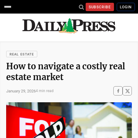
SUBSCRIBE
LOGIN
REAL ESTATE
How to navigate a costly real
estate market
January 29, 2026
4 min read