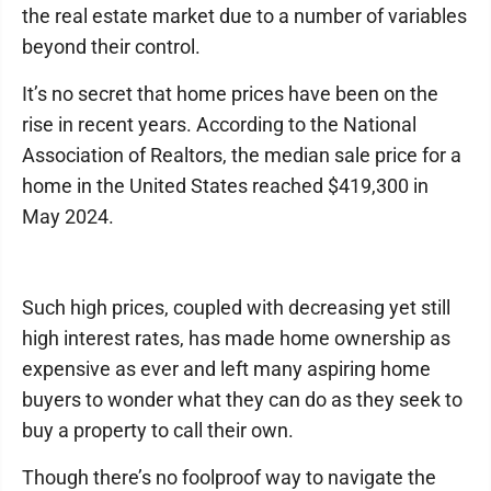
the real estate market due to a number of variables
beyond their control.
It’s no secret that home prices have been on the
rise in recent years. According to the National
Association of Realtors, the median sale price for a
home in the United States reached $419,300 in
May 2024.
Such high prices, coupled with decreasing yet still
high interest rates, has made home ownership as
expensive as ever and left many aspiring home
buyers to wonder what they can do as they seek to
buy a property to call their own.
Though there’s no foolproof way to navigate the