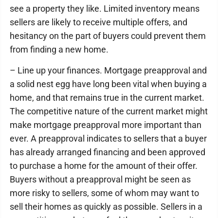
see a property they like. Limited inventory means
sellers are likely to receive multiple offers, and
hesitancy on the part of buyers could prevent them
from finding a new home.
– Line up your finances. Mortgage preapproval and
a solid nest egg have long been vital when buying a
home, and that remains true in the current market.
The competitive nature of the current market might
make mortgage preapproval more important than
ever. A preapproval indicates to sellers that a buyer
has already arranged financing and been approved
to purchase a home for the amount of their offer.
Buyers without a preapproval might be seen as
more risky to sellers, some of whom may want to
sell their homes as quickly as possible. Sellers in a