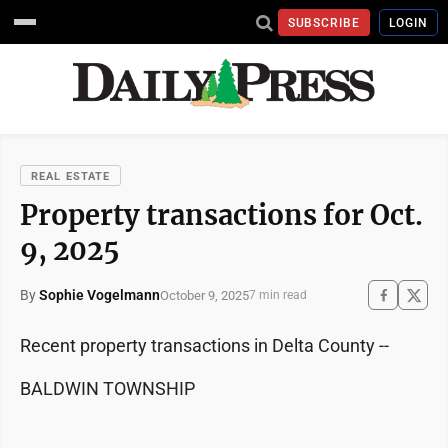
SUBSCRIBE
LOGIN
REAL ESTATE
Property transactions for Oct.
9, 2025
By
Sophie Vogelmann
October 9, 2025
7 min read
Recent property transactions in Delta County --
BALDWIN TOWNSHIP