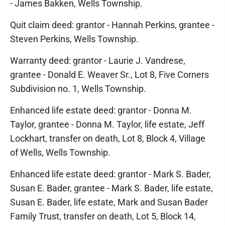
- James Bakken, Wells Township.
Quit claim deed: grantor - Hannah Perkins, grantee -
Steven Perkins, Wells Township.
Warranty deed: grantor - Laurie J. Vandrese,
grantee - Donald E. Weaver Sr., Lot 8, Five Corners
Subdivision no. 1, Wells Township.
Enhanced life estate deed: grantor - Donna M.
Taylor, grantee - Donna M. Taylor, life estate, Jeff
Lockhart, transfer on death, Lot 8, Block 4, Village
of Wells, Wells Township.
Enhanced life estate deed: grantor - Mark S. Bader,
Susan E. Bader, grantee - Mark S. Bader, life estate,
Susan E. Bader, life estate, Mark and Susan Bader
Family Trust, transfer on death, Lot 5, Block 14,