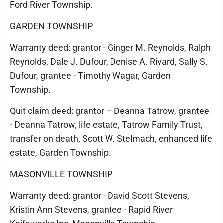
Ford River Township.
GARDEN TOWNSHIP
Warranty deed: grantor - Ginger M. Reynolds, Ralph
Reynolds, Dale J. Dufour, Denise A. Rivard, Sally S.
Dufour, grantee - Timothy Wagar, Garden
Township.
Quit claim deed: grantor – Deanna Tatrow, grantee
- Deanna Tatrow, life estate, Tatrow Family Trust,
transfer on death, Scott W. Stelmach, enhanced life
estate, Garden Township.
MASONVILLE TOWNSHIP
Warranty deed: grantor - David Scott Stevens,
Kristin Ann Stevens, grantee - Rapid River