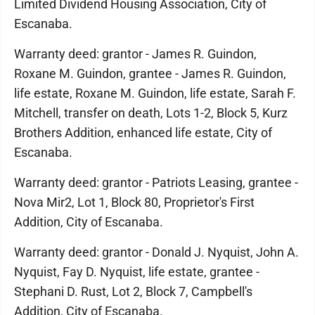
Limited Dividend Housing Association, City of
Escanaba.
Warranty deed: grantor - James R. Guindon,
Roxane M. Guindon, grantee - James R. Guindon,
life estate, Roxane M. Guindon, life estate, Sarah F.
Mitchell, transfer on death, Lots 1-2, Block 5, Kurz
Brothers Addition, enhanced life estate, City of
Escanaba.
Warranty deed: grantor - Patriots Leasing, grantee -
Nova Mir2, Lot 1, Block 80, Proprietor's First
Addition, City of Escanaba.
Warranty deed: grantor - Donald J. Nyquist, John A.
Nyquist, Fay D. Nyquist, life estate, grantee -
Stephani D. Rust, Lot 2, Block 7, Campbell's
Addition, City of Escanaba.