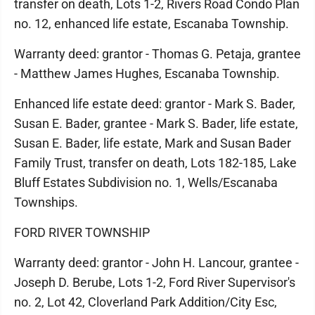
transfer on death, Lots 1-2, Rivers Road Condo Plan
no. 12, enhanced life estate, Escanaba Township.
Warranty deed: grantor - Thomas G. Petaja, grantee
- Matthew James Hughes, Escanaba Township.
Enhanced life estate deed: grantor - Mark S. Bader,
Susan E. Bader, grantee - Mark S. Bader, life estate,
Susan E. Bader, life estate, Mark and Susan Bader
Family Trust, transfer on death, Lots 182-185, Lake
Bluff Estates Subdivision no. 1, Wells/Escanaba
Townships.
FORD RIVER TOWNSHIP
Warranty deed: grantor - John H. Lancour, grantee -
Joseph D. Berube, Lots 1-2, Ford River Supervisor's
no. 2, Lot 42, Cloverland Park Addition/City Esc,