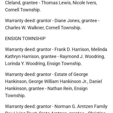
Cleland, grantee - Thomas Lewis, Nicole Ivers,
Cornell Township.
Warranty deed: grantor - Diane Jones, grantee -
Charles W. Walkner, Cornell Township.
ENSIGN TOWNSHIP
Warranty deed: grantor - Frank D. Harrison, Melinda
Kathryn Harrison, grantee - Raymond J. Woodring,
Lorinda Y. Woodring, Ensign Township.
Warranty deed: grantor - Estate of George
Hankinson, George William Hankinson Jr., Daniel
Hankinson, grantee - Nathan Rein, Ensign
Township.
Warranty deed: grantor - Norman G. Arntzen Family