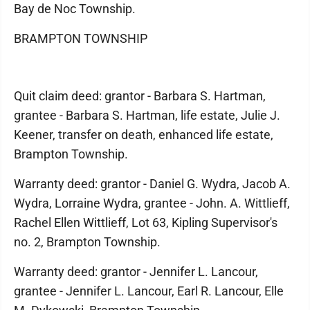
Bay de Noc Township.
BRAMPTON TOWNSHIP
Quit claim deed: grantor - Barbara S. Hartman,
grantee - Barbara S. Hartman, life estate, Julie J.
Keener, transfer on death, enhanced life estate,
Brampton Township.
Warranty deed: grantor - Daniel G. Wydra, Jacob A.
Wydra, Lorraine Wydra, grantee - John. A. Wittlieff,
Rachel Ellen Wittlieff, Lot 63, Kipling Supervisor's
no. 2, Brampton Township.
Warranty deed: grantor - Jennifer L. Lancour,
grantee - Jennifer L. Lancour, Earl R. Lancour, Elle