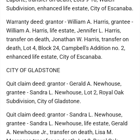
Subdivision, enhanced life estate, City of Escanaba.
Warranty deed: grantor - William A. Harris, grantee -
William A. Harris, life estate, Jennifer L. Harris,
transfer on death, Jonathan W. Harris, transfer on
death, Lot 4, Block 24, Campbell's Addition no. 2,
enhanced life estate, City of Escanaba.
CITY OF GLADSTONE
Quit claim deed: grantor - Gerald A. Newhouse,
grantee - Sandra L. Newhouse, Lot 2, Royal Oak
Subdivision, City of Gladstone.
Quit claim deed: grantor - Sandra L. Newhouse,
grantee - Sandra L. Newhouse, life estate, Gerald
A. Newhouse Jr., transfer on death, Lisa M.