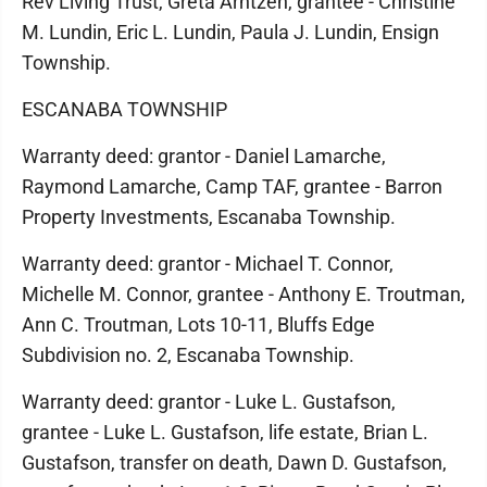
Rev Living Trust, Greta Arntzen, grantee - Christine
M. Lundin, Eric L. Lundin, Paula J. Lundin, Ensign
Township.
ESCANABA TOWNSHIP
Warranty deed: grantor - Daniel Lamarche,
Raymond Lamarche, Camp TAF, grantee - Barron
Property Investments, Escanaba Township.
Warranty deed: grantor - Michael T. Connor,
Michelle M. Connor, grantee - Anthony E. Troutman,
Ann C. Troutman, Lots 10-11, Bluffs Edge
Subdivision no. 2, Escanaba Township.
Warranty deed: grantor - Luke L. Gustafson,
grantee - Luke L. Gustafson, life estate, Brian L.
Gustafson, transfer on death, Dawn D. Gustafson,