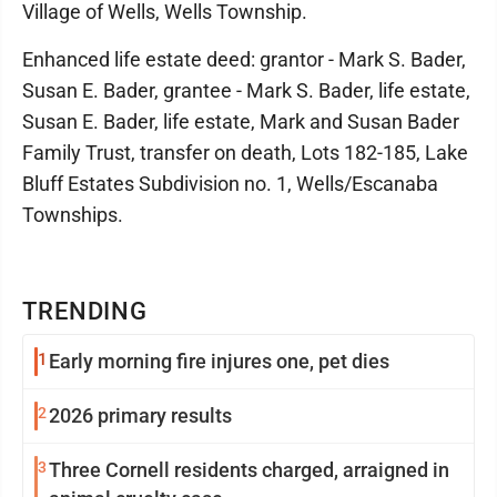
Village of Wells, Wells Township.
Enhanced life estate deed: grantor - Mark S. Bader,
Susan E. Bader, grantee - Mark S. Bader, life estate,
Susan E. Bader, life estate, Mark and Susan Bader
Family Trust, transfer on death, Lots 182-185, Lake
Bluff Estates Subdivision no. 1, Wells/Escanaba
Townships.
TRENDING
1
Early morning fire injures one, pet dies
2
2026 primary results
3
Three Cornell residents charged, arraigned in