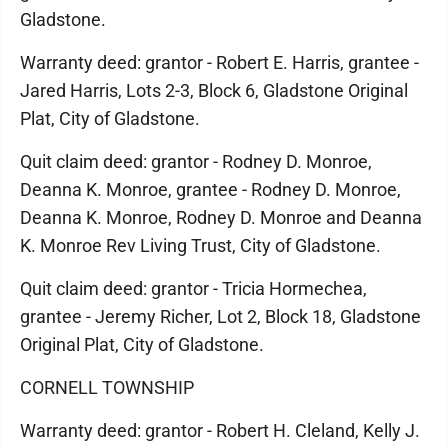
Gladstone.
Warranty deed: grantor - Robert E. Harris, grantee -
Jared Harris, Lots 2-3, Block 6, Gladstone Original
Plat, City of Gladstone.
Quit claim deed: grantor - Rodney D. Monroe,
Deanna K. Monroe, grantee - Rodney D. Monroe,
Deanna K. Monroe, Rodney D. Monroe and Deanna
K. Monroe Rev Living Trust, City of Gladstone.
Quit claim deed: grantor - Tricia Hormechea,
grantee - Jeremy Richer, Lot 2, Block 18, Gladstone
Original Plat, City of Gladstone.
CORNELL TOWNSHIP
Warranty deed: grantor - Robert H. Cleland, Kelly J.