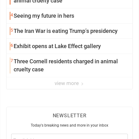
animal cruelty case
4
Seeing my future in hers
5
The Iran War is eating Trump’s presidency
6
Exhibit opens at Lake Effect gallery
7
Three Cornell residents charged in animal
cruelty case
view more
NEWSLETTER
Today's breaking news and more in your inbox
Email