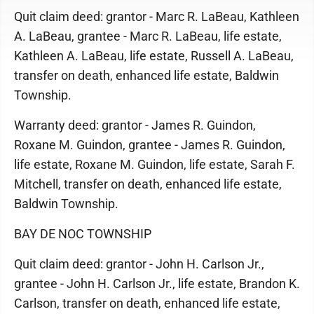
Quit claim deed: grantor - Marc R. LaBeau, Kathleen
A. LaBeau, grantee - Marc R. LaBeau, life estate,
Kathleen A. LaBeau, life estate, Russell A. LaBeau,
transfer on death, enhanced life estate, Baldwin
Township.
Warranty deed: grantor - James R. Guindon,
Roxane M. Guindon, grantee - James R. Guindon,
life estate, Roxane M. Guindon, life estate, Sarah F.
Mitchell, transfer on death, enhanced life estate,
Baldwin Township.
BAY DE NOC TOWNSHIP
Quit claim deed: grantor - John H. Carlson Jr.,
grantee - John H. Carlson Jr., life estate, Brandon K.
Carlson, transfer on death, enhanced life estate,