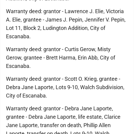
Warranty deed: grantor - Lawrence J. Elie, Victoria
A. Elie, grantee - James J. Pepin, Jennifer V. Pepin,
Lot 11, Block 2, Ludington Addition, City of
Escanaba.
Warranty deed: grantor - Curtis Gerow, Misty
Gerow, grantee - Brett Harma, Erin Abb, City of
Escanaba.
Warranty deed: grantor - Scott O. Krieg, grantee -
Debra Jane Laporte, Lots 9-10, Walch Subdivision,
City of Escanaba.
Warranty deed: grantor - Debra Jane Laporte,
grantee - Debra Jane Laporte, life estate, Clarice
Jane Laporte, transfer on death, Phillip Allen
Laporte, transfer on death, Lots 9-10, Walch