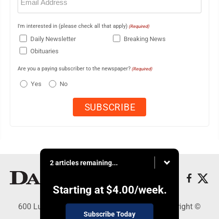
(Required)
I'm interested in (please check all that apply)
(Required)
Daily Newsletter
Breaking News
Obituaries
Are you a paying subscriber to the newspaper?
(Required)
Yes
No
2 articles remaining...
Starting at
$4.00
/week.
600 Ludington St., Escanaba, MI 49829 - Copyright ©
Subscribe Today
Daily Press