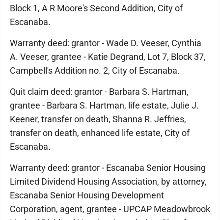
Block 1, A R Moore's Second Addition, City of
Escanaba.
Warranty deed: grantor - Wade D. Veeser, Cynthia
A. Veeser, grantee - Katie Degrand, Lot 7, Block 37,
Campbell's Addition no. 2, City of Escanaba.
Quit claim deed: grantor - Barbara S. Hartman,
grantee - Barbara S. Hartman, life estate, Julie J.
Keener, transfer on death, Shanna R. Jeffries,
transfer on death, enhanced life estate, City of
Escanaba.
Warranty deed: grantor - Escanaba Senior Housing
Limited Dividend Housing Association, by attorney,
Escanaba Senior Housing Development
Corporation, agent, grantee - UPCAP Meadowbrook