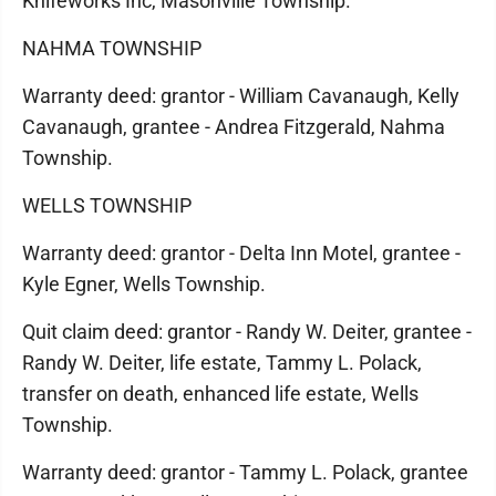
Knifeworks Inc, Masonville Township.
NAHMA TOWNSHIP
Warranty deed: grantor - William Cavanaugh, Kelly
Cavanaugh, grantee - Andrea Fitzgerald, Nahma
Township.
WELLS TOWNSHIP
Warranty deed: grantor - Delta Inn Motel, grantee -
Kyle Egner, Wells Township.
Quit claim deed: grantor - Randy W. Deiter, grantee -
Randy W. Deiter, life estate, Tammy L. Polack,
transfer on death, enhanced life estate, Wells
Township.
Warranty deed: grantor - Tammy L. Polack, grantee