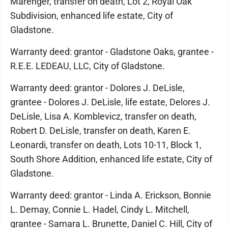
Marenger, transfer on death, Lot 2, Royal Oak
Subdivision, enhanced life estate, City of
Gladstone.
Warranty deed: grantor - Gladstone Oaks, grantee -
R.E.E. LEDEAU, LLC, City of Gladstone.
Warranty deed: grantor - Dolores J. DeLisle,
grantee - Dolores J. DeLisle, life estate, Delores J.
DeLisle, Lisa A. Komblevicz, transfer on death,
Robert D. DeLisle, transfer on death, Karen E.
Leonardi, transfer on death, Lots 10-11, Block 1,
South Shore Addition, enhanced life estate, City of
Gladstone.
Warranty deed: grantor - Linda A. Erickson, Bonnie
L. Demay, Connie L. Hadel, Cindy L. Mitchell,
grantee - Samara L. Brunette, Daniel C. Hill, City of