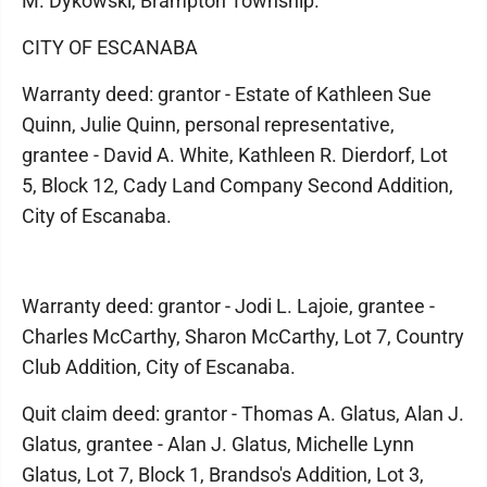
M. Dykowski, Brampton Township.
CITY OF ESCANABA
Warranty deed: grantor - Estate of Kathleen Sue
Quinn, Julie Quinn, personal representative,
grantee - David A. White, Kathleen R. Dierdorf, Lot
5, Block 12, Cady Land Company Second Addition,
City of Escanaba.
Warranty deed: grantor - Jodi L. Lajoie, grantee -
Charles McCarthy, Sharon McCarthy, Lot 7, Country
Club Addition, City of Escanaba.
Quit claim deed: grantor - Thomas A. Glatus, Alan J.
Glatus, grantee - Alan J. Glatus, Michelle Lynn
Glatus, Lot 7, Block 1, Brandso's Addition, Lot 3,