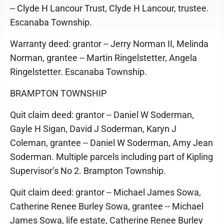
-- Clyde H Lancour Trust, Clyde H Lancour, trustee.
Escanaba Township.
Warranty deed: grantor -- Jerry Norman II, Melinda
Norman, grantee -- Martin Ringelstetter, Angela
Ringelstetter. Escanaba Township.
BRAMPTON TOWNSHIP
Quit claim deed: grantor -- Daniel W Soderman,
Gayle H Sigan, David J Soderman, Karyn J
Coleman, grantee -- Daniel W Soderman, Amy Jean
Soderman. Multiple parcels including part of Kipling
Supervisor’s No 2. Brampton Township.
Quit claim deed: grantor -- Michael James Sowa,
Catherine Renee Burley Sowa, grantee -- Michael
James Sowa, life estate, Catherine Renee Burley