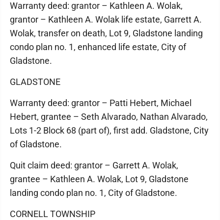
Warranty deed: grantor – Kathleen A. Wolak,
grantor – Kathleen A. Wolak life estate, Garrett A.
Wolak, transfer on death, Lot 9, Gladstone landing
condo plan no. 1, enhanced life estate, City of
Gladstone.
GLADSTONE
Warranty deed: grantor – Patti Hebert, Michael
Hebert, grantee – Seth Alvarado, Nathan Alvarado,
Lots 1-2 Block 68 (part of), first add. Gladstone, City
of Gladstone.
Quit claim deed: grantor – Garrett A. Wolak,
grantee – Kathleen A. Wolak, Lot 9, Gladstone
landing condo plan no. 1, City of Gladstone.
CORNELL TOWNSHIP