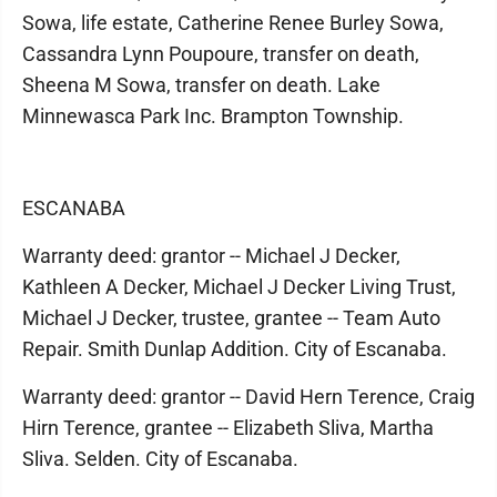
Sowa, life estate, Catherine Renee Burley Sowa,
Cassandra Lynn Poupoure, transfer on death,
Sheena M Sowa, transfer on death. Lake
Minnewasca Park Inc. Brampton Township.
ESCANABA
Warranty deed: grantor -- Michael J Decker,
Kathleen A Decker, Michael J Decker Living Trust,
Michael J Decker, trustee, grantee -- Team Auto
Repair. Smith Dunlap Addition. City of Escanaba.
Warranty deed: grantor -- David Hern Terence, Craig
Hirn Terence, grantee -- Elizabeth Sliva, Martha
Sliva. Selden. City of Escanaba.