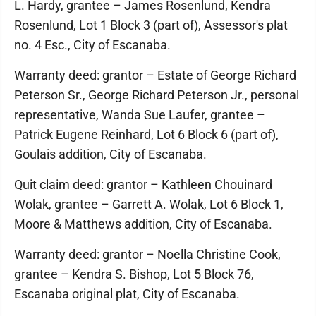
L. Hardy, grantee – James Rosenlund, Kendra
Rosenlund, Lot 1 Block 3 (part of), Assessor's plat
no. 4 Esc., City of Escanaba.
Warranty deed: grantor – Estate of George Richard
Peterson Sr., George Richard Peterson Jr., personal
representative, Wanda Sue Laufer, grantee –
Patrick Eugene Reinhard, Lot 6 Block 6 (part of),
Goulais addition, City of Escanaba.
Quit claim deed: grantor – Kathleen Chouinard
Wolak, grantee – Garrett A. Wolak, Lot 6 Block 1,
Moore & Matthews addition, City of Escanaba.
Warranty deed: grantor – Noella Christine Cook,
grantee – Kendra S. Bishop, Lot 5 Block 76,
Escanaba original plat, City of Escanaba.