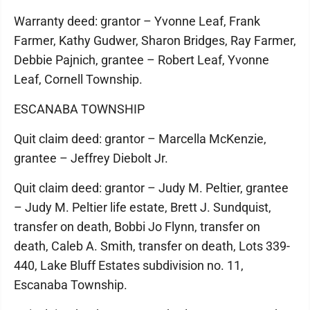
Warranty deed: grantor – Yvonne Leaf, Frank
Farmer, Kathy Gudwer, Sharon Bridges, Ray Farmer,
Debbie Pajnich, grantee – Robert Leaf, Yvonne
Leaf, Cornell Township.
ESCANABA TOWNSHIP
Quit claim deed: grantor – Marcella McKenzie,
grantee – Jeffrey Diebolt Jr.
Quit claim deed: grantor – Judy M. Peltier, grantee
– Judy M. Peltier life estate, Brett J. Sundquist,
transfer on death, Bobbi Jo Flynn, transfer on
death, Caleb A. Smith, transfer on death, Lots 339-
440, Lake Bluff Estates subdivision no. 11,
Escanaba Township.