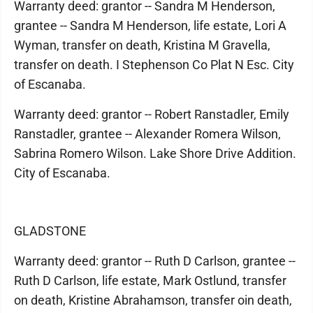
Warranty deed: grantor -- Sandra M Henderson,
grantee -- Sandra M Henderson, life estate, Lori A
Wyman, transfer on death, Kristina M Gravella,
transfer on death. I Stephenson Co Plat N Esc. City
of Escanaba.
Warranty deed: grantor -- Robert Ranstadler, Emily
Ranstadler, grantee -- Alexander Romera Wilson,
Sabrina Romero Wilson. Lake Shore Drive Addition.
City of Escanaba.
GLADSTONE
Warranty deed: grantor -- Ruth D Carlson, grantee --
Ruth D Carlson, life estate, Mark Ostlund, transfer
on death, Kristine Abrahamson, transfer oin death,