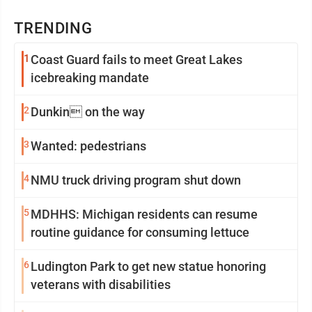
TRENDING
1
Coast Guard fails to meet Great Lakes
icebreaking mandate
2
Dunkin on the way
3
Wanted: pedestrians
4
NMU truck driving program shut down
5
MDHHS: Michigan residents can resume
routine guidance for consuming lettuce
6
Ludington Park to get new statue honoring
veterans with disabilities