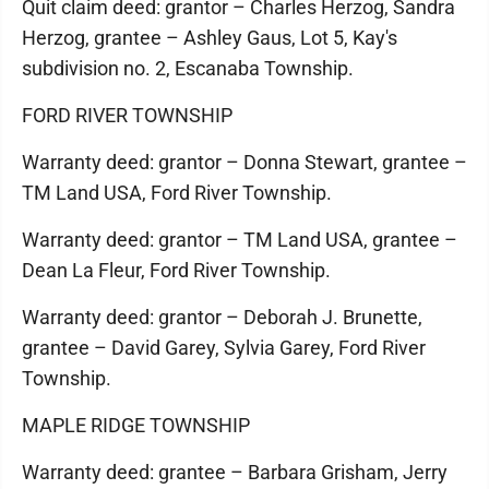
Quit claim deed: grantor – Charles Herzog, Sandra
Herzog, grantee – Ashley Gaus, Lot 5, Kay's
subdivision no. 2, Escanaba Township.
FORD RIVER TOWNSHIP
Warranty deed: grantor – Donna Stewart, grantee –
TM Land USA, Ford River Township.
Warranty deed: grantor – TM Land USA, grantee –
Dean La Fleur, Ford River Township.
Warranty deed: grantor – Deborah J. Brunette,
grantee – David Garey, Sylvia Garey, Ford River
Township.
MAPLE RIDGE TOWNSHIP
Warranty deed: grantee – Barbara Grisham, Jerry