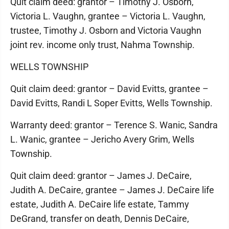
Quit claim deed: grantor – Timothy J. Osborn,
Victoria L. Vaughn, grantee – Victoria L. Vaughn,
trustee, Timothy J. Osborn and Victoria Vaughn
joint rev. income only trust, Nahma Township.
WELLS TOWNSHIP
Quit claim deed: grantor – David Evitts, grantee –
David Evitts, Randi L Soper Evitts, Wells Township.
Warranty deed: grantor – Terence S. Wanic, Sandra
L. Wanic, grantee – Jericho Avery Grim, Wells
Township.
Quit claim deed: grantor – James J. DeCaire,
Judith A. DeCaire, grantee – James J. DeCaire life
estate, Judith A. DeCaire life estate, Tammy
DeGrand, transfer on death, Dennis DeCaire,