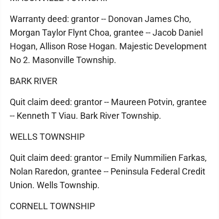
Warranty deed: grantor -- Donovan James Cho,
Morgan Taylor Flynt Choa, grantee -- Jacob Daniel
Hogan, Allison Rose Hogan. Majestic Development
No 2. Masonville Township.
BARK RIVER
Quit claim deed: grantor -- Maureen Potvin, grantee
-- Kenneth T Viau. Bark River Township.
WELLS TOWNSHIP
Quit claim deed: grantor -- Emily Nummilien Farkas,
Nolan Raredon, grantee -- Peninsula Federal Credit
Union. Wells Township.
CORNELL TOWNSHIP