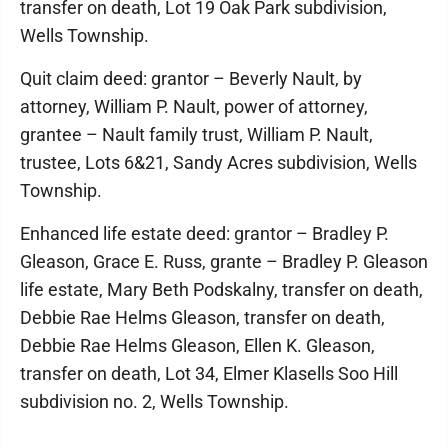
transfer on death, Lot 19 Oak Park subdivision,
Wells Township.
Quit claim deed: grantor – Beverly Nault, by
attorney, William P. Nault, power of attorney,
grantee – Nault family trust, William P. Nault,
trustee, Lots 6&21, Sandy Acres subdivision, Wells
Township.
Enhanced life estate deed: grantor – Bradley P.
Gleason, Grace E. Russ, grante – Bradley P. Gleason
life estate, Mary Beth Podskalny, transfer on death,
Debbie Rae Helms Gleason, transfer on death,
Debbie Rae Helms Gleason, Ellen K. Gleason,
transfer on death, Lot 34, Elmer Klasells Soo Hill
subdivision no. 2, Wells Township.