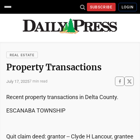
SUBSCRIBE
LOGIN
REAL ESTATE
Property Transactions
July 17, 2025
7 min read
Recent property transactions in Delta County.
ESCANABA TOWNSHIP
Quit claim deed: grantor -- Clyde H Lancour, grantee