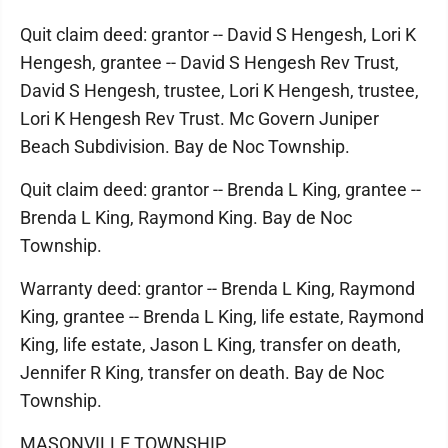
Quit claim deed: grantor -- David S Hengesh, Lori K
Hengesh, grantee -- David S Hengesh Rev Trust,
David S Hengesh, trustee, Lori K Hengesh, trustee,
Lori K Hengesh Rev Trust. Mc Govern Juniper
Beach Subdivision. Bay de Noc Township.
Quit claim deed: grantor -- Brenda L King, grantee --
Brenda L King, Raymond King. Bay de Noc
Township.
Warranty deed: grantor -- Brenda L King, Raymond
King, grantee -- Brenda L King, life estate, Raymond
King, life estate, Jason L King, transfer on death,
Jennifer R King, transfer on death. Bay de Noc
Township.
MASONVILLE TOWNSHIP