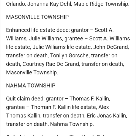
Orlando, Johanna Kay Dehl, Maple Ridge Township.
MASONVILLE TOWNSHIP
Enhanced life estate deed: grantor – Scott A.
Williams, Julie Williams, grantee – Scott A. Williams
life estate, Julie Williams life estate, John DeGrand,
transfer on death, Tonilyn Gorsche, transfer on
death, Courtney Rae De Grand, transfer on death,
Masonville Township.
NAHMA TOWNSHIP
Quit claim deed: grantor – Thomas F. Kallin,
grantee – Thoman F. Kallin life estate, Alex
Thomas Kallin, transfer on death, Eric Jonas Kallin,
transfer on death, Nahma Township.