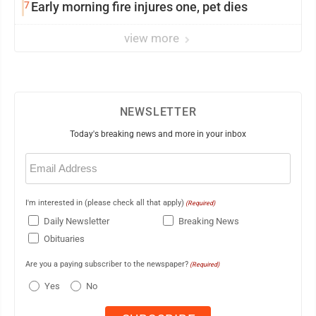
7
Early morning fire injures one, pet dies
view more
NEWSLETTER
Today's breaking news and more in your inbox
Email
(Required)
I'm interested in (please check all that apply)
(Required)
Daily Newsletter
Breaking News
Obituaries
Are you a paying subscriber to the newspaper?
(Required)
Yes
No