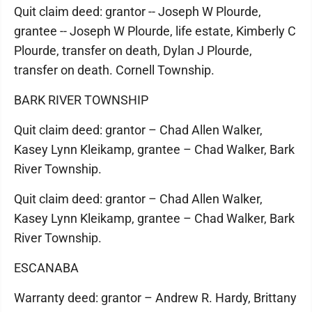
Quit claim deed: grantor -- Joseph W Plourde,
grantee -- Joseph W Plourde, life estate, Kimberly C
Plourde, transfer on death, Dylan J Plourde,
transfer on death. Cornell Township.
BARK RIVER TOWNSHIP
Quit claim deed: grantor – Chad Allen Walker,
Kasey Lynn Kleikamp, grantee – Chad Walker, Bark
River Township.
Quit claim deed: grantor – Chad Allen Walker,
Kasey Lynn Kleikamp, grantee – Chad Walker, Bark
River Township.
ESCANABA
Warranty deed: grantor – Andrew R. Hardy, Brittany