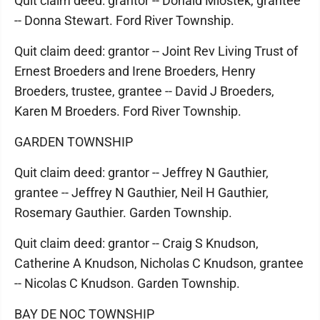
Quit claim deed: grantor -- Donald Mlostek, grantee
-- Donna Stewart. Ford River Township.
Quit claim deed: grantor -- Joint Rev Living Trust of
Ernest Broeders and Irene Broeders, Henry
Broeders, trustee, grantee -- David J Broeders,
Karen M Broeders. Ford River Township.
GARDEN TOWNSHIP
Quit claim deed: grantor -- Jeffrey N Gauthier,
grantee -- Jeffrey N Gauthier, Neil H Gauthier,
Rosemary Gauthier. Garden Township.
Quit claim deed: grantor -- Craig S Knudson,
Catherine A Knudson, Nicholas C Knudson, grantee
-- Nicolas C Knudson. Garden Township.
BAY DE NOC TOWNSHIP