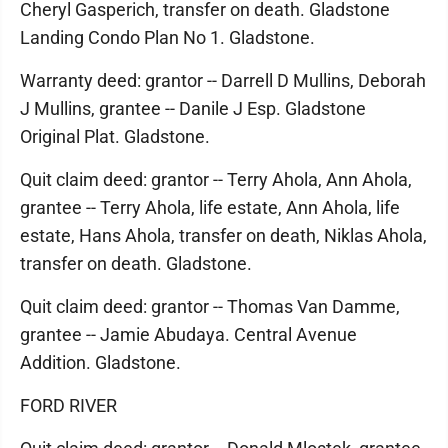
Cheryl Gasperich, transfer on death. Gladstone
Landing Condo Plan No 1. Gladstone.
Warranty deed: grantor -- Darrell D Mullins, Deborah
J Mullins, grantee -- Danile J Esp. Gladstone
Original Plat. Gladstone.
Quit claim deed: grantor -- Terry Ahola, Ann Ahola,
grantee -- Terry Ahola, life estate, Ann Ahola, life
estate, Hans Ahola, transfer on death, Niklas Ahola,
transfer on death. Gladstone.
Quit claim deed: grantor -- Thomas Van Damme,
grantee -- Jamie Abudaya. Central Avenue
Addition. Gladstone.
FORD RIVER