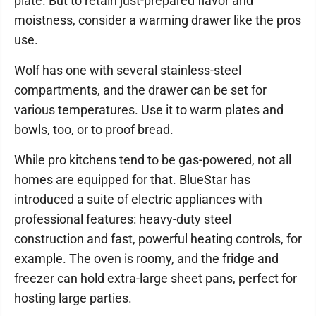
plate. But to retain just-prepared flavor and
moistness, consider a warming drawer like the pros
use.
Wolf has one with several stainless-steel
compartments, and the drawer can be set for
various temperatures. Use it to warm plates and
bowls, too, or to proof bread.
While pro kitchens tend to be gas-powered, not all
homes are equipped for that. BlueStar has
introduced a suite of electric appliances with
professional features: heavy-duty steel
construction and fast, powerful heating controls, for
example. The oven is roomy, and the fridge and
freezer can hold extra-large sheet pans, perfect for
hosting large parties.