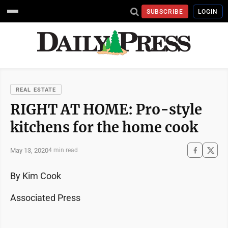
SUBSCRIBE
LOGIN
REAL ESTATE
RIGHT AT HOME: Pro-style
kitchens for the home cook
May 13, 2020
4 min read
By Kim Cook
Associated Press