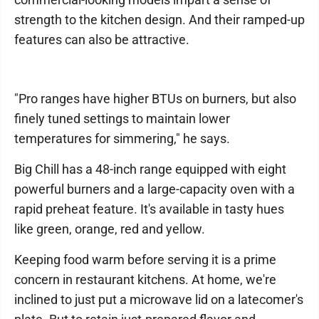
strength to the kitchen design. And their ramped-up
features can also be attractive.
"Pro ranges have higher BTUs on burners, but also
finely tuned settings to maintain lower
temperatures for simmering," he says.
Big Chill has a 48-inch range equipped with eight
powerful burners and a large-capacity oven with a
rapid preheat feature. It's available in tasty hues
like green, orange, red and yellow.
Keeping food warm before serving it is a prime
concern in restaurant kitchens. At home, we're
inclined to just put a microwave lid on a latecomer's