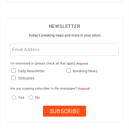
NEWSLETTER
Today's breaking news and more in your inbox
Email
(Required)
I'm interested in (please check all that apply)
(Required)
Daily Newsletter
Breaking News
Obituaries
Are you a paying subscriber to the newspaper?
(Required)
Yes
No