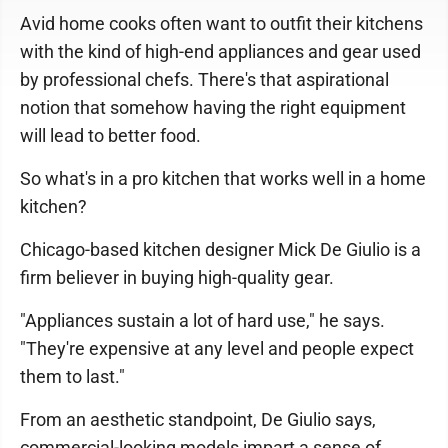
Avid home cooks often want to outfit their kitchens
with the kind of high-end appliances and gear used
by professional chefs. There's that aspirational
notion that somehow having the right equipment
will lead to better food.
So what's in a pro kitchen that works well in a home
kitchen?
Chicago-based kitchen designer Mick De Giulio is a
firm believer in buying high-quality gear.
"Appliances sustain a lot of hard use," he says.
"They're expensive at any level and people expect
them to last."
From an aesthetic standpoint, De Giulio says,
commercial-looking models impart a sense of