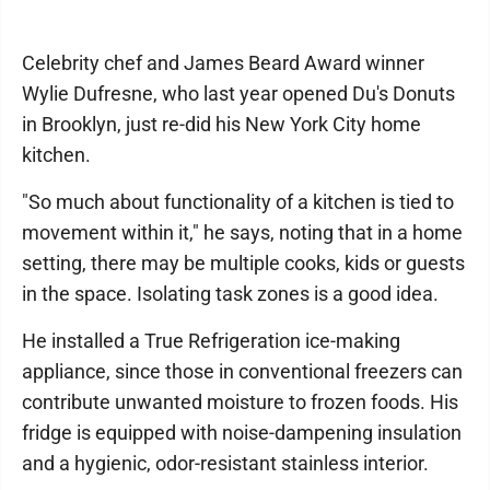
Celebrity chef and James Beard Award winner
Wylie Dufresne, who last year opened Du's Donuts
in Brooklyn, just re-did his New York City home
kitchen.
"So much about functionality of a kitchen is tied to
movement within it," he says, noting that in a home
setting, there may be multiple cooks, kids or guests
in the space. Isolating task zones is a good idea.
He installed a True Refrigeration ice-making
appliance, since those in conventional freezers can
contribute unwanted moisture to frozen foods. His
fridge is equipped with noise-dampening insulation
and a hygienic, odor-resistant stainless interior.