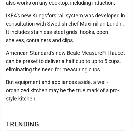
also works on any cooktop, including induction.
IKEA's new Kungsfors rail system was developed in
consultation with Swedish chef Maximilian Lundin.
It includes stainless-steel grids, hooks, open
shelves, containers and clips.
American Standard's new Beale MeasureFill faucet
can be preset to deliver a half cup to up to 5 cups,
eliminating the need for measuring cups.
But equipment and appliances aside, a well-
organized kitchen may be the true mark of a pro-
style kitchen.
TRENDING