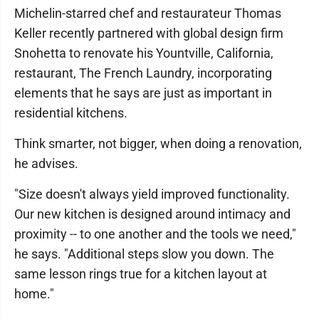
Michelin-starred chef and restaurateur Thomas
Keller recently partnered with global design firm
Snohetta to renovate his Yountville, California,
restaurant, The French Laundry, incorporating
elements that he says are just as important in
residential kitchens.
Think smarter, not bigger, when doing a renovation,
he advises.
"Size doesn't always yield improved functionality.
Our new kitchen is designed around intimacy and
proximity -- to one another and the tools we need,"
he says. "Additional steps slow you down. The
same lesson rings true for a kitchen layout at
home."