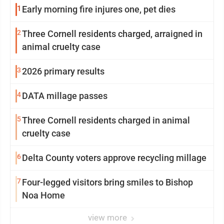
1
Early morning fire injures one, pet dies
2
Three Cornell residents charged, arraigned in
animal cruelty case
3
2026 primary results
4
DATA millage passes
5
Three Cornell residents charged in animal
cruelty case
6
Delta County voters approve recycling millage
7
Four-legged visitors bring smiles to Bishop
Noa Home
view more