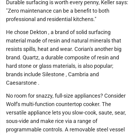
Durable surfacing is worth every penny, Keller says:
"Zero maintenance can be a benefit to both
professional and residential kitchens."
He chose Dekton , a brand of solid surfacing
material made of resin and natural minerals that
resists spills, heat and wear. Corian's another big
brand. Quartz, a durable composite of resin and
hard stone or glass materials, is also popular;
brands include Silestone , Cambria and
Caesarstone .
No room for snazzy, full-size appliances? Consider
Wolf's multi-function countertop cooker. The
versatile appliance lets you slow-cook, saute, sear,
sous-vide and make rice via a range of
programmable controls. A removable steel vessel