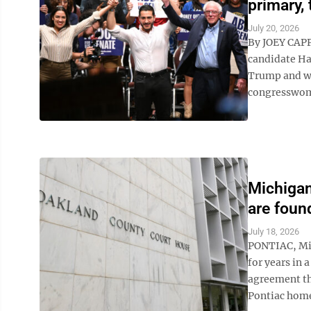
primary, 
July 20, 2026
By JOEY CAP
candidate Ha
Trump and wh
congresswoman
Michigan
are found
July 18, 2026
PONTIAC, Mic
for years in 
agreement tha
Pontiac home 