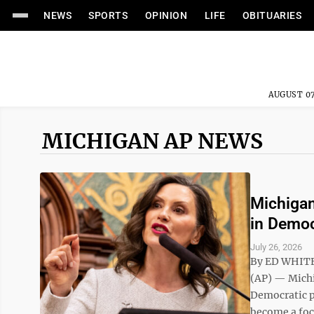
NEWS
SPORTS
OPINION
LIFE
OBITUARIES
AUGUST 07
MICHIGAN AP NEWS
Michigan
in Democ
July 26, 2026
By ED WHITE
(AP) — Michi
Democratic pr
become a foca