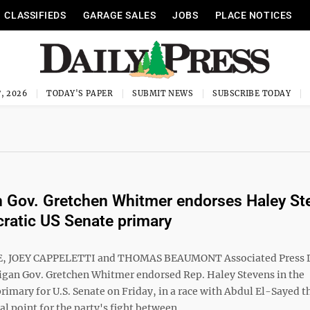
CLASSIFIEDS
GARAGE SALES
JOBS
PLACE NOTICES
, 2026
TODAY'S PAPER
SUBMIT NEWS
SUBSCRIBE TODAY
 Gov. Gretchen Whitmer endorses Haley St
ratic US Senate primary
, JOEY CAPPELETTI and THOMAS BEAUMONT Associated Press
gan Gov. Gretchen Whitmer endorsed Rep. Haley Stevens in the
imary for U.S. Senate on Friday, in a race with Abdul El-Sayed t
l point for the party's fight between ...