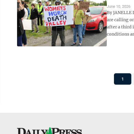
June 10, 2026
By JANELLE D
are calling 
after a third
conditions an
1