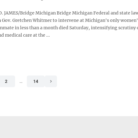
. JAMES/Bridge Michigan Bridge Michigan Federal and state l
on Gov. Gretchen Whitmer to intervene at Michigan's only women'
 inmate in less than a month died Saturday, intensifying scrutiny 
d medical care at the ...
2
…
14