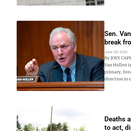
Sen. Van
break fr
June 28, 2026
By JOEY CAP
Van Hollen i
primary, brea
direction in 
Deaths a
to act, d