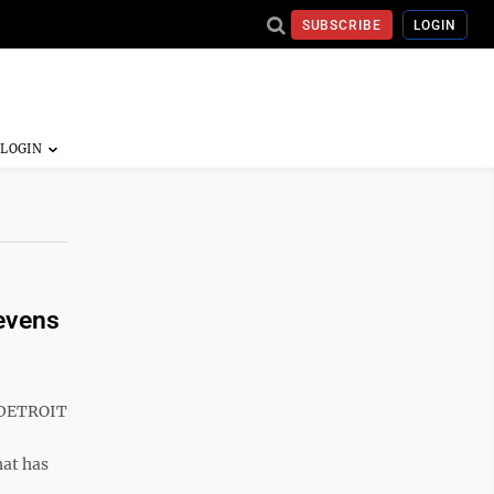
SUBSCRIBE
LOGIN
evens
 DETROIT
hat has