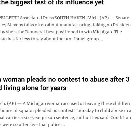
the biggest test of its influence yet
PELLETTI Associated Press SOUTH HAVEN, Mich. (AP) — Senate
ley Stevens talks often about manufacturing, taking on Preside
y she's the Democrat best positioned to win Michigan. The
 has far less to say about the pro-Israel group ...
 woman pleads no contest to abuse after 3
 living alone for years
h. (AP) — A Michigan woman accused of leaving three children
a house of squalor pleaded no contest Thursday to child abuse in 
t carries a six-year prison sentence, authorities said. Condition
were so offensive that police ...