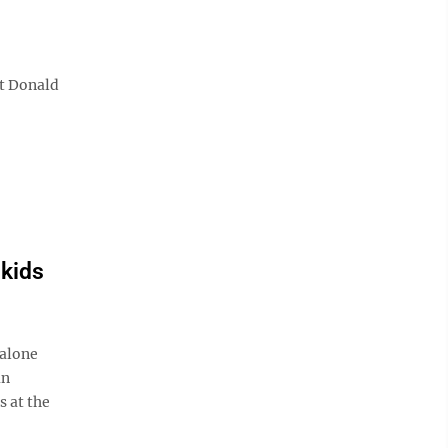
nt Donald
 kids
 alone
an
s at the