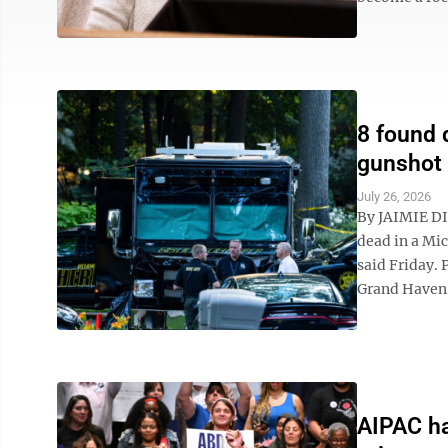
8 found 
gunshot
July 26, 2026
By JAIMIE DI
dead in a Mi
said Friday. 
Grand Haven 
AIPAC ha