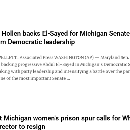
 Hollen backs El-Sayed for Michigan Senate
om Democratic leadership
PELLETTI Associated Press WASHINGTON (AP) — Maryland Sen. 
s backing progressive Abdul El-Sayed in Michigan's Democratic 
king with party leadership and intensifying a battle over the par
one of the most important Senate ...
t Michigan women's prison spur calls for W
irector to resign