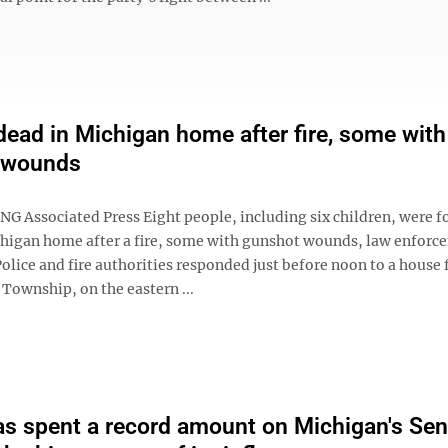
dead in Michigan home after fire, some with
 wounds
NG Associated Press Eight people, including six children, were 
chigan home after a fire, some with gunshot wounds, law enforc
Police and fire authorities responded just before noon to a house f
Township, on the eastern ...
s spent a record amount on Michigan's Sen