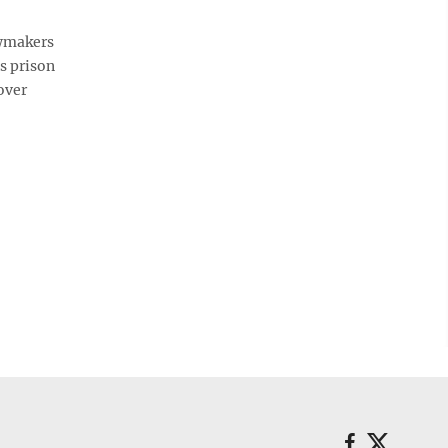
awmakers
s prison
over