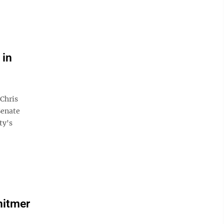
 in
Chris
Senate
ty's
hitmer