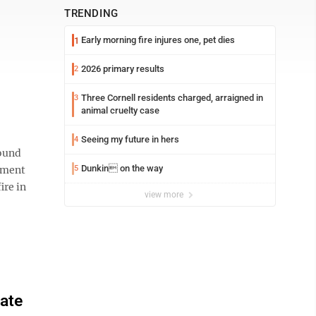
TRENDING
Early morning fire injures one, pet dies
1
2026 primary results
2
Three Cornell residents charged, arraigned in
3
animal cruelty case
Seeing my future in hers
4
found
Dunkin on the way
ement
5
ire in
view more
ate