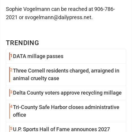
Sophie Vogelmann can be reached at 906-786-
2021 or svogelmann@dailypress.net.
TRENDING
1
DATA millage passes
2
Three Cornell residents charged, arraigned in
animal cruelty case
3
Delta County voters approve recycling millage
4
Tri-County Safe Harbor closes administrative
office
5
U.P. Sports Hall of Fame announces 2027