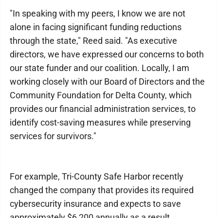
"In speaking with my peers, I know we are not
alone in facing significant funding reductions
through the state," Reed said. "As executive
directors, we have expressed our concerns to both
our state funder and our coalition. Locally, I am
working closely with our Board of Directors and the
Community Foundation for Delta County, which
provides our financial administration services, to
identify cost-saving measures while preserving
services for survivors."
For example, Tri-County Safe Harbor recently
changed the company that provides its required
cybersecurity insurance and expects to save
approximately $6,200 annually as a result.