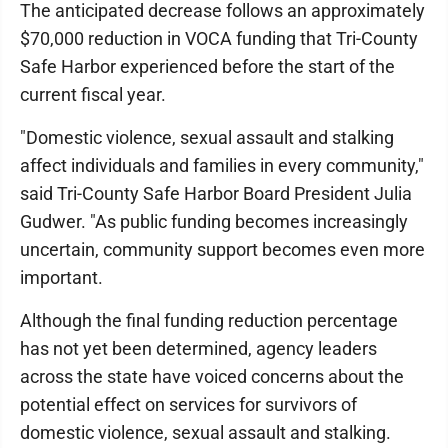
The anticipated decrease follows an approximately
$70,000 reduction in VOCA funding that Tri-County
Safe Harbor experienced before the start of the
current fiscal year.
"Domestic violence, sexual assault and stalking
affect individuals and families in every community,"
said Tri-County Safe Harbor Board President Julia
Gudwer. "As public funding becomes increasingly
uncertain, community support becomes even more
important.
Although the final funding reduction percentage
has not yet been determined, agency leaders
across the state have voiced concerns about the
potential effect on services for survivors of
domestic violence, sexual assault and stalking.