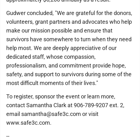
Gudwer concluded, "We are grateful for the donors,
volunteers, grant partners and advocates who help
make our mission possible and ensure that
survivors have somewhere to turn when they need
help most. We are deeply appreciative of our
dedicated staff, whose compassion,
professionalism, and commitment provide hope,
safety, and support to survivors during some of the
most difficult moments of their lives."
To register, sponsor the event or learn more,
contact Samantha Clark at 906-789-9207 ext. 2,
email samantha@safe3c.com or visit
www.safe3c.com.
--