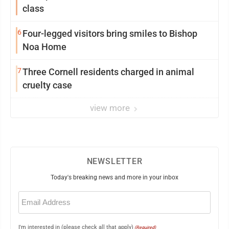
class
6
Four-legged visitors bring smiles to Bishop
Noa Home
7
Three Cornell residents charged in animal
cruelty case
view more
NEWSLETTER
Today's breaking news and more in your inbox
Email
(Required)
I'm interested in (please check all that apply)
(Required)