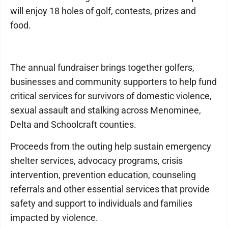
will enjoy 18 holes of golf, contests, prizes and
food.
The annual fundraiser brings together golfers,
businesses and community supporters to help fund
critical services for survivors of domestic violence,
sexual assault and stalking across Menominee,
Delta and Schoolcraft counties.
Proceeds from the outing help sustain emergency
shelter services, advocacy programs, crisis
intervention, prevention education, counseling
referrals and other essential services that provide
safety and support to individuals and families
impacted by violence.