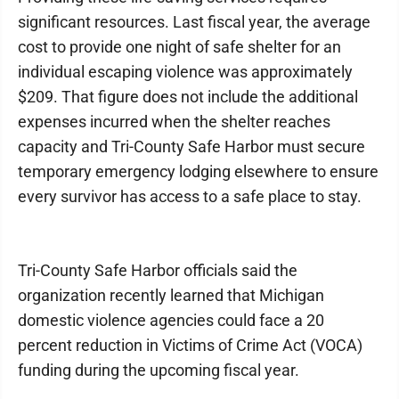
significant resources. Last fiscal year, the average
cost to provide one night of safe shelter for an
individual escaping violence was approximately
$209. That figure does not include the additional
expenses incurred when the shelter reaches
capacity and Tri-County Safe Harbor must secure
temporary emergency lodging elsewhere to ensure
every survivor has access to a safe place to stay.
Tri-County Safe Harbor officials said the
organization recently learned that Michigan
domestic violence agencies could face a 20
percent reduction in Victims of Crime Act (VOCA)
funding during the upcoming fiscal year.