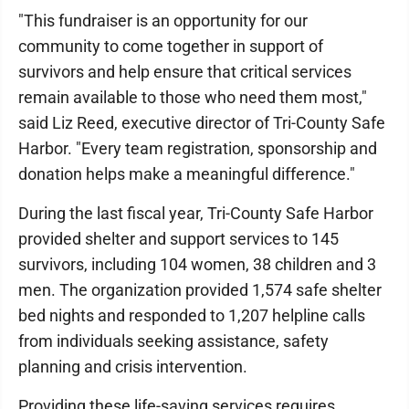
"This fundraiser is an opportunity for our
community to come together in support of
survivors and help ensure that critical services
remain available to those who need them most,"
said Liz Reed, executive director of Tri-County Safe
Harbor. "Every team registration, sponsorship and
donation helps make a meaningful difference."
During the last fiscal year, Tri-County Safe Harbor
provided shelter and support services to 145
survivors, including 104 women, 38 children and 3
men. The organization provided 1,574 safe shelter
bed nights and responded to 1,207 helpline calls
from individuals seeking assistance, safety
planning and crisis intervention.
Providing these life-saving services requires