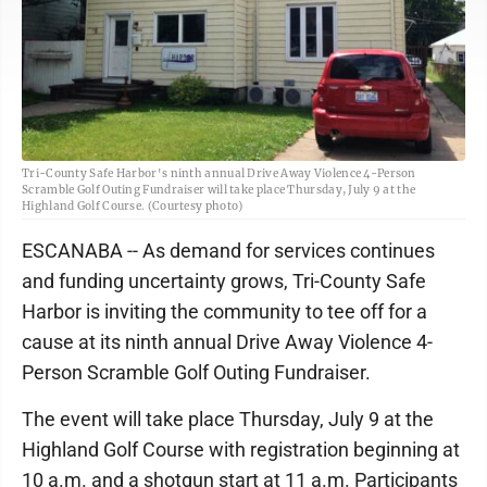
Tri-County Safe Harbor's ninth annual Drive Away Violence 4-Person
Scramble Golf Outing Fundraiser will take place Thursday, July 9 at the
Highland Golf Course. (Courtesy photo)
ESCANABA -- As demand for services continues
and funding uncertainty grows, Tri-County Safe
Harbor is inviting the community to tee off for a
cause at its ninth annual Drive Away Violence 4-
Person Scramble Golf Outing Fundraiser.
The event will take place Thursday, July 9 at the
Highland Golf Course with registration beginning at
10 a.m. and a shotgun start at 11 a.m. Participants