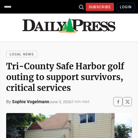
SUBSCRIBE
LOGIN
LOCAL NEWS
Tri-County Safe Harbor golf
outing to support survivors,
critical services
By
Sophie Vogelmann
June 3, 2026
3 min read