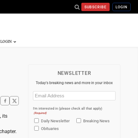
SUBSCRIBE
LOGIN
NEWSLETTER
Today's breaking news and more in your inbox
Email
(Required)
I'm interested in (please check all that apply)
(Required)
 its
Daily Newsletter
Breaking News
Obituaries
chapter.