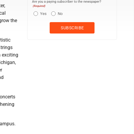
Are you a paying subscriber to the newspaper?
er,
(Required)
cal
Yes
No
grow the
istic
trings
n exciting
ichigan,
r
nd
concerts
thening
 Campus.