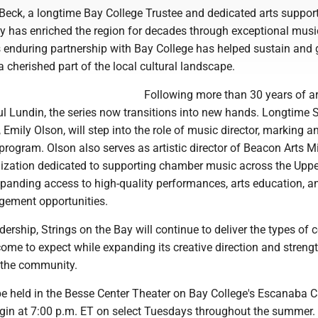
Beck, a longtime Bay College Trustee and dedicated arts support
ay has enriched the region for decades through exceptional musi
s enduring partnership with Bay College has helped sustain and 
 a cherished part of the local cultural landscape.
Following more than 30 years of art
l Lundin, the series now transitions into new hands. Longtime S
, Emily Olson, will step into the role of music director, marking a
 program. Olson also serves as artistic director of Beacon Arts M
nization dedicated to supporting chamber music across the Uppe
panding access to high-quality performances, arts education, a
ement opportunities.
dership, Strings on the Bay will continue to deliver the types of 
ome to expect while expanding its creative direction and streng
o the community.
l be held in the Besse Center Theater on Bay College's Escanaba
in at 7:00 p.m. ET on select Tuesdays throughout the summer.