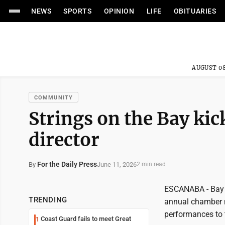
NEWS
SPORTS
OPINION
LIFE
OBITUARIES
AUGUST 08
COMMUNITY
Strings on the Bay kic
director
For the Daily Press
June 11, 2026
By
2 min read
ESCANABA - Bay C
TRENDING
annual chamber mu
performances to t
Coast Guard fails to meet Great
1