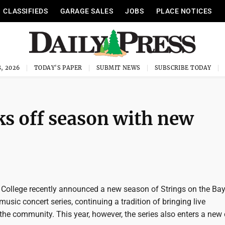
CLASSIFIEDS
GARAGE SALES
JOBS
PLACE NOTICES
, 2026
TODAY'S PAPER
SUBMIT NEWS
SUBSCRIBE TODAY
ks off season with new
ollege recently announced a new season of Strings on the Bay,
sic concert series, continuing a tradition of bringing live
he community. This year, however, the series also enters a new 