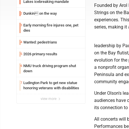
Lakes icebreaking mandate
Founded by Arol 
Strings on the B
Dunkin on the way
2
experiences. Thi
Early morning fire injures one, pet
3
series, making it
dies
Wanted: pedestrians
4
leadership by Pau
on the Bay flutist
2026 primary results
5
evolution for the
NMU truck driving program shut
6
a nonprofit orga
down
Peninsula and ex
community engag
Ludington Park to get new statue
7
honoring veterans with disabilities
Under Olson's lea
view more
audiences have c
its connection t
All concerts wil
Performances beg