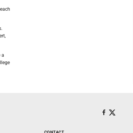
o each
s.
rt,
 a
llege
CONTACT