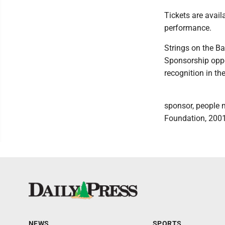
Tickets are availa
performance.
Strings on the B
Sponsorship oppor
recognition in th
sponsor, people 
Foundation, 2001
NEWS
SPORTS