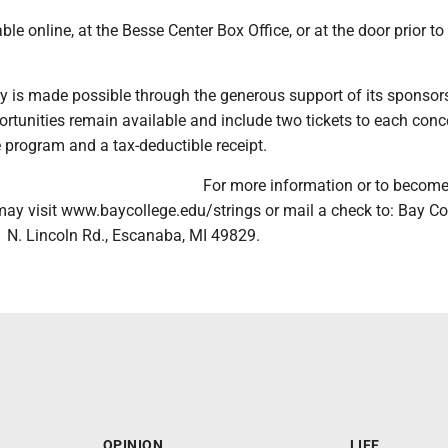
ble online, at the Besse Center Box Office, or at the door prior t
ay is made possible through the generous support of its sponsor
tunities remain available and include two tickets to each conce
e program and a tax-deductible receipt.
For more information or to become
may visit www.baycollege.edu/strings or mail a check to: Bay Co
 N. Lincoln Rd., Escanaba, MI 49829.
OPINION
LIFE