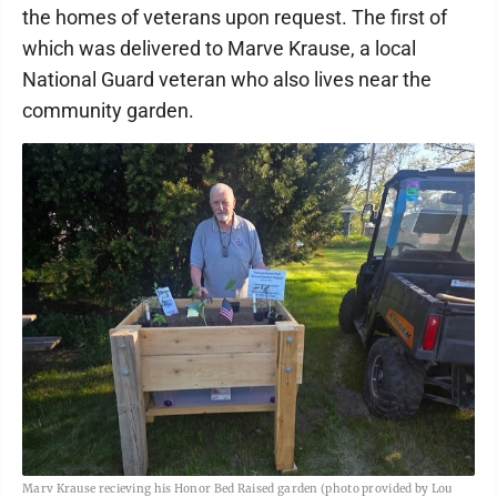
the homes of veterans upon request. The first of
which was delivered to Marve Krause, a local
National Guard veteran who also lives near the
community garden.
Marv Krause recieving his Honor Bed Raised garden (photo provided by Lou