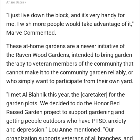
Anne Bates)
"I just live down the block, and it's very handy for
me. I wish more people would take advantage of it,"
Marve Commented.
These at-home gardens are a newer initiative of
the Raven Wood Gardens, intended to bring garden
therapy to veteran members of the community that
cannot make it to the community garden reliably, or
who simply want to participate from their own yard.
"I met Al Blahnik this year, the [caretaker] for the
garden plots. We decided to do the Honor Bed
Raised Garden project to support gardening and
getting people outdoors who have PTSD, anxiety
and depression," Lou Anne mentioned. "Our
organization supports veterans of all branches, and