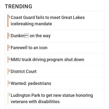
TRENDING
1
Coast Guard fails to meet Great Lakes
icebreaking mandate
2
Dunkin on the way
3
Farewell to an icon
4
NMU truck driving program shut down
5
District Court
6
Wanted: pedestrians
7
Ludington Park to get new statue honoring
veterans with disabilities