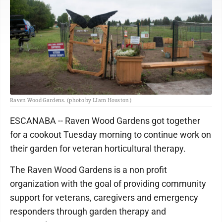
Raven Wood Gardens. (photo by LIam Houston)
ESCANABA -- Raven Wood Gardens got together
for a cookout Tuesday morning to continue work on
their garden for veteran horticultural therapy.
The Raven Wood Gardens is a non profit
organization with the goal of providing community
support for veterans, caregivers and emergency
responders through garden therapy and