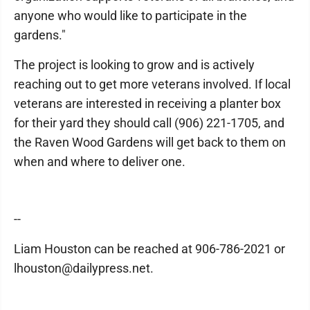
anyone who would like to participate in the
gardens."
The project is looking to grow and is actively
reaching out to get more veterans involved. If local
veterans are interested in receiving a planter box
for their yard they should call (906) 221-1705, and
the Raven Wood Gardens will get back to them on
when and where to deliver one.
--
Liam Houston can be reached at 906-786-2021 or
lhouston@dailypress.net.