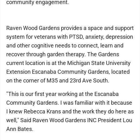
community engagement.
Raven Wood Gardens provides a space and support
system for veterans with PTSD, anxiety, depression
and other cognitive needs to connect, learn and
recover through garden therapy. The Gardens
current location is at the Michigan State University
Extension Escanaba Community Gardens, located
on the corner of M35 and 23rd Ave South.
"This is our first year working at the Escanaba
Community Gardens. I was familiar with it because
I knew Rebecca Krans and the work they do here as
well," Said Raven Wood Gardens INC President Lou
Ann Bates.