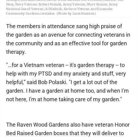
Hese, Navy Veteran; Robert Polaski, Army Veteran; Marv Krause, Army
National Guard Veteran; Al Blahnik, Airforce Veteran and Escanaba
Community Gardens caretaker. (Photo by Liam Houston)
The members in attendance sang high praise of
the garden as an avenue for connecting veterans in
the community and as an effective tool for garden
therapy.
"…for a Vietnam veteran -- it's garden therapy -- to
help with my PTSD and my anxiety and stuff, very
helpful,” said Bob Polaski. "I get a lot out of the
garden. I have a garden at home too, and when I'm
not here, I'm at home taking care of my garden."
The Raven Wood Gardens also have veteran Honor
Bed Raised Garden boxes that they will deliver to