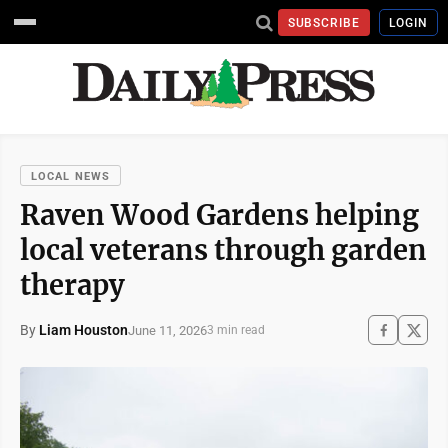
SUBSCRIBE
LOGIN
LOCAL NEWS
Raven Wood Gardens helping
local veterans through garden
therapy
By
Liam Houston
June 11, 2026
3 min read