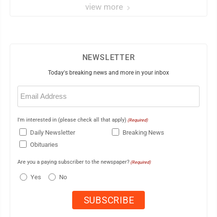
view more
NEWSLETTER
Today's breaking news and more in your inbox
Email
(Required)
I'm interested in (please check all that apply)
(Required)
Daily Newsletter
Breaking News
Obituaries
Are you a paying subscriber to the newspaper?
(Required)
Yes
No