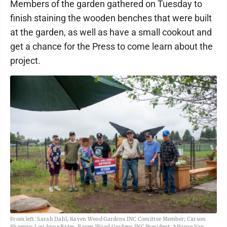
Members of the garden gathered on Tuesday to
finish staining the wooden benches that were built
at the garden, as well as have a small cookout and
get a chance for the Press to come learn about the
project.
From left: Sarah Dahl, Raven Wood Gardens INC Comittee Member; Carson
Shampo; Lou Anne Bates, Raven Wood Gardens INC President; Alfonse Van