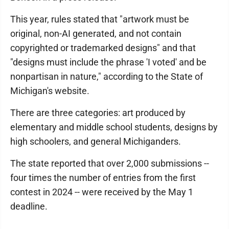
This year, rules stated that "artwork must be
original, non-AI generated, and not contain
copyrighted or trademarked designs" and that
"designs must include the phrase 'I voted' and be
nonpartisan in nature," according to the State of
Michigan's website.
There are three categories: art produced by
elementary and middle school students, designs by
high schoolers, and general Michiganders.
The state reported that over 2,000 submissions --
four times the number of entries from the first
contest in 2024 -- were received by the May 1
deadline.