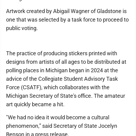
Artwork created by Abigail Wagner of Gladstone is
one that was selected by a task force to proceed to
public voting.
The practice of producing stickers printed with
designs from artists of all ages to be distributed at
polling places in Michigan began in 2024 at the
advice of the Collegiate Student Advisory Task
Force (CSATF), which collaborates with the
Michigan Secretary of State's office. The amateur
art quickly became a hit.
"We had no idea it would become a cultural
phenomenon,” said Secretary of State Jocelyn
Benson in a press release.