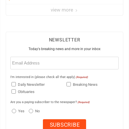
view more
NEWSLETTER
Today's breaking news and more in your inbox
Email
(Required)
I'm interested in (please check all that apply)
(Required)
Daily Newsletter
Breaking News
Obituaries
Are you a paying subscriber to the newspaper?
(Required)
Yes
No