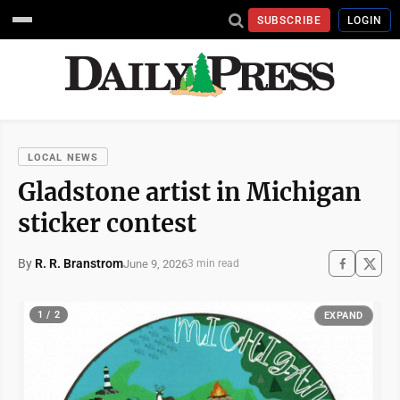
SUBSCRIBE
LOGIN
LOCAL NEWS
Gladstone artist in Michigan
sticker contest
By
R. R. Branstrom
June 9, 2026
3 min read
1 / 2
EXPAND