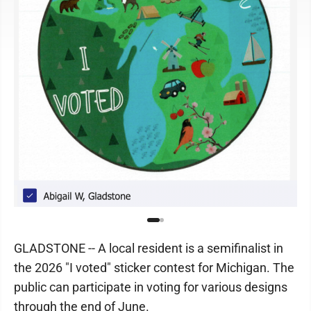
GLADSTONE -- A local resident is a semifinalist in
the 2026 "I voted" sticker contest for Michigan. The
public can participate in voting for various designs
through the end of June.