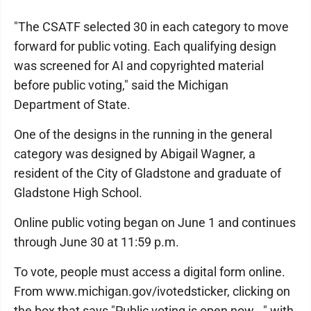
"The CSATF selected 30 in each category to move
forward for public voting. Each qualifying design
was screened for AI and copyrighted material
before public voting," said the Michigan
Department of State.
One of the designs in the running in the general
category was designed by Abigail Wagner, a
resident of the City of Gladstone and graduate of
Gladstone High School.
Online public voting began on June 1 and continues
through June 30 at 11:59 p.m.
To vote, people must access a digital form online.
From www.michigan.gov/ivotedsticker, clicking on
the box that says "Public voting is open now..." with