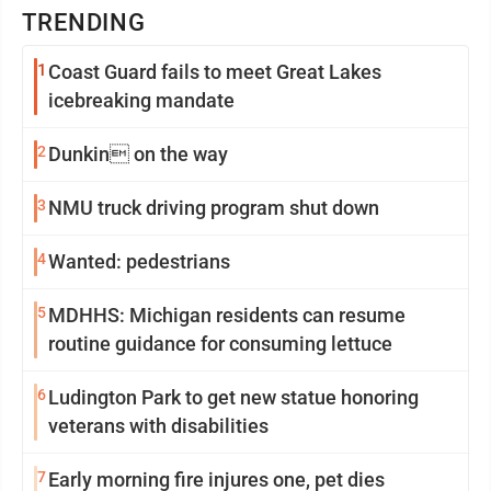
TRENDING
1
Coast Guard fails to meet Great Lakes
icebreaking mandate
2
Dunkin on the way
3
NMU truck driving program shut down
4
Wanted: pedestrians
5
MDHHS: Michigan residents can resume
routine guidance for consuming lettuce
6
Ludington Park to get new statue honoring
veterans with disabilities
7
Early morning fire injures one, pet dies