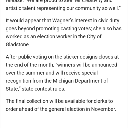
release. “We are proud to see her creativity and
artistic talent representing our community so well.”
It would appear that Wagner’s interest in civic duty
goes beyond promoting casting votes; she also has
worked as an election worker in the City of
Gladstone.
After public voting on the sticker designs closes at
the end of the month, “winners will be announced
over the summer and will receive special
recognition from the Michigan Department of
State,” state contest rules.
The final collection will be available for clerks to
order ahead of the general election in November.