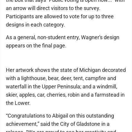
an arrow will direct visitors to the survey.
Participants are allowed to vote for up to three
designs in each category.
As a general, non-student entry, Wagner's design
appears on the final page.
Her artwork shows the state of Michigan decorated
with a lighthouse, bear, deer, tent, campfire and
waterfall in the Upper Peninsula; and a windmill,
skier, apples, car, cherries, robin and a farmstead in
the Lower.
“Congratulations to Abigail on this outstanding
achievement,” said the City of Gladstone in a