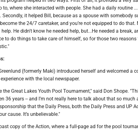
his program helped in two ways. First of all, it provided a very s
 to, where she interacted with people. She had a daily routine ... 
. Secondly, it helped Bill, because as a spouse with somebody s
u become the 24/7 caretaker, and you’re not equipped to do that
 help. He didn't know he needed help, but...He needed a break, a
 to do things to take care of himself, so for those two reasons 
tic."
s:
Greenlund (formerly Maki) introduced herself and welcomed a c
experience with the local newspaper.
e the Great Lakes Youth Pool Tournament," said Don Shope. "Th
 36 years -- and I’m not really here to talk about that so much 
 sponsorship that the Daily Press, both the Daily Press and UP Ac
our cause. It’s unbelievable."
ast copy of the Action, where a full-page ad for the pool tourn