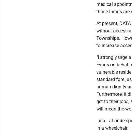
medical appointme
those things are 
At present, DATA 
without access a
Townships. Howev
to increase acces
"I strongly urge 
Evans on behalf 
vulnerable reside
standard fare jus
human dignity an
Furthermore, it d
get to their jobs,
will mean the wo
Lisa LaLonde spo
in a wheelchair.