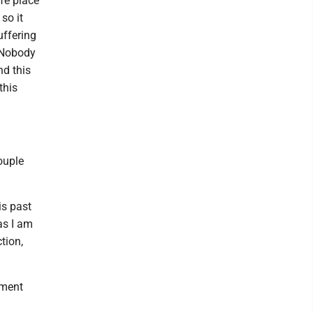
afe place
so it
uffering
. Nobody
nd this
this
ouple
is past
as I am
tion,
ament