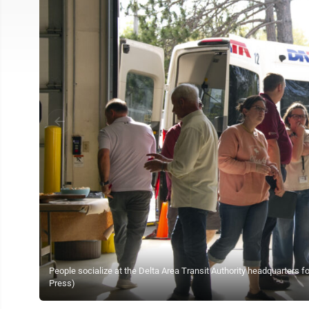
People socialize at the Delta Area Transit Authority headquarters 
Press)