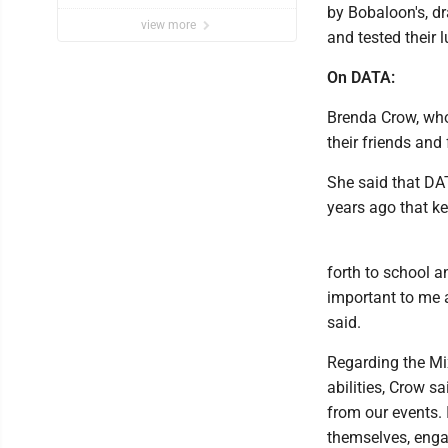
by Bobaloon's, dr
view more
and tested their 
On DATA:
Brenda Crow, who
their friends and
She said that DAT
years ago that ke
forth to school a
important to me a
said.
Regarding the Mix
abilities, Crow sa
from our events. 
themselves, enga