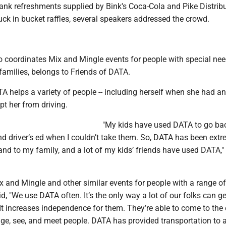
ank refreshments supplied by Bink's Coca-Cola and Pike Distribu
luck in bucket raffles, several speakers addressed the crowd.
 coordinates Mix and Mingle events for people with special ne
 families, belongs to Friends of DATA.
A helps a variety of people -- including herself when she had an
pt her from driving.
"My kids have used DATA to go ba
nd driver’s ed when I couldn’t take them. So, DATA has been extr
nd to my family, and a lot of my kids’ friends have used DATA,
 and Mingle and other similar events for people with a range of
id, "We use DATA often. It’s the only way a lot of our folks can g
It increases independence for them. They’re able to come to the
ge, see, and meet people. DATA has provided transportation to 