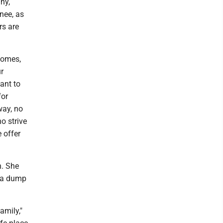
ny,
nee, as
rs are
 homes,
ur
ant to
for
way, no
o strive
 offer
n. She
e a dump
amily,"