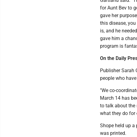
Gartland said. "T
for Aunt Bev to go
gave her purpose
this disease, yo
is, and he needed
gave him a chance
program is fantas
On the Daily Pres
Publisher Sarah 
people who have 
"We co-coordinat
March 14 has been
to talk about the
what they do for 
Shope held up a p
was printed.