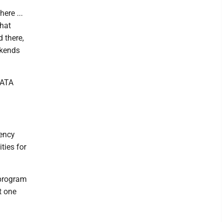
ere ...
that
d there,
ekends
DATA
ency
ties for
e program
t one