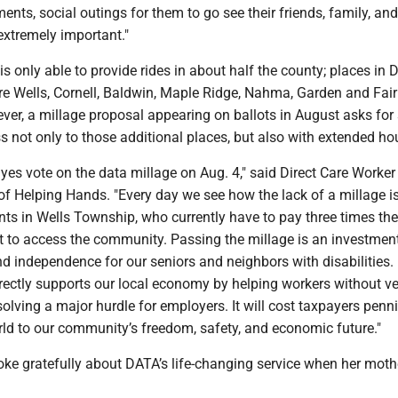
nts, social outings for them to go see their friends, family, and
extremely important."
is only able to provide rides in about half the county; places in D
re Wells, Cornell, Baldwin, Maple Ridge, Nahma, Garden and Fai
er, a millage proposal appearing on ballots in August asks for
s not only to those additional places, but also with extended ho
a yes vote on the data millage on Aug. 4," said Direct Care Worke
of Helping Hands. "Every day we see how the lack of a millage i
nts in Wells Township, who currently have to pay three times the
t to access the community. Passing the millage is an investment
d independence for our seniors and neighbors with disabilities.
irectly supports our local economy by helping workers without ve
 solving a major hurdle for employers. It will cost taxpayers pennie
rld to our community’s freedom, safety, and economic future."
ke gratefully about DATA’s life-changing service when her mot