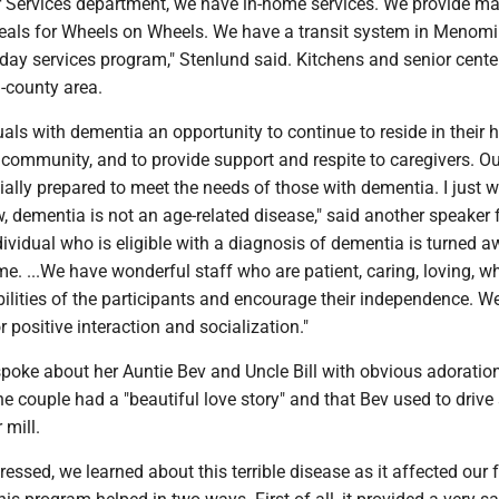
r Services department, we have in-home services. We provide ma
ls for Wheels on Wheels. We have a transit system in Menomi
 day services program," Stenlund said. Kitchens and senior cente
i-county area.
uals with dementia an opportunity to continue to reside in their
e community, and to provide support and respite to caregivers. O
ally prepared to meet the needs of those with dementia. I just w
, dementia is not an age-related disease," said another speaker 
vidual who is eligible with a diagnosis of dementia is turned a
me. ...We have wonderful staff who are patient, caring, loving, wh
ilities of the participants and encourage their independence. We
r positive interaction and socialization."
poke about her Auntie Bev and Uncle Bill with obvious adoratio
e couple had a "beautiful love story" and that Bev used to driv
 mill.
ressed, we learned about this terrible disease as it affected our f