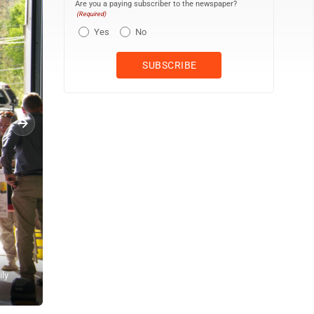
Are you a paying subscriber to the newspaper?
(Required)
Yes
No
ily
Susan Gartland shared that programs through the Community Action
uncle. (R. R. Branstrom | Daily Press)