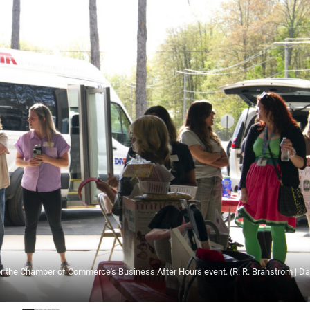
for the Chamber of Commerce's Business After Hours event. (R. R. Branstrom | Da