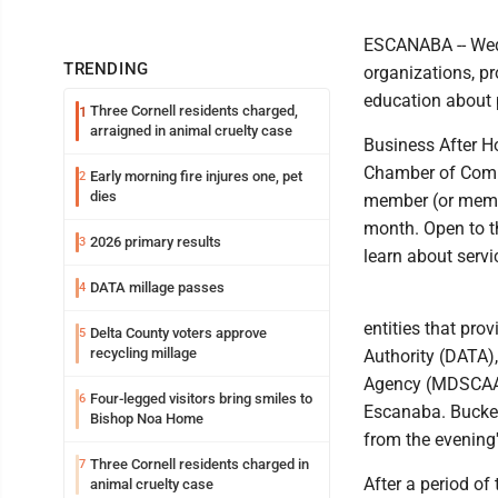
ESCANABA -- Wedn
TRENDING
organizations, pr
education about p
Three Cornell residents charged,
1
arraigned in animal cruelty case
Business After H
Chamber of Comme
Early morning fire injures one, pet
2
dies
member (or membe
month. Open to t
2026 primary results
3
learn about servi
DATA millage passes
4
entities that pro
Delta County voters approve
5
recycling millage
Authority (DATA)
Agency (MDSCAA).
Four-legged visitors bring smiles to
6
Escanaba. Bucket
Bishop Noa Home
from the evening
Three Cornell residents charged in
7
After a period of
animal cruelty case