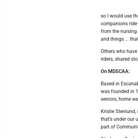
so I would use th
companions ride f
from the nursing
and things ... th
Others who have s
riders, shared sto
On MDSCAA:
Based in Escana
was founded in 19
seniors, home wea
Kristie Stenlund, 
that’s under our 
part of Communit