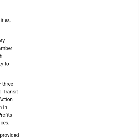
ties,
nty
hamber
ch
ty to
 three
a Transit
Action
h in
rofits
ices.
 provided