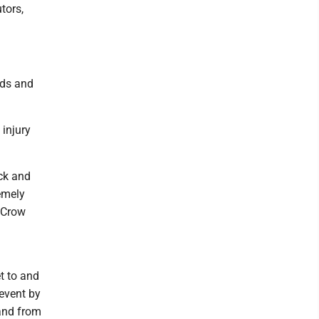
tors,
eds and
 injury
ck and
emely
" Crow
et to and
 event by
and from