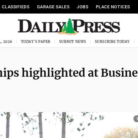
CLASSIFIEDS
GARAGE SALES
JOBS
PLACE NOTICES
, 2026
TODAY'S PAPER
SUBMIT NEWS
SUBSCRIBE TODAY
hips highlighted at Busine