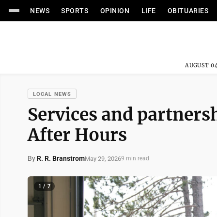
NEWS
SPORTS
OPINION
LIFE
OBITUARIES
AUGUST 04
LOCAL NEWS
Services and partners
After Hours
By
R. R. Branstrom
May 29, 2026
9 min read
1 / 7