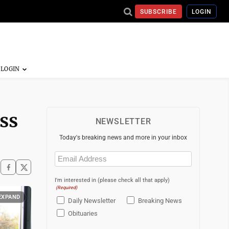
SUBSCRIBE
LOGIN
ss
NEWSLETTER
Today's breaking news and more in your inbox
Email
(Required)
I'm interested in (please check all that apply)
(Required)
EXPAND
Daily Newsletter
Breaking News
Obituaries