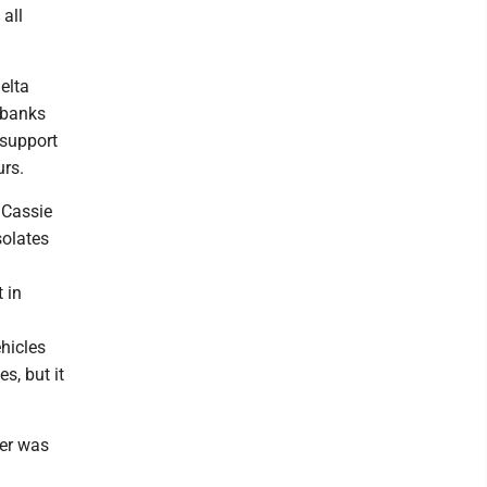
 all
elta
rbanks
 support
urs.
r Cassie
solates
 in
hicles
s, but it
her was