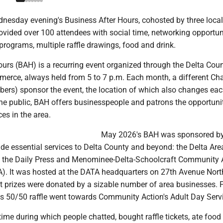
esday evening's Business After Hours, cohosted by three local
ovided over 100 attendees with social time, networking opportuni
rograms, multiple raffle drawings, food and drink.
ours (BAH) is a recurring event organized through the Delta Cou
rce, always held from 5 to 7 p.m. Each month, a different C
rs) sponsor the event, the location of which also changes ea
he public, BAH offers businesspeople and patrons the opportuni
ces in the area.
May 2026's BAH was sponsored by
vide essential services to Delta County and beyond: the Delta Are
, the Daily Press and Menominee-Delta-Schoolcraft Community 
 It was hosted at the DATA headquarters on 27th Avenue Nort
 prizes were donated by a sizable number of area businesses. P
's 50/50 raffle went towards Community Action's Adult Day Serv
 time during which people chatted, bought raffle tickets, ate food