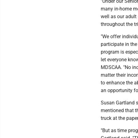
"Under our Senio
many in-home mea
well as our adult
throughout the tr
"We offer individ
participate in th
program is especi
let everyone know
MDSCAA. "No indi
matter their inco
to enhance the ab
an opportunity fo
Susan Gartland s
mentioned that th
truck at the paper
"But as time prog