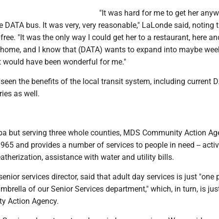
"It was hard for me to get her anywh
e DATA bus. It was very, very reasonable," LaLonde said, noting 
ree. "It was the only way I could get her to a restaurant, here an
 home, and I know that (DATA) wants to expand into maybe we
at would have been wonderful for me."
een the benefits of the local transit system, including current 
ries as well.
ba but serving three whole counties, MDS Community Action Ag
65 and provides a number of services to people in need -- activi
therization, assistance with water and utility bills.
senior services director, said that adult day services is just "on
umbrella of our Senior Services department," which, in turn, is jus
y Action Agency.