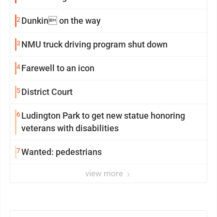
2
Dunkin on the way
3
NMU truck driving program shut down
4
Farewell to an icon
5
District Court
6
Ludington Park to get new statue honoring
veterans with disabilities
7
Wanted: pedestrians
view more