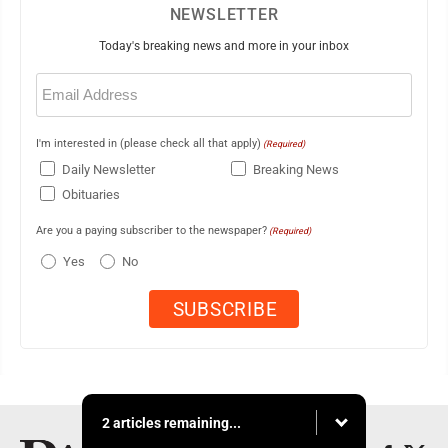
NEWSLETTER
Today's breaking news and more in your inbox
Email
(Required)
I'm interested in (please check all that apply)
(Required)
Daily Newsletter
Breaking News
Obituaries
Are you a paying subscriber to the newspaper?
(Required)
Yes
No
2 articles remaining...