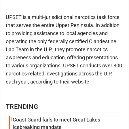
UPSET is a multi-jurisdictional narcotics task force
that serves the entire Upper Peninsula. In addition
to providing assistance to local agencies and
operating the only federally certified Clandestine
Lab Team in the U.P., they promote narcotics
awareness and education, offering presentations
to various organizations. UPSET conducts over 300
narcotics-related investigations across the U.P.
each year, according to their website.
TRENDING
1
Coast Guard fails to meet Great Lakes
icebreaking mandate