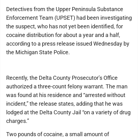
Detectives from the Upper Peninsula Substance
Enforcement Team (UPSET) had been investigating
the suspect, who has not yet been identified, for
cocaine distribution for about a year and a half,
according to a press release issued Wednesday by
the Michigan State Police.
Recently, the Delta County Prosecutor’s Office
authorized a three-count felony warrant. The man
was found at his residence and “arrested without
incident,” the release states, adding that he was
lodged at the Delta County Jail “on a variety of drug
charges.”
Two pounds of cocaine, a small amount of