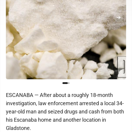
ESCANABA — After about a roughly 18-month
investigation, law enforcement arrested a local 34-
year-old man and seized drugs and cash from both
his Escanaba home and another location in
Gladstone.