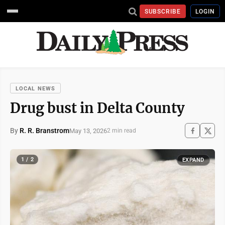
SUBSCRIBE
LOGIN
LOCAL NEWS
Drug bust in Delta County
By
R. R. Branstrom
May 13, 2026
2 min read
1 / 2
EXPAND