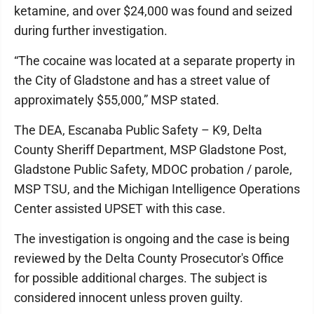
ketamine, and over $24,000 was found and seized
during further investigation.
“The cocaine was located at a separate property in
the City of Gladstone and has a street value of
approximately $55,000,” MSP stated.
The DEA, Escanaba Public Safety – K9, Delta
County Sheriff Department, MSP Gladstone Post,
Gladstone Public Safety, MDOC probation / parole,
MSP TSU, and the Michigan Intelligence Operations
Center assisted UPSET with this case.
The investigation is ongoing and the case is being
reviewed by the Delta County Prosecutor's Office
for possible additional charges. The subject is
considered innocent unless proven guilty.