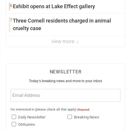
6
Exhibit opens at Lake Effect gallery
7
Three Cornell residents charged in animal
cruelty case
view more
NEWSLETTER
Today's breaking news and more in your inbox
Email
(Required)
I'm interested in (please check all that apply)
(Required)
Daily Newsletter
Breaking News
Obituaries