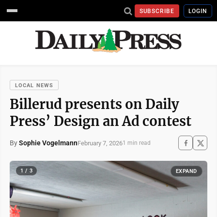
SUBSCRIBE
LOGIN
LOCAL NEWS
Billerud presents on Daily
Press’ Design an Ad contest
By
Sophie Vogelmann
February 7, 2026
1 min read
1 / 3
EXPAND