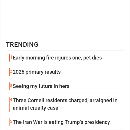
TRENDING
1
Early morning fire injures one, pet dies
2
2026 primary results
3
Seeing my future in hers
4
Three Cornell residents charged, arraigned in
animal cruelty case
5
The Iran War is eating Trump’s presidency