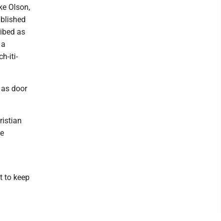
ke Olson,
ublished
ribed as
 a
h-iti-
f as door
ristian
ke
t to keep