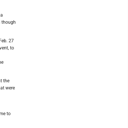
 a
s though
Feb. 27
ent, to
he
t the
hat were
ime to