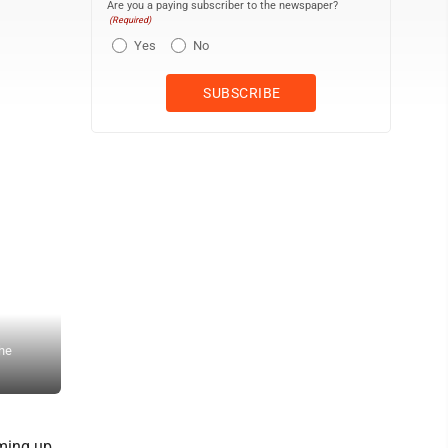
Are you a paying subscriber to the newspaper?
(Required)
Yes
No
The original cover art by Manistique artist Ryan Gilroy for the boo
she
frame. Gilroy is requesting art donations from others, as he has org
photo)
ming up