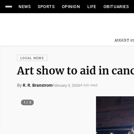
NEWS
SPORTS
OPINION
LIFE
OBITUARIES
AUGUST 07
LOCAL NEWS
Art show to aid in can
By
R. R. Branstrom
February 5, 2026
4 min read
1 / 3