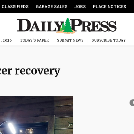
CLASSIFIEDS
GARAGE SALES
JOBS
PLACE NOTICES
, 2026
TODAY'S PAPER
SUBMIT NEWS
SUBSCRIBE TODAY
cer recovery