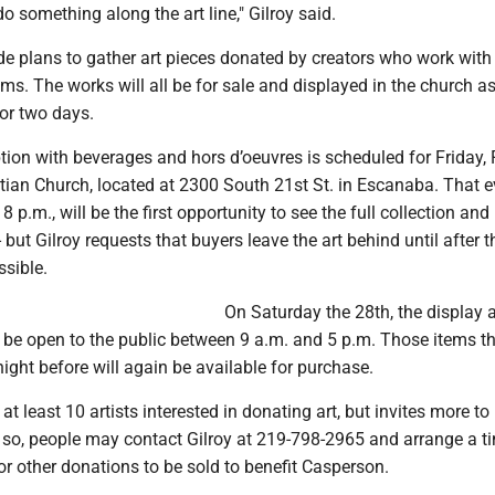
 do something along the art line," Gilroy said.
e plans to gather art pieces donated by creators who work with
s. The works will all be for sale and displayed in the church a
for two days.
ion with beverages and hors d’oeuvres is scheduled for Friday, 
tian Church, located at 2300 South 21st St. in Escanaba. That ev
8 p.m., will be the first opportunity to see the full collection and
 but Gilroy requests that buyers leave the art behind until after t
ssible.
On Saturday the 28th, the display a
n be open to the public between 9 a.m. and 5 p.m. Those items t
night before will again be available for purchase.
 at least 10 artists interested in donating art, but invites more to
o so, people may contact Gilroy at 219-798-2965 and arrange a t
or other donations to be sold to benefit Casperson.