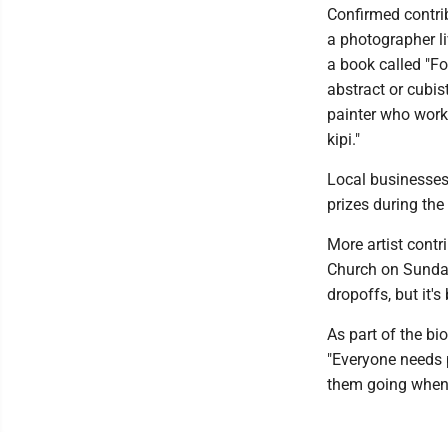
Confirmed contri
a photographer l
a book called "Fo
abstract or cubis
painter who works
kipi."
Local businesses 
prizes during the
More artist contr
Church on Sunday
dropoffs, but it'
As part of the bi
"Everyone needs p
them going when 