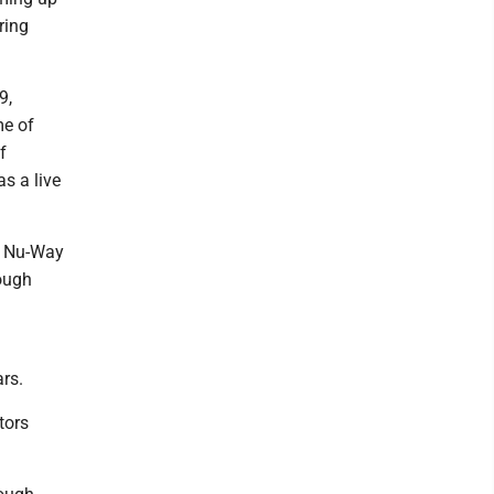
ring
9,
me of
f
as a live
t Nu-Way
rough
rs.
tors