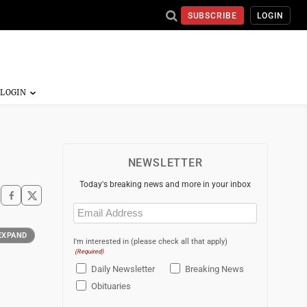
SUBSCRIBE
LOGIN
NEWSLETTER
Today's breaking news and more in your inbox
Email
(Required)
EXPAND
I'm interested in (please check all that apply)
(Required)
Daily Newsletter
Breaking News
Obituaries