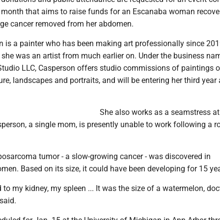
is month that aims to raise funds for an Escanaba woman recove
rge cancer removed from her abdomen.
 is a painter who has been making art professionally since 201
she was an artist from much earlier on. Under the business na
tudio LLC, Casperson offers studio commissions of paintings o
ture, landscapes and portraits, and will be entering her third year 
She also works as a seamstress a
sperson, a single mom, is presently unable to work following a 
iposarcoma tumor - a slow-growing cancer - was discovered in
en. Based on its size, it could have been developing for 15 yea
 to my kidney, my spleen ... It was the size of a watermelon, doc
said.