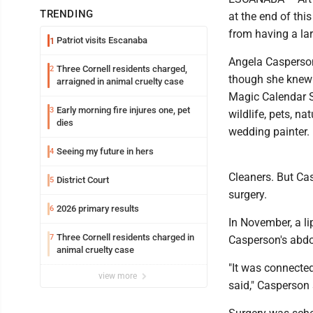
TRENDING
at the end of th
from having a la
Patriot visits Escanaba
1
Angela Casperson
Three Cornell residents charged,
2
though she knew 
arraigned in animal cruelty case
Magic Calendar S
Early morning fire injures one, pet
3
wildlife, pets, na
dies
wedding painter.
Seeing my future in hers
4
Cleaners. But Ca
District Court
5
surgery.
2026 primary results
6
In November, a l
Three Cornell residents charged in
7
Casperson's abdom
animal cruelty case
"It was connected
view more
said," Casperson 