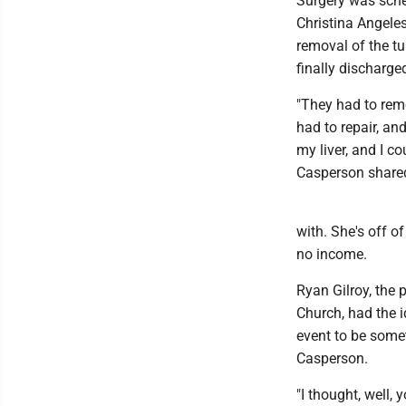
Surgery was sche
Christina Angele
removal of the t
finally discharge
"They had to re
had to repair, an
my liver, and I c
Casperson share
with. She's off o
no income.
Ryan Gilroy, the 
Church, had the i
event to be somet
Casperson.
"I thought, well, 