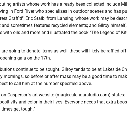
buting artists whose work has already been collected include Mi
iving in Ford River who specializes in outdoor scenes and has p
rest Graffiti"; Eric Staib, from Lansing, whose work may be desc
t and sometimes features recycled elements; and Gilroy himself,
 with oils and more and illustrated the book "The Legend of Kitc
are going to donate items as well; these will likely be raffled of
 opening gala on the 17th.
ibutions continue to be sought. Gilroy tends to be at Lakeside Ch
 mornings, so before or after mass may be a good time to ma
s best to call him at the number specified above.
o on Casperson's art website (magiccalendarstudio.com) states:
ositivity and color in their lives. Everyone needs that extra boos
times get tough."