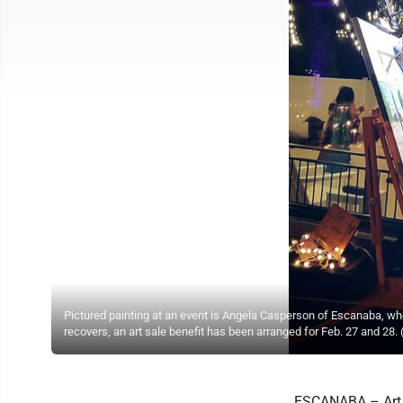
Pictured painting at an event is Angela Casperson of Escanaba, wh
recovers, an art sale benefit has been arranged for Feb. 27 and 28.
ESCANABA – Art d