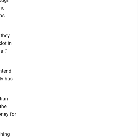
rough
he
was
 they
lot in
al,"
ontend
ly has
tian
 the
oney for
thing