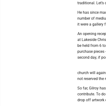
traditional. Let’s
He has since mad
number of medium
it were a gallery 
An opening recept
at Lakeside Chris
be held from 6 to 
purchase pieces -
second day, if po
church will agai
not reserved the 
So far, Gilroy has
contribute. To d
drop off artwork 