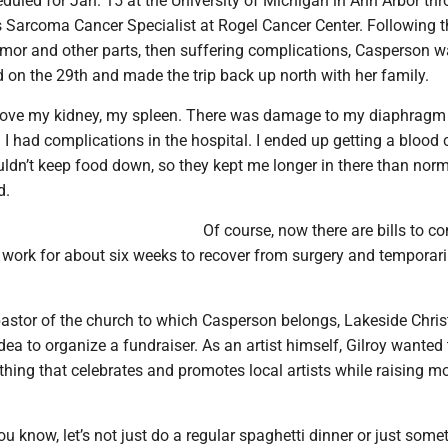
duled for Jan. 15 at the University of Michigan in Ann Arbor th
s Sarcoma Cancer Specialist at Rogel Cancer Center. Following t
umor and other parts, then suffering complications, Casperson 
d on the 29th and made the trip back up north with her family.
move my kidney, my spleen. There was damage to my diaphragm
d I had complications in the hospital. I ended up getting a blood c
ouldn’t keep food down, so they kept me longer in there than norm
d.
Of course, now there are bills to c
f work for about six weeks to recover from surgery and temporari
pastor of the church to which Casperson belongs, Lakeside Chris
dea to organize a fundraiser. As an artist himself, Gilroy wanted
hing that celebrates and promotes local artists while raising m
you know, let’s not just do a regular spaghetti dinner or just some