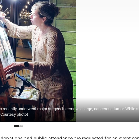
o recently underwent major surgery to remove a large, cancerous tumor. While 
 (Courtesy photo)
onations and public attendance are requested for an event co