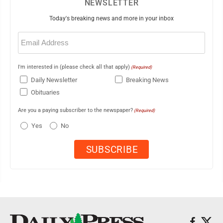
NEWSLETTER
Today's breaking news and more in your inbox
Email
(Required)
I'm interested in (please check all that apply)
(Required)
Daily Newsletter
Breaking News
Obituaries
Are you a paying subscriber to the newspaper?
(Required)
Yes
No