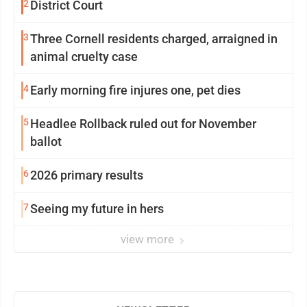
2
District Court
3
Three Cornell residents charged, arraigned in
animal cruelty case
4
Early morning fire injures one, pet dies
5
Headlee Rollback ruled out for November
ballot
6
2026 primary results
7
Seeing my future in hers
view more