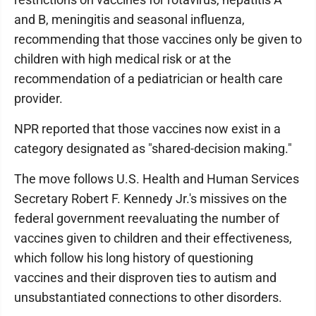
and B, meningitis and seasonal influenza,
recommending that those vaccines only be given to
children with high medical risk or at the
recommendation of a pediatrician or health care
provider.
NPR reported that those vaccines now exist in a
category designated as "shared-decision making."
The move follows U.S. Health and Human Services
Secretary Robert F. Kennedy Jr.'s missives on the
federal government reevaluating the number of
vaccines given to children and their effectiveness,
which follow his long history of questioning
vaccines and their disproven ties to autism and
unsubstantiated connections to other disorders.