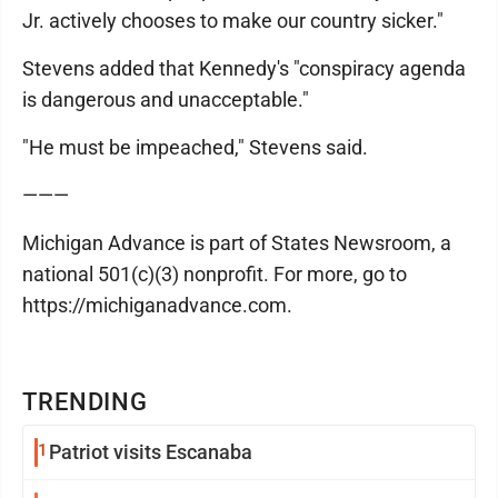
Jr. actively chooses to make our country sicker."
Stevens added that Kennedy's "conspiracy agenda
is dangerous and unacceptable."
"He must be impeached," Stevens said.
———
Michigan Advance is part of States Newsroom, a
national 501(c)(3) nonprofit. For more, go to
https://michiganadvance.com.
TRENDING
1
Patriot visits Escanaba