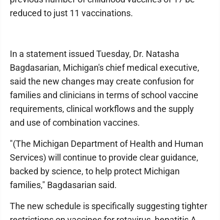
reduced to just 11 vaccinations.
In a statement issued Tuesday, Dr. Natasha
Bagdasarian, Michigan's chief medical executive,
said the new changes may create confusion for
families and clinicians in terms of school vaccine
requirements, clinical workflows and the supply
and use of combination vaccines.
"(The Michigan Department of Health and Human
Services) will continue to provide clear guidance,
backed by science, to help protect Michigan
families," Bagdasarian said.
The new schedule is specifically suggesting tighter
restrictions on vaccines for rotavirus, hepatitis A