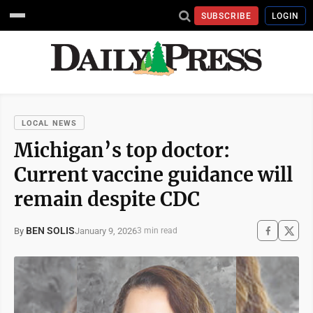
SUBSCRIBE
LOGIN
LOCAL NEWS
Michigan’s top doctor:
Current vaccine guidance will
remain despite CDC
BEN SOLIS
January 9, 2026
By
3 min read