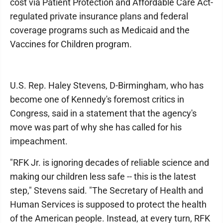
cost via Patient Protection and Affordable Care Act-
regulated private insurance plans and federal
coverage programs such as Medicaid and the
Vaccines for Children program.
U.S. Rep. Haley Stevens, D-Birmingham, who has
become one of Kennedy's foremost critics in
Congress, said in a statement that the agency's
move was part of why she has called for his
impeachment.
"RFK Jr. is ignoring decades of reliable science and
making our children less safe -- this is the latest
step," Stevens said. "The Secretary of Health and
Human Services is supposed to protect the health
of the American people. Instead, at every turn, RFK