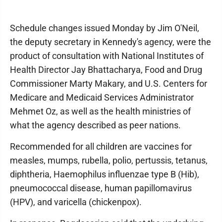
Schedule changes issued Monday by Jim O'Neil,
the deputy secretary in Kennedy's agency, were the
product of consultation with National Institutes of
Health Director Jay Bhattacharya, Food and Drug
Commissioner Marty Makary, and U.S. Centers for
Medicare and Medicaid Services Administrator
Mehmet Oz, as well as the health ministries of
what the agency described as peer nations.
Recommended for all children are vaccines for
measles, mumps, rubella, polio, pertussis, tetanus,
diphtheria, Haemophilus influenzae type B (Hib),
pneumococcal disease, human papillomavirus
(HPV), and varicella (chickenpox).