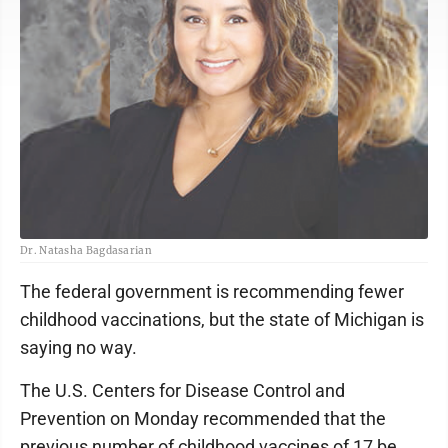
Dr. Natasha Bagdasarian
The federal government is recommending fewer
childhood vaccinations, but the state of Michigan is
saying no way.
The U.S. Centers for Disease Control and
Prevention on Monday recommended that the
previous number of childhood vaccines of 17 be