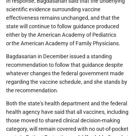
In response, Bagdasarian said that the underlying
scientific evidence surrounding vaccine
effectiveness remains unchanged, and that the
state will continue to follow guidance produced
either by the American Academy of Pediatrics
or the American Academy of Family Physicians.
Bagdasarian in December issued a standing
recommendation to follow that guidance despite
whatever changes the federal government made
regarding the vaccine schedule, and she stands by
the recommendation.
Both the state's health department and the federal
health agency have said that all vaccines, including
those moved to shared clinical decision-making
category, will remain covered with no out-of-pocket