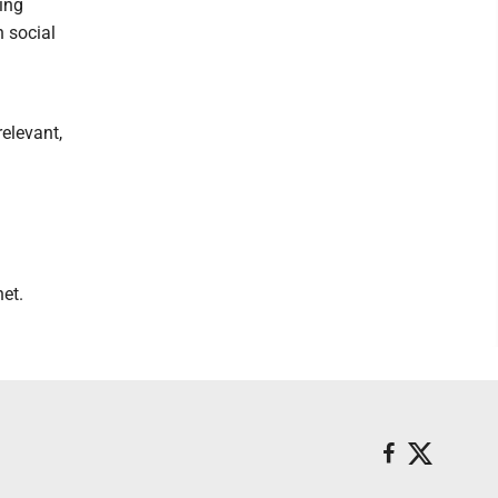
ing
n social
relevant,
et.