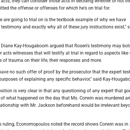
acts, they can consider those acts in deciding whether or not th
ed the offense or offenses for which he's on trial for.
e are going to trial on is the textbook example of why we have
 testimony and exactly why all of these jury instructions exist," 
 Diane Kay-Hougaboom argued that Rosen's testimony may bols
er acts witnesses that will testify at trial in regard to aspects lik
s of trauma on their life, their responses and more.
 have no such offer of proof by the prosecutor that the expert tes
 purposes of explaining any specific behavior," said Kay-Houga
sition is very clear in that any questioning of any expert that go
 of what happened on the day that Ms. Corwin was murdered a
elationship with Mr. Jackson beforehand would be irrelevant bey
is ruling, Economopoulos noted the record shows Corwin was in 