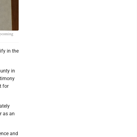
 upcoming
fy in the
unty in
stimony
t for
ately
r as an
lence and