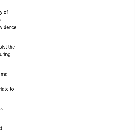
y of
s
evidence
ist the
uring
auma
iate to
ts
id