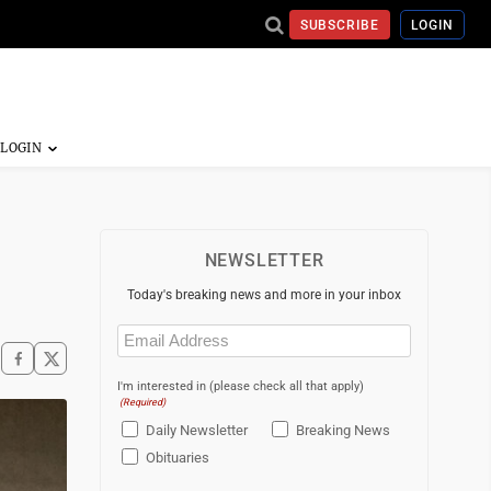
SUBSCRIBE
LOGIN
NEWSLETTER
Today's breaking news and more in your inbox
Email
(Required)
I'm interested in (please check all that apply)
(Required)
Daily Newsletter
Breaking News
Obituaries