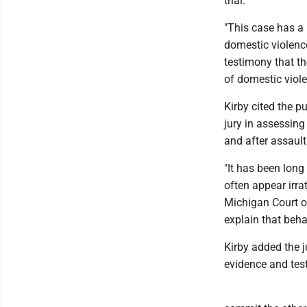
trial.
"This case has a 
domestic violence,
testimony that th
of domestic viole
Kirby cited the p
jury in assessing
and after assault
"It has been long
often appear irra
Michigan Court o
explain that behav
Kirby added the j
evidence and test