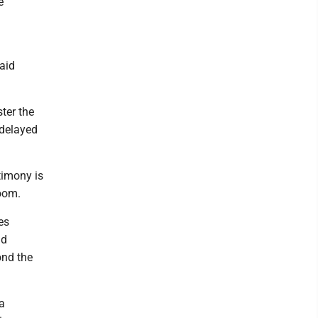
e
said
ter the
e delayed
timony is
boom.
es
nd
ond the
a