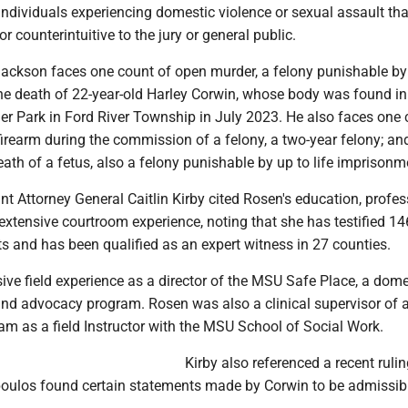
individuals experiencing domestic violence or sexual assault th
or counterintuitive to the jury or general public.
Jackson faces one count of open murder, a felony punishable by
n the death of 22-year-old Harley Corwin, whose body was found in
ler Park in Ford River Township in July 2023. He also faces one 
irearm during the commission of a felony, a two-year felony; an
death of a fetus, also a felony punishable by up to life imprisonm
t Attorney General Caitlin Kirby cited Rosen's education, profes
xtensive courtroom experience, noting that she has testified 14
s and has been qualified as an expert witness in 27 counties.
ve field experience as a director of the MSU Safe Place, a dome
 and advocacy program. Rosen was also a clinical supervisor of 
am as a field Instructor with the MSU School of Social Work.
Kirby also referenced a recent rulin
ulos found certain statements made by Corwin to be admissibl