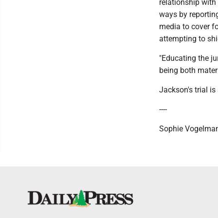
relationship with
ways by reporting
media to cover f
attempting to sh
"Educating the ju
being both mater
Jackson's trial i
----
Sophie Vogelman