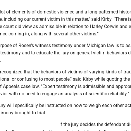
lot of elements of domestic violence and a long-patterned histor
 including our current victim in this matter," said Kirby. "There i
e court did view as admissible in relation to Harley Corwin and 
nce coming in, along with several other victims."
urpose of Rosen’s witness testimony under Michigan law is to ass
 testimony and to educate the jury on general victim behaviors d
.
 recognized that the behaviors of victims of varying kinds of tr
tional or confusing to most people," said Kirby while quoting the
f Appeals case law. "Expert testimony is admissible and appropr
ior with no need to engage an analysis of scientific reliability."
ury will specifically be instructed on how to weigh each other ac
imony brought to trial.
If the jury decides the defendant d