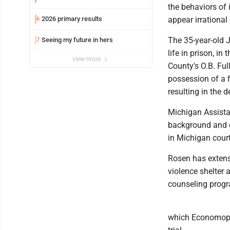
the behaviors of 
2026 primary results
appear irrational 
6
The 35-year-old 
Seeing my future in hers
7
life in prison, i
view more
County's O.B. Ful
possession of a f
resulting in the 
Michigan Assistan
background and e
in Michigan court
Rosen has extensi
violence shelter
counseling progr
which Economopo