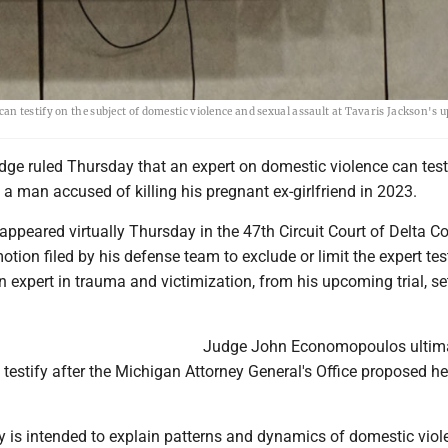
n testify on the subject of domestic violence and sexual assault at Tavaris Jackson's
ge ruled Thursday that an expert on domestic violence can testi
 a man accused of killing his pregnant ex-girlfriend in 2023.
ppeared virtually Thursday in the 47th Circuit Court of Delta Co
tion filed by his defense team to exclude or limit the expert te
n expert in trauma and victimization, from his upcoming trial, se
Judge John Economopoulos ultim
testify after the Michigan Attorney General's Office proposed he
y is intended to explain patterns and dynamics of domestic vio