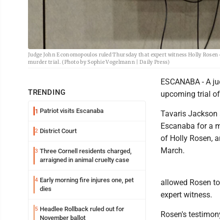
Judge John Economopoulos ruled Thursday that expert witness Holly Rosen ca
murder trial. (Photo by Sophie Vogelmann | Daily Press)
ESCANABA - A jud
TRENDING
upcoming trial of
Patriot visits Escanaba
1
Tavaris Jackson a
Escanaba for a mo
District Court
2
of Holly Rosen, a
March.
Three Cornell residents charged,
3
arraigned in animal cruelty case
Early morning fire injures one, pet
4
allowed Rosen to 
dies
expert witness.
Headlee Rollback ruled out for
5
Rosen's testimon
November ballot