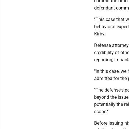
commit the other 
defendant committ
"This case that w
behavioral expert
Kirby.
Defense attorney
credibility of oth
reporting, impact
"In this case, we
admitted for the
"The defense's po
beyond the issue
potentially the r
scope."
Before issuing h