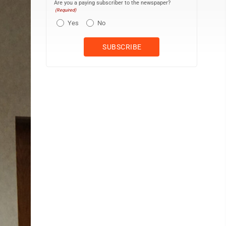
Are you a paying subscriber to the newspaper?
(Required)
Yes
No