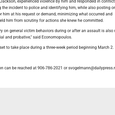
 Jackson, experienced violence by him and responded in conflict
 the incident to police and identifying him, while also posting o
or him at his request or demand, minimizing what occurred and
ield him from scrutiny for actions she knew he committed.
ry on general victim behaviors during or after an assault is also 
ial and probative," said Economopoulos.
s set to take place during a three-week period beginning March 2.
n can be reached at 906-786-2021 or svogelmann@dailypress.n