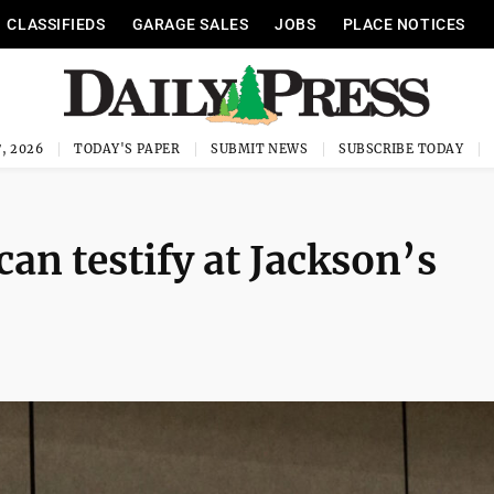
CLASSIFIEDS
GARAGE SALES
JOBS
PLACE NOTICES
, 2026
TODAY'S PAPER
SUBMIT NEWS
SUBSCRIBE TODAY
can testify at Jackson’s