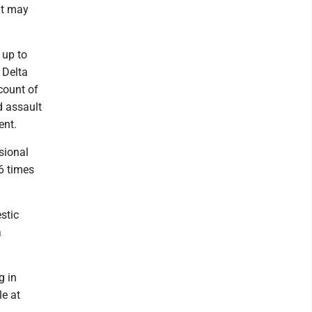
at may
 up to
 Delta
count of
d assault
ent.
sional
6 times
stic
a
g in
e at