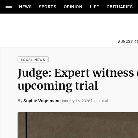
NEWS
SPORTS
OPINION
LIFE
OBITUARIES
AUGUST 07
LOCAL NEWS
Judge: Expert witness 
upcoming trial
By
Sophie Vogelmann
January 16, 2026
4 min read