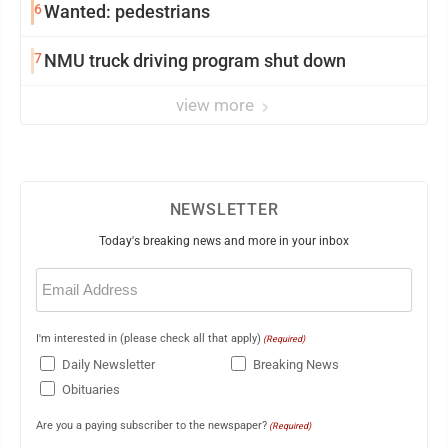
6
Wanted: pedestrians
7
NMU truck driving program shut down
view more
NEWSLETTER
Today's breaking news and more in your inbox
Email
(Required)
I'm interested in (please check all that apply)
(Required)
Daily Newsletter
Breaking News
Obituaries
Are you a paying subscriber to the newspaper?
(Required)