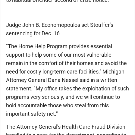
Judge John B. Economopoulos set Stouffer’s
sentencing for Dec. 16.
"The Home Help Program provides essential
support to help some of our most vulnerable
remain in the comfort of their homes and avoid the
need for costly long-term care facilities," Michigan
Attorney General Dana Nessel said in a written
statement. "My office takes the exploitation of such
programs very seriously, and we will continue to
hold accountable those who steal from this
important safety net."
The Attorney General's Health Care Fraud Division