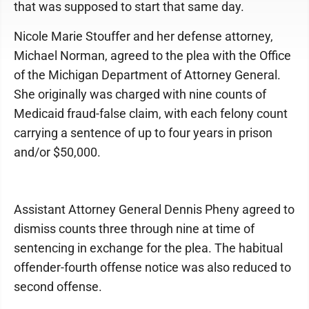
that was supposed to start that same day.
Nicole Marie Stouffer and her defense attorney,
Michael Norman, agreed to the plea with the Office
of the Michigan Department of Attorney General.
She originally was charged with nine counts of
Medicaid fraud-false claim, with each felony count
carrying a sentence of up to four years in prison
and/or $50,000.
Assistant Attorney General Dennis Pheny agreed to
dismiss counts three through nine at time of
sentencing in exchange for the plea. The habitual
offender-fourth offense notice was also reduced to
second offense.