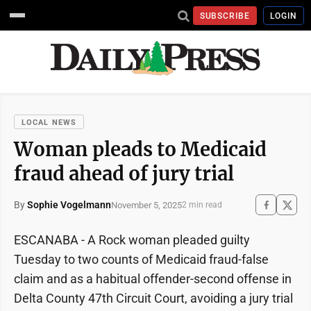
SUBSCRIBE
LOGIN
LOCAL NEWS
Woman pleads to Medicaid
fraud ahead of jury trial
By
Sophie Vogelmann
November 5, 2025
2 min read
ESCANABA - A Rock woman pleaded guilty
Tuesday to two counts of Medicaid fraud-false
claim and as a habitual offender-second offense in
Delta County 47th Circuit Court, avoiding a jury trial