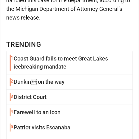
handled this case for the department, according to
the Michigan Department of Attorney General’s
news release.
TRENDING
1
Coast Guard fails to meet Great Lakes
icebreaking mandate
2
Dunkin on the way
3
District Court
4
Farewell to an icon
5
Patriot visits Escanaba