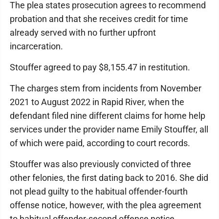
The plea states prosecution agrees to recommend
probation and that she receives credit for time
already served with no further upfront
incarceration.
Stouffer agreed to pay $8,155.47 in restitution.
The charges stem from incidents from November
2021 to August 2022 in Rapid River, when the
defendant filed nine different claims for home help
services under the provider name Emily Stouffer, all
of which were paid, according to court records.
Stouffer was also previously convicted of three
other felonies, the first dating back to 2016. She did
not plead guilty to the habitual offender-fourth
offense notice, however, with the plea agreement
to habitual offender-second offense notice.