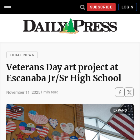
SUBSCRIBE
LOGIN
LOCAL NEWS
Veterans Day art project at
Escanaba Jr/Sr High School
November 11, 2025
1 min read
1 / 2
EXPAND