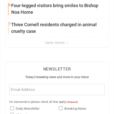
6
Four-legged visitors bring smiles to Bishop
Noa Home
7
Three Cornell residents charged in animal
cruelty case
view more
NEWSLETTER
Today's breaking news and more in your inbox
Email
(Required)
I'm interested in (please check all that apply)
(Required)
Daily Newsletter
Breaking News