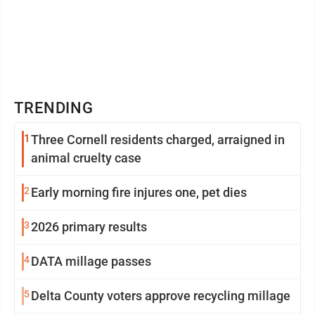
TRENDING
1
Three Cornell residents charged, arraigned in
animal cruelty case
2
Early morning fire injures one, pet dies
3
2026 primary results
4
DATA millage passes
5
Delta County voters approve recycling millage