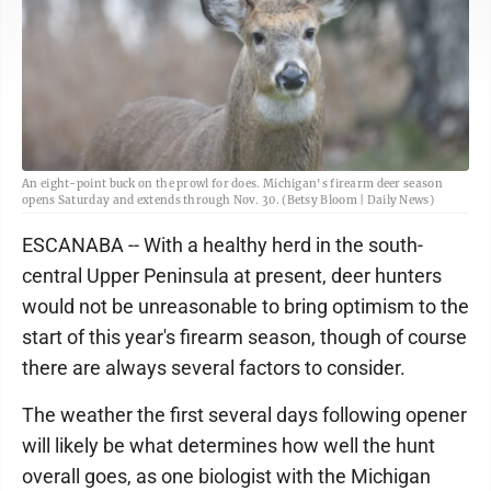
An eight-point buck on the prowl for does. Michigan's firearm deer season
opens Saturday and extends through Nov. 30. (Betsy Bloom | Daily News)
ESCANABA -- With a healthy herd in the south-
central Upper Peninsula at present, deer hunters
would not be unreasonable to bring optimism to the
start of this year's firearm season, though of course
there are always several factors to consider.
The weather the first several days following opener
will likely be what determines how well the hunt
overall goes, as one biologist with the Michigan