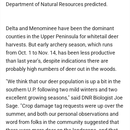
Department of Natural Resources predicted.
Delta and Menominee have been the dominant
counties in the Upper Peninsula for whitetail deer
harvests. But early archery season, which runs
from Oct. 1 to Nov. 14, has been less productive
than last year’s, despite indications there are
probably high numbers of deer out in the woods.
"We think that our deer population is up a bit in the
southern U.P. following two mild winters and two
excellent growing seasons," said DNR Biologist Joe
Sage. "Crop damage tag requests were up over the
summer, and both our personal observations and
word from folks in the community suggested that