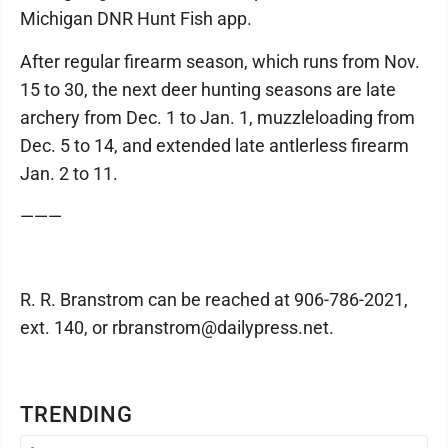
Michigan DNR Hunt Fish app.
After regular firearm season, which runs from Nov.
15 to 30, the next deer hunting seasons are late
archery from Dec. 1 to Jan. 1, muzzleloading from
Dec. 5 to 14, and extended late antlerless firearm
Jan. 2 to 11.
———
R. R. Branstrom can be reached at 906-786-2021,
ext. 140, or rbranstrom@dailypress.net.
TRENDING