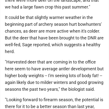
there were more deer on the landscape, and that
we had a large fawn crop this past summer."
It could be that slightly warmer weather in the
beginning part of archery season hurt bowhunters'
chances, as deer are more active when it's colder.
But the deer that have been brought to the DNR are
well-fed, Sage reported, which suggests a healthy
herd.
"Harvested deer that are coming in to the office
here seem to have average antler development but
higher body weights -- I'm seeing lots of body fat! --
again likely due to milder winters and good growing
seasons the past two years," the biologist said.
"Looking forward to firearm season, the potential is
there for it to be a better season than last year,