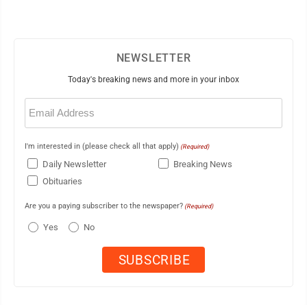
NEWSLETTER
Today's breaking news and more in your inbox
Email
(Required)
I'm interested in (please check all that apply)
(Required)
Daily Newsletter
Breaking News
Obituaries
Are you a paying subscriber to the newspaper?
(Required)
Yes
No