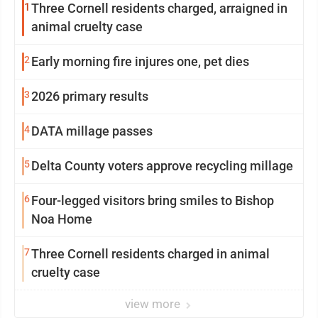
1
Three Cornell residents charged, arraigned in
animal cruelty case
2
Early morning fire injures one, pet dies
3
2026 primary results
4
DATA millage passes
5
Delta County voters approve recycling millage
6
Four-legged visitors bring smiles to Bishop
Noa Home
7
Three Cornell residents charged in animal
cruelty case
view more