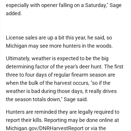
especially with opener falling on a Saturday," Sage
added.
License sales are up a bit this year, he said, so
Michigan may see more hunters in the woods.
Ultimately, weather is expected to be the big
determining factor of the year's deer hunt. The first
three to four days of regular firearm season are
when the bulk of the harvest occurs, "so if the
weather is bad during those days, it really drives
the season totals down," Sage said.
Hunters are reminded they are legally required to
report their kills. Reporting may be done online at
Michigan.gov/DNRHarvestReport or via the