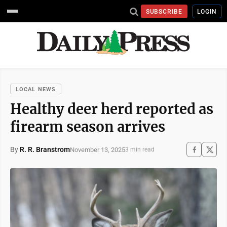
SUBSCRIBE
LOGIN
LOCAL NEWS
Healthy deer herd reported as
firearm season arrives
By
R. R. Branstrom
November 13, 2025
3 min read