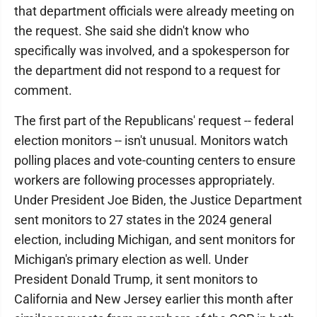
that department officials were already meeting on
the request. She said she didn't know who
specifically was involved, and a spokesperson for
the department did not respond to a request for
comment.
The first part of the Republicans' request -- federal
election monitors -- isn't unusual. Monitors watch
polling places and vote-counting centers to ensure
workers are following processes appropriately.
Under President Joe Biden, the Justice Department
sent monitors to 27 states in the 2024 general
election, including Michigan, and sent monitors for
Michigan's primary election as well. Under
President Donald Trump, it sent monitors to
California and New Jersey earlier this month after