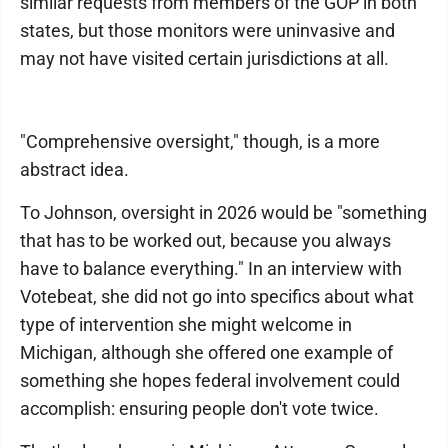
similar requests from members of the GOP in both
states, but those monitors were uninvasive and
may not have visited certain jurisdictions at all.
"Comprehensive oversight," though, is a more
abstract idea.
To Johnson, oversight in 2026 would be "something
that has to be worked out, because you always
have to balance everything." In an interview with
Votebeat, she did not go into specifics about what
type of intervention she might welcome in
Michigan, although she offered one example of
something she hopes federal involvement could
accomplish: ensuring people don't vote twice.