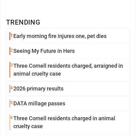
TRENDING
1
Early morning fire injures one, pet dies
2
Seeing My Future in Hers
3
Three Cornell residents charged, arraigned in
animal cruelty case
4
2026 primary results
5
DATA millage passes
6
Three Cornell residents charged in animal
cruelty case