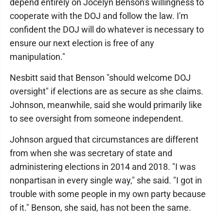
depend entirely on Jocelyn Benson's willingness to
cooperate with the DOJ and follow the law. I'm
confident the DOJ will do whatever is necessary to
ensure our next election is free of any
manipulation."
Nesbitt said that Benson "should welcome DOJ
oversight" if elections are as secure as she claims.
Johnson, meanwhile, said she would primarily like
to see oversight from someone independent.
Johnson argued that circumstances are different
from when she was secretary of state and
administering elections in 2014 and 2018. "I was
nonpartisan in every single way," she said. "I got in
trouble with some people in my own party because
of it." Benson, she said, has not been the same.