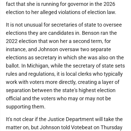
fact that she is running for governor in the 2026
election to her alleged violations of election law.
It is not unusual for secretaries of state to oversee
elections they are candidates in. Benson ran the
2022 election that won her a second term, for
instance, and Johnson oversaw two separate
elections as secretary in which she was also on the
ballot. In Michigan, while the secretary of state sets
rules and regulations, it is local clerks who typically
work with voters more directly, creating a layer of
separation between the state's highest election
official and the voters who may or may not be
supporting them.
It's not clear if the Justice Department will take the
matter on, but Johnson told Votebeat on Thursday