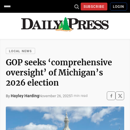
SUBSCRIBE
LOGIN
LOCAL NEWS
GOP seeks ‘comprehensive
oversight’ of Michigan’s
2026 election
Hayley Harding
November 26, 2025
By
5 min read