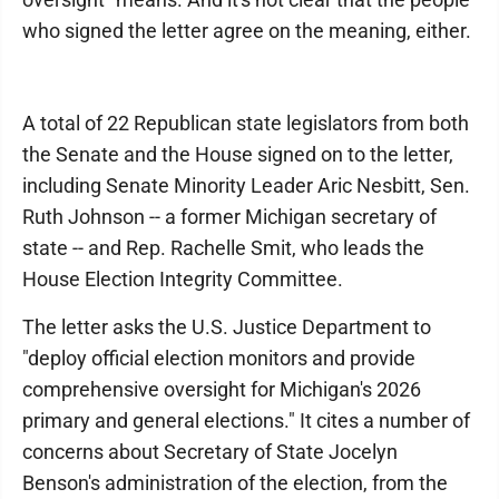
who signed the letter agree on the meaning, either.
A total of 22 Republican state legislators from both
the Senate and the House signed on to the letter,
including Senate Minority Leader Aric Nesbitt, Sen.
Ruth Johnson -- a former Michigan secretary of
state -- and Rep. Rachelle Smit, who leads the
House Election Integrity Committee.
The letter asks the U.S. Justice Department to
"deploy official election monitors and provide
comprehensive oversight for Michigan's 2026
primary and general elections." It cites a number of
concerns about Secretary of State Jocelyn
Benson's administration of the election, from the