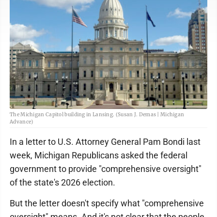
The Michigan Capitol building in Lansing. (Susan J. Demas | Michigan
Advance)
In a letter to U.S. Attorney General Pam Bondi last
week, Michigan Republicans asked the federal
government to provide "comprehensive oversight"
of the state's 2026 election.
But the letter doesn't specify what "comprehensive
oversight" means. And it's not clear that the people