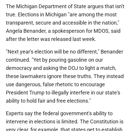
The Michigan Department of State argues that isn't
true. Elections in Michigan "are among the most
transparent, secure and accessible in the nation,"
Angela Benander, a spokesperson for MDOS, said
after the letter was released last week.
"Next year's election will be no different," Benander
continued. "Yet by pouring gasoline on our
democracy and asking the DOJ to light a match,
these lawmakers ignore these truths. They instead
use dangerous, false rhetoric to encourage
President Trump to illegally interfere in our state's
ability to hold fair and free elections."
Experts say the federal government's ability to
intervene in elections is limited. The Constitution is
very clear, for example, that states get to establish