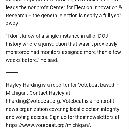
leads the nonprofit Center for Election Innovation &
Research -- the general election is nearly a full year
away.
"I don't know of a single instance in all of DOJ
history where a jurisdiction that wasn't previously
monitored had monitors assigned more than a few
weeks before," he said.
———
Hayley Harding is a reporter for Votebeat based in
Michigan. Contact Hayley at
hharding@votebeat.org. Votebeat is a nonprofit
news organization covering local election integrity
and voting access. Sign up for their newsletters at
https://www.votebeat.org/michigan/.