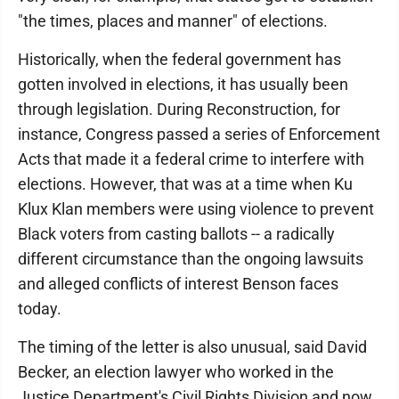
"the times, places and manner" of elections.
Historically, when the federal government has
gotten involved in elections, it has usually been
through legislation. During Reconstruction, for
instance, Congress passed a series of Enforcement
Acts that made it a federal crime to interfere with
elections. However, that was at a time when Ku
Klux Klan members were using violence to prevent
Black voters from casting ballots -- a radically
different circumstance than the ongoing lawsuits
and alleged conflicts of interest Benson faces
today.
The timing of the letter is also unusual, said David
Becker, an election lawyer who worked in the
Justice Department's Civil Rights Division and now