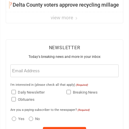
7
Delta County voters approve recycling millage
view more
NEWSLETTER
Today's breaking news and more in your inbox
Email
(Required)
I'm interested in (please check all that apply)
(Required)
Daily Newsletter
Breaking News
Obituaries
Are you a paying subscriber to the newspaper?
(Required)
Yes
No