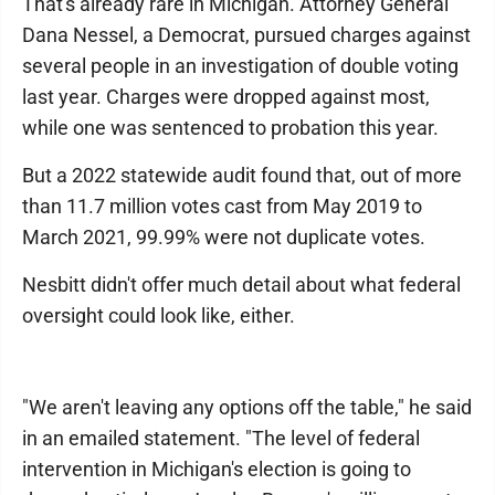
That's already rare in Michigan. Attorney General
Dana Nessel, a Democrat, pursued charges against
several people in an investigation of double voting
last year. Charges were dropped against most,
while one was sentenced to probation this year.
But a 2022 statewide audit found that, out of more
than 11.7 million votes cast from May 2019 to
March 2021, 99.99% were not duplicate votes.
Nesbitt didn't offer much detail about what federal
oversight could look like, either.
"We aren't leaving any options off the table," he said
in an emailed statement. "The level of federal
intervention in Michigan's election is going to