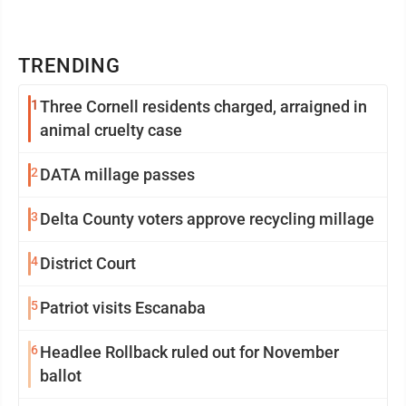
TRENDING
1
Three Cornell residents charged, arraigned in
animal cruelty case
2
DATA millage passes
3
Delta County voters approve recycling millage
4
District Court
5
Patriot visits Escanaba
6
Headlee Rollback ruled out for November
ballot