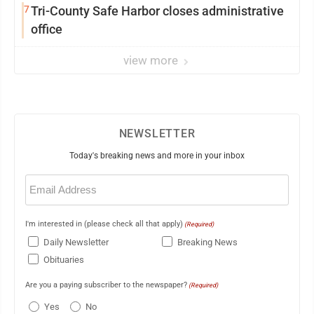
7
Tri-County Safe Harbor closes administrative
office
view more
NEWSLETTER
Today's breaking news and more in your inbox
Email
(Required)
I'm interested in (please check all that apply)
(Required)
Daily Newsletter
Breaking News
Obituaries
Are you a paying subscriber to the newspaper?
(Required)
Yes
No