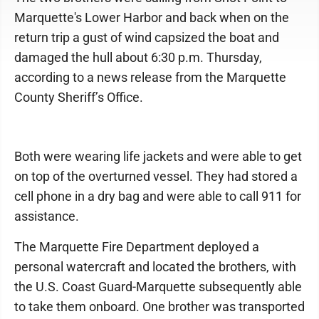
Marquette's Lower Harbor and back when on the
return trip a gust of wind capsized the boat and
damaged the hull about 6:30 p.m. Thursday,
according to a news release from the Marquette
County Sheriff’s Office.
Both were wearing life jackets and were able to get
on top of the overturned vessel. They had stored a
cell phone in a dry bag and were able to call 911 for
assistance.
The Marquette Fire Department deployed a
personal watercraft and located the brothers, with
the U.S. Coast Guard-Marquette subsequently able
to take them onboard. One brother was transported