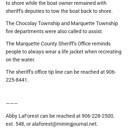
to shore while the boat owner remained with
sheriff's deputies to tow the boat back to shore.
The Chocolay Township and Marquette Township
fire departments were also called to assist.
The Marquette County Sheriff's Office reminds
people to always wear a life jacket when recreating
on the water.
The sheriff's office tip line can be reached at 906-
225-8441.
———
Abby LaForest can be reached at 906-228-2500,
ext. 548, or alaforest@miningjournal.net.