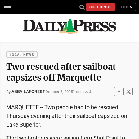
SUBSCRIBE
LOGIN
LOCAL NEWS
Two rescued after sailboat
capsizes off Marquette
ABBY LAFOREST
October 6, 2025
By
1 min read
MARQUETTE -- Two people had to be rescued
Thursday evening after their sailboat capsized on
Lake Superior.
The two brothers were sailing from Shot Point to