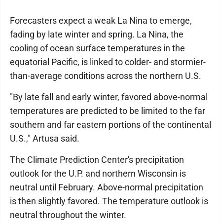
Forecasters expect a weak La Nina to emerge,
fading by late winter and spring. La Nina, the
cooling of ocean surface temperatures in the
equatorial Pacific, is linked to colder- and stormier-
than-average conditions across the northern U.S.
"By late fall and early winter, favored above-normal
temperatures are predicted to be limited to the far
southern and far eastern portions of the continental
U.S.," Artusa said.
The Climate Prediction Center's precipitation
outlook for the U.P. and northern Wisconsin is
neutral until February. Above-normal precipitation
is then slightly favored. The temperature outlook is
neutral throughout the winter.