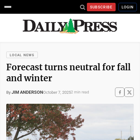
SUBSCRIBE
LOGIN
LOCAL NEWS
Forecast turns neutral for fall
and winter
JIM ANDERSON
October 7, 2025
By
2 min read