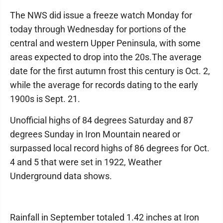
The NWS did issue a freeze watch Monday for
today through Wednesday for portions of the
central and western Upper Peninsula, with some
areas expected to drop into the 20s.The average
date for the first autumn frost this century is Oct. 2,
while the average for records dating to the early
1900s is Sept. 21.
Unofficial highs of 84 degrees Saturday and 87
degrees Sunday in Iron Mountain neared or
surpassed local record highs of 86 degrees for Oct.
4 and 5 that were set in 1922, Weather
Underground data shows.
Rainfall in September totaled 1.42 inches at Iron