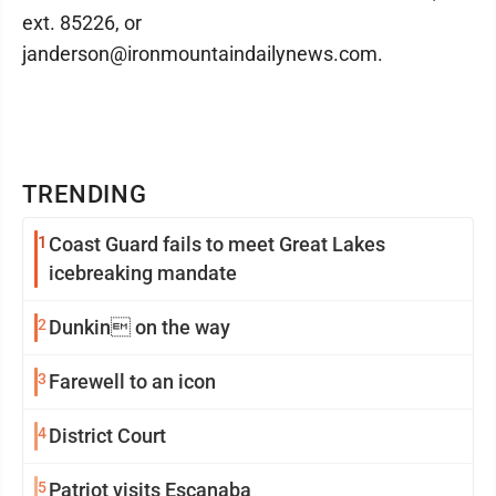
ext. 85226, or
janderson@ironmountaindailynews.com.
TRENDING
1
Coast Guard fails to meet Great Lakes
icebreaking mandate
2
Dunkin on the way
3
Farewell to an icon
4
District Court
5
Patriot visits Escanaba