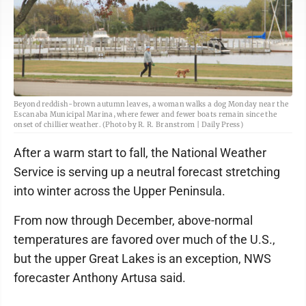
Beyond reddish-brown autumn leaves, a woman walks a dog Monday near the
Escanaba Municipal Marina, where fewer and fewer boats remain since the
onset of chillier weather. (Photo by R. R. Branstrom | Daily Press)
After a warm start to fall, the National Weather
Service is serving up a neutral forecast stretching
into winter across the Upper Peninsula.
From now through December, above-normal
temperatures are favored over much of the U.S.,
but the upper Great Lakes is an exception, NWS
forecaster Anthony Artusa said.