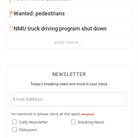
6
Wanted: pedestrians
7
NMU truck driving program shut down
view more
NEWSLETTER
Today's breaking news and more in your inbox
Email
(Required)
I'm interested in (please check all that apply)
(Required)
Daily Newsletter
Breaking News
Obituaries