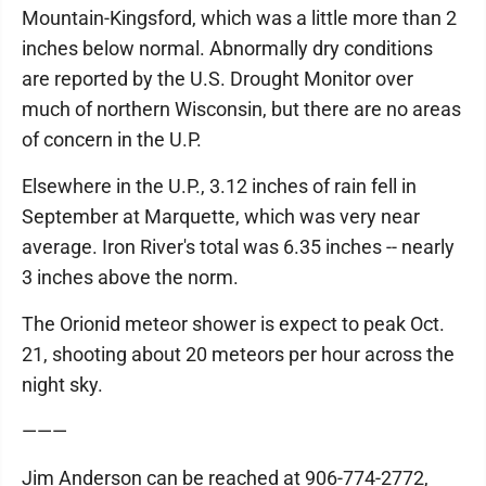
Mountain-Kingsford, which was a little more than 2
inches below normal. Abnormally dry conditions
are reported by the U.S. Drought Monitor over
much of northern Wisconsin, but there are no areas
of concern in the U.P.
Elsewhere in the U.P., 3.12 inches of rain fell in
September at Marquette, which was very near
average. Iron River's total was 6.35 inches -- nearly
3 inches above the norm.
The Orionid meteor shower is expect to peak Oct.
21, shooting about 20 meteors per hour across the
night sky.
———
Jim Anderson can be reached at 906-774-2772,