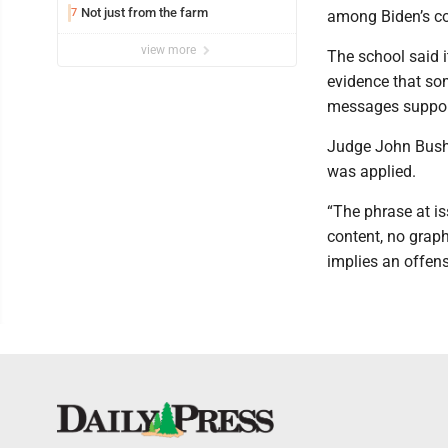
Not just from the farm
7
among Biden’s con
view more
The school said i
evidence that so
messages suppor
Judge John Bush 
was applied.
“The phrase at is
content, no graph
implies an offens