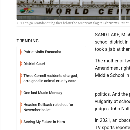
A "Let's go Brandon" flag flies below the American flag in February 2022 a
SAND LAKE, Mich.
TRENDING
school district i
took a jab at the
Patriot visits Escanaba
1
The mother of two
District Court
2
Amendment rights 
Middle School in 
Three Cornell residents charged,
3
arraigned in animal cruelty case
One last Music Monday
4
politics. And the
vulgarity at scho
Headlee Rollback ruled out for
5
judges John Nal
November ballot
In 2021, an obsc
Seeing My Future in Hers
6
TV sports reporte