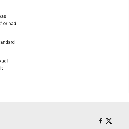
 was
” or had
tandard
xual
it