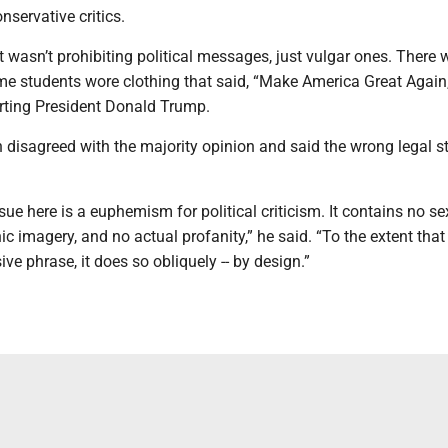
servative critics.
t wasn’t prohibiting political messages, just vulgar ones. There
me students wore clothing that said, “Make America Great Again,
ting President Donald Trump.
disagreed with the majority opinion and said the wrong legal s
sue here is a euphemism for political criticism. It contains no se
ic imagery, and no actual profanity,” he said. “To the extent that 
ive phrase, it does so obliquely -- by design.”