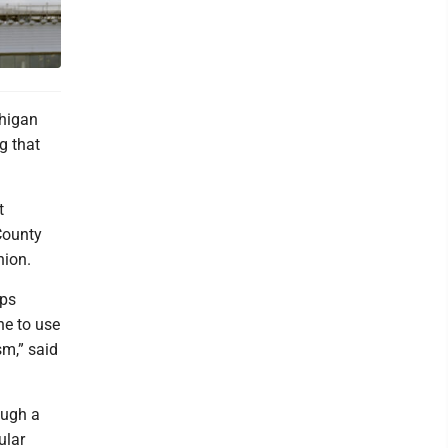
chigan
g that
t
County
nion.
mps
he to use
sm,” said
ough a
ular