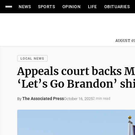
NEWS
SPORTS
OPINION
LIFE
OBITUARIES
AUGUST 07
LOCAL NEWS
Appeals court backs M
‘Let’s Go Brandon’ shi
The Associated Press
October 16, 2025
By
2 min read