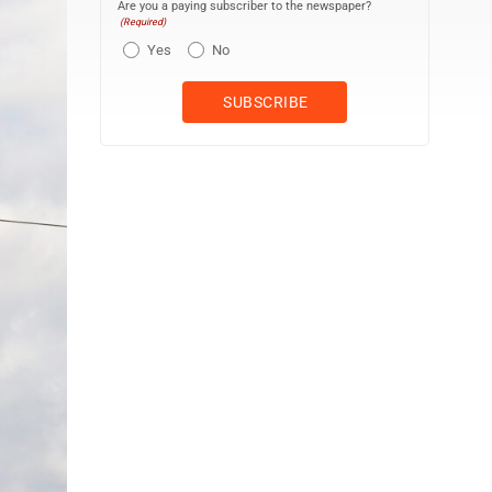
Are you a paying subscriber to the newspaper?
(Required)
Yes
No