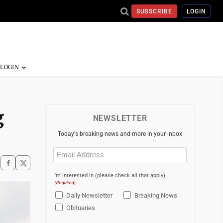
SUBSCRIBE
LOGIN
g
NEWSLETTER
Today's breaking news and more in your inbox
Email
(Required)
I'm interested in (please check all that apply)
(Required)
Daily Newsletter
Breaking News
Obituaries