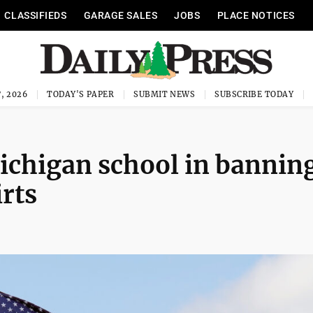
CLASSIFIEDS
GARAGE SALES
JOBS
PLACE NOTICES
, 2026
TODAY'S PAPER
SUBMIT NEWS
SUBSCRIBE TODAY
ichigan school in bannin
rts