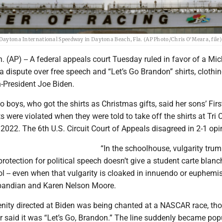
t Daytona International Speedway in Daytona Beach, Fla. (AP Photo/Chris O'Meara, file)
 (AP) -- A federal appeals court Tuesday ruled in favor of a Mi
n a dispute over free speech and “Let’s Go Brandon” shirts, clothin
n-President Joe Biden.
 boys, who got the shirts as Christmas gifts, said her sons’ Firs
were violated when they were told to take off the shirts at Tri 
2022. The 6th U.S. Circuit Court of Appeals disagreed in 2-1 opi
“In the schoolhouse, vulgarity tru
 protection for political speech doesn’t give a student carte blanc
ol -- even when that vulgarity is cloaked in innuendo or euphemi
bandian and Karen Nelson Moore.
enity directed at Biden was being chanted at a NASCAR race, th
r said it was “Let’s Go, Brandon.” The line suddenly became pop