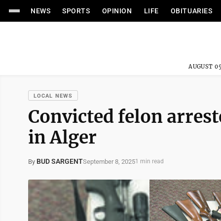
NEWS
SPORTS
OPINION
LIFE
OBITUARIES
AUGUST 05
LOCAL NEWS
Convicted felon arres
in Alger
BUD SARGENT
September 8, 2025
By
1 min read