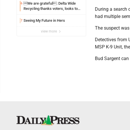
We are grateful: Delta Wide
6
Recycling thanks voters, looks to
During a search o
the future
had multiple sem
Seeing My Future in Hers
7
The suspect was 
view more
Detectives from 
MSP K-9 Unit, th
Bud Sargent can 