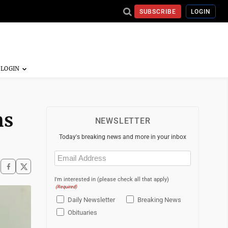
SUBSCRIBE
LOGIN
ms
NEWSLETTER
Today's breaking news and more in your inbox
Email
(Required)
I'm interested in (please check all that apply)
(Required)
Daily Newsletter
Breaking News
Obituaries