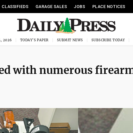
CLASSIFIEDS
GARAGE SALES
JOBS
PLACE NOTICES
, 2026
TODAY'S PAPER
SUBMIT NEWS
SUBSCRIBE TODAY
ted with numerous firear