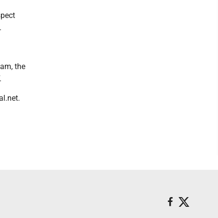
spect
.
eam, the
.
l.net.