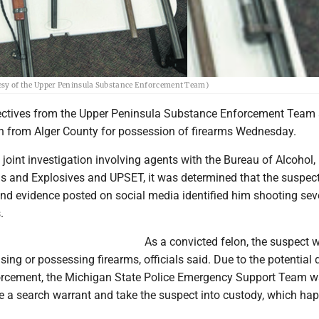
rtesy of the Upper Peninsula Substance Enforcement Team)
ctives from the Upper Peninsula Substance Enforcement Team 
n from Alger County for possession of firearms Wednesday.
 joint investigation involving agents with the Bureau of Alcohol,
s and Explosives and UPSET, it was determined that the suspec
and evidence posted on social media identified him shooting sev
.
As a convicted felon, the suspect 
sing or possessing firearms, officials said. Due to the potential
orcement, the Michigan State Police Emergency Support Team 
te a search warrant and take the suspect into custody, which h