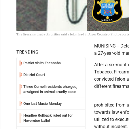
The firearms that authorities said a felon had in Alger County. (Photo cou
MUNISING -- Dete
TRENDING
a 27-year-old ma
Patriot visits Escanaba
1
After a six-month
Tobacco, Firearm
District Court
2
convicted felon 
different firearms
Three Cornell residents charged,
3
arraigned in animal cruelty case
One last Music Monday
4
prohibited from u
towards law enf
Headlee Rollback ruled out for
5
utilized to execu
November ballot
without incident.