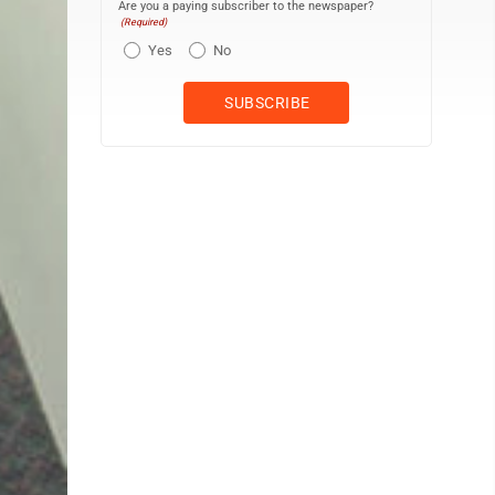
Are you a paying subscriber to the newspaper?
(Required)
Yes
No