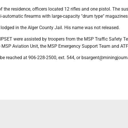
f the residence, officers located 12 rifles and one pistol. The su
i-automatic firearms with large-capacity "drum type" magazines
lodged in the Alger County Jail. His name was not released.
UPSET were assisted by troopers from the MSP Traffic Safety T
e MSP Aviation Unit, the MSP Emergency Support Team and ATF
be reached at 906-228-2500, ext. 544, or bsargent@miningjourna