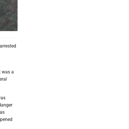
arrested
t was a
eral
was
 danger
was
appened