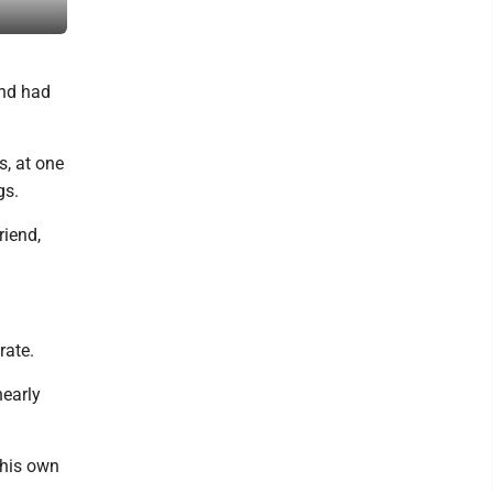
Don Brown runs bear baits on his property in Rapid River with thre
end had
s, at one
gs.
riend,
rate.
nearly
 his own