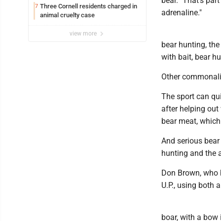
bear. "That's part
Three Cornell residents charged in
7
adrenaline."
animal cruelty case
view more
bear hunting, th
with bait, bear h
Other commonalit
The sport can qui
after helping out
bear meat, which
And serious bear 
hunting and the 
Don Brown, who ba
U.P., using both 
boar, with a bow 