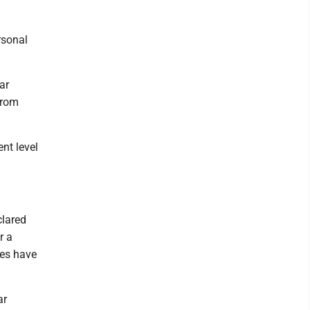
rsonal
ar
from
ent level
clared
r a
ses have
ar