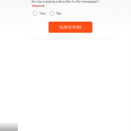
Are you a paying subscriber to the newspaper?
(Required)
Yes
No