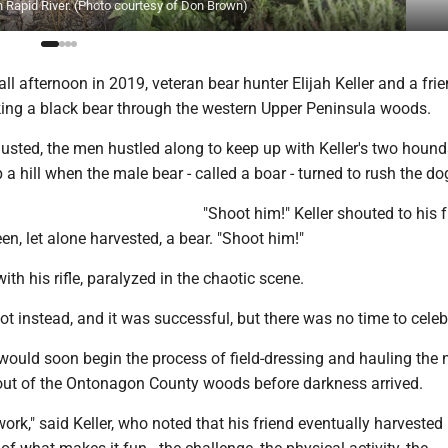
 Rapid River. (Photo courtesy of Don Brown)
fall afternoon in 2019, veteran bear hunter Elijah Keller and a fri
king a black bear through the western Upper Peninsula woods.
sted, the men hustled along to keep up with Keller's two hound
p a hill when the male bear - called a boar - turned to rush the do
"Shoot him!" Keller shouted to his f
n, let alone harvested, a bear. "Shoot him!"
ith his rifle, paralyzed in the chaotic scene.
hot instead, and it was successful, but there was no time to celeb
would soon begin the process of field-dressing and hauling the 
ut of the Ontonagon County woods before darkness arrived.
work," said Keller, who noted that his friend eventually harvested