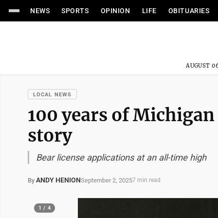
NEWS
SPORTS
OPINION
LIFE
OBITUARIES
AUGUST 06
LOCAL NEWS
100 years of Michigan
story
Bear license applications at an all-time high
ANDY HENION
September 2, 2025
By
7 min read
1 / 4