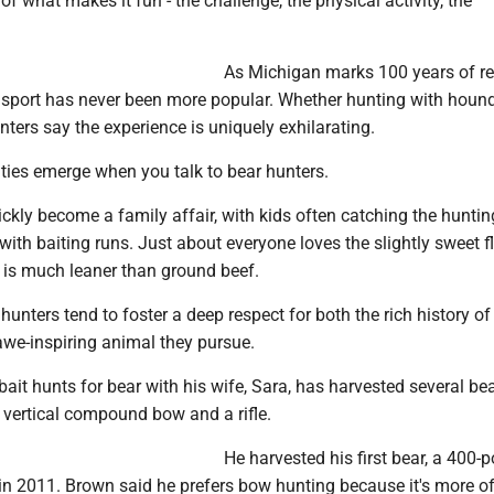
 of what makes it fun - the challenge, the physical activity, the
As Michigan marks 100 years of r
e sport has never been more popular. Whether hunting with houn
unters say the experience is uniquely exhilarating.
ies emerge when you talk to bear hunters.
ckly become a family affair, with kids often catching the hunti
 with baiting runs. Just about everyone loves the slightly sweet f
 is much leaner than ground beef.
hunters tend to foster a deep respect for both the rich history of
awe-inspiring animal they pursue.
it hunts for bear with his wife, Sara, has harvested several bea
a vertical compound bow and a rifle.
He harvested his first bear, a 400-
in 2011. Brown said he prefers bow hunting because it's more of