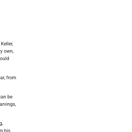
Keller,
my own,
could
ar, from
 can be
arvings,
g,
m his