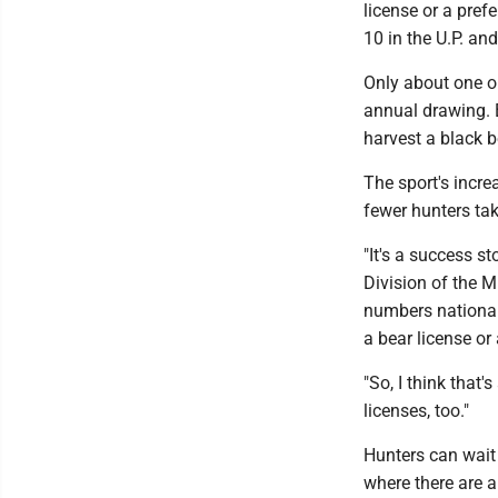
license or a pref
10 in the U.P. an
Only about one ou
annual drawing. B
harvest a black 
The sport's incre
fewer hunters taki
"It's a success s
Division of the M
numbers nationall
a bear license or
"So, I think that'
licenses, too."
Hunters can wait 
where there are 