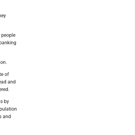
hey
2 people
 banking
ion.
te of
head and
ered.
ds by
pulation
rs and