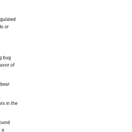
egulated
ds or
ng bug
lavor of
 bear
rs in the
pound
 a