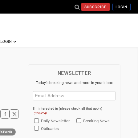
SUBSCRIBE
LOGIN
NEWSLETTER
Today's breaking news and more in your inbox
Email
(Required)
I'm interested in (please check all that apply)
(Required)
Daily Newsletter
Breaking News
Obituaries
EXPAND