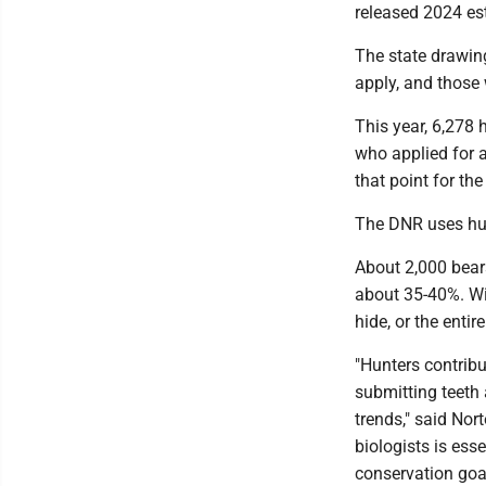
released 2024 es
The state drawing
apply, and those 
This year, 6,278 
who applied for a
that point for the
The DNR uses hun
About 2,000 bears
about 35-40%. Wit
hide, or the enti
"Hunters contrib
submitting teeth
trends," said Nor
biologists is ess
conservation goal