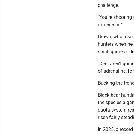
challenge.
"You're shooting 
experience."
Brown, who also w
hunters when he s
small game or de
"Deer aren't going
of adrenaline, for 
Bucking the tren
Black bear hunti
the species a ga
quota system requ
risen fairly steadi
In 2025, a record