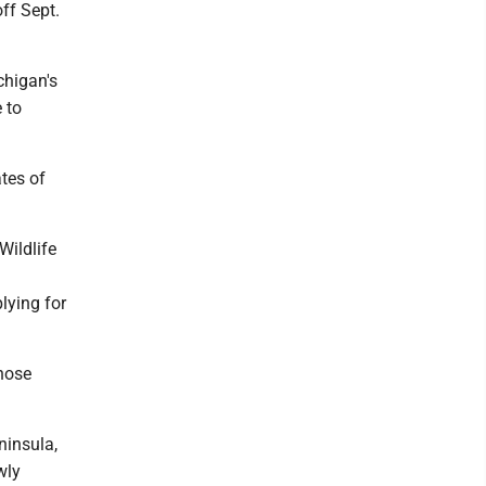
off Sept.
chigan's
 to
ates of
Wildlife
lying for
those
ninsula,
wly