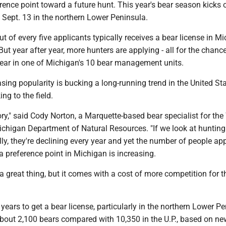
erence point toward a future hunt. This year's bear season kicks 
d Sept. 13 in the northern Lower Peninsula.
t of every five applicants typically receives a bear license in Mi
ut year after year, more hunters are applying - all for the chance
bear in one of Michigan's 10 bear management units.
asing popularity is bucking a long-running trend in the United St
ng to the field.
tory," said Cody Norton, a Marquette-based bear specialist for the 
ichigan Department of Natural Resources. "If we look at hunting
y, they're declining every year and yet the number of people app
 a preference point in Michigan is increasing.
s a great thing, but it comes with a cost of more competition for 
years to get a bear license, particularly in the northern Lower Pe
about 2,100 bears compared with 10,350 in the U.P., based on ne