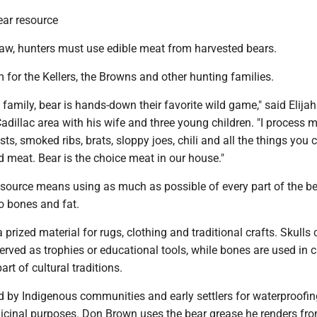
ear resource
aw, hunters must use edible meat from harvested bears.
 for the Kellers, the Browns and other hunting families.
family, bear is hands-down their favorite wild game," said Elijah 
Cadillac area with his wife and three young children. "I process 
s, smoked ribs, brats, sloppy joes, chili and all the things you 
 meat. Bear is the choice meat in our house."
esource means using as much as possible of every part of the be
o bones and fat.
 prized material for rugs, clothing and traditional crafts. Skulls
rved as trophies or educational tools, while bones are used in c
art of cultural traditions.
d by Indigenous communities and early settlers for waterproofin
cinal purposes. Don Brown uses the bear grease he renders fro