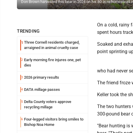
Don Brown harvested this bear in 2024 on his 80-acre homestead in
On a cold, rainy 
TRENDING
spent hours trac
Three Cornell residents charged,
1
Soaked and exhau
arraigned in animal cruelty case
point sprinting u
Early morning fire injures one, pet
2
dies
who had never see
2026 primary results
3
The friend froze w
DATA millage passes
4
Keller took the s
Delta County voters approve
5
The two hunters 
recycling millage
300-pound bear o
Four-legged visitors bring smiles to
6
Bishop Noa Home
"Bear hunting is 