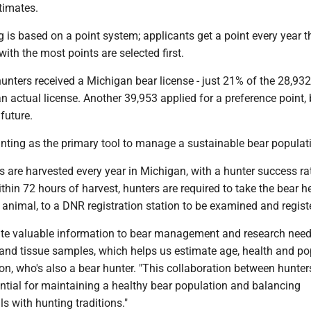
timates.
 is based on a point system; applicants get a point every year t
with the most points are selected first.
hunters received a Michigan bear license - just 21% of the 28,93
n actual license. Another 39,953 applied for a preference point,
 future.
ting as the primary tool to manage a sustainable bear populat
 are harvested every year in Michigan, with a hunter success ra
hin 72 hours of harvest, hunters are required to take the bear 
re animal, to a DNR registration station to be examined and regist
ute valuable information to bear management and research nee
 and tissue samples, which helps us estimate age, health and po
ton, who's also a bear hunter. "This collaboration between hunte
ential for maintaining a healthy bear population and balancing
s with hunting traditions."