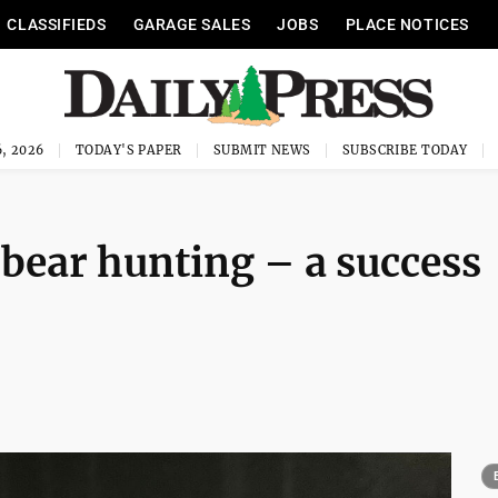
CLASSIFIEDS
GARAGE SALES
JOBS
PLACE NOTICES
, 2026
TODAY'S PAPER
SUBMIT NEWS
SUBSCRIBE TODAY
 bear hunting – a success