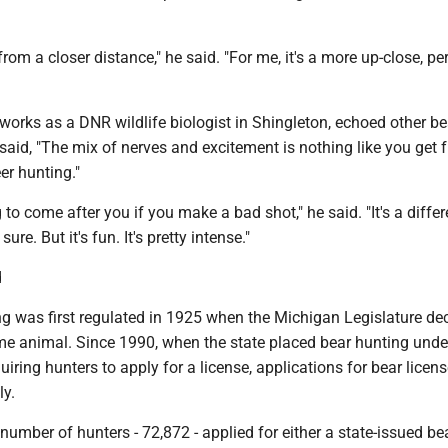
from a closer distance," he said. "For me, it's a more up-close, pe
orks as a DNR wildlife biologist in Shingleton, echoed other be
aid, "The mix of nerves and excitement is nothing like you get 
er hunting."
 to come after you if you make a bad shot," he said. "It's a differ
sure. But it's fun. It's pretty intense."
d
ng was first regulated in 1925 when the Michigan Legislature de
me animal. Since 1990, when the state placed bear hunting unde
iring hunters to apply for a license, applications for bear licen
ly.
 number of hunters - 72,872 - applied for either a state-issued be