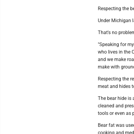
Respecting the b
Under Michigan l
That's no problem
"Speaking for my 
who lives in the 
and we make roast
make with ground
Respecting the r
meat and hides t
The bear hide is a
cleaned and prese
tools or even as p
Bear fat was use
cooking and medi