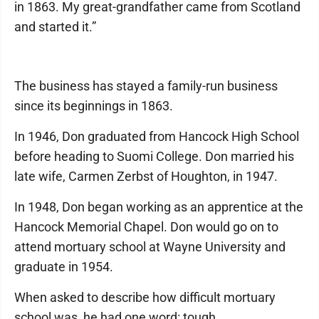
in 1863. My great-grandfather came from Scotland
and started it.”
The business has stayed a family-run business
since its beginnings in 1863.
In 1946, Don graduated from Hancock High School
before heading to Suomi College. Don married his
late wife, Carmen Zerbst of Houghton, in 1947.
In 1948, Don began working as an apprentice at the
Hancock Memorial Chapel. Don would go on to
attend mortuary school at Wayne University and
graduate in 1954.
When asked to describe how difficult mortuary
school was, he had one word: tough.