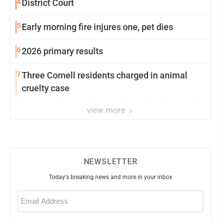
4
District Court
5
Early morning fire injures one, pet dies
6
2026 primary results
7
Three Cornell residents charged in animal
cruelty case
view more
NEWSLETTER
Today's breaking news and more in your inbox
Email
(Required)