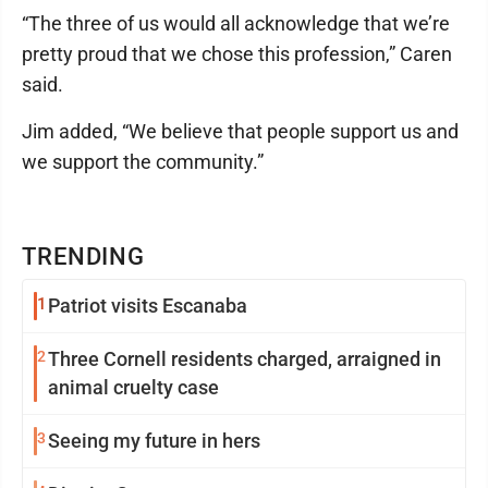
“The three of us would all acknowledge that we’re
pretty proud that we chose this profession,” Caren
said.
Jim added, “We believe that people support us and
we support the community.”
TRENDING
1
Patriot visits Escanaba
2
Three Cornell residents charged, arraigned in
animal cruelty case
3
Seeing my future in hers