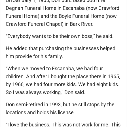
On January 1, 1965, Don purchased both the
Degnan Funeral Home in Escanaba (now Crawford
Funeral Home) and the Boyle Funeral Home (now
Crawford Funeral Chapel) in Bark River.
“Everybody wants to be their own boss,” he said.
He added that purchasing the businesses helped
him provide for his family.
“When we moved to Escanaba, we had four
children. And after I bought the place there in 1965,
by 1966, we had four more kids. We had eight kids.
So I was always working,” Don said.
Don semi-retired in 1993, but he still stops by the
locations and holds his license.
“I love the business. This was not work for me. This