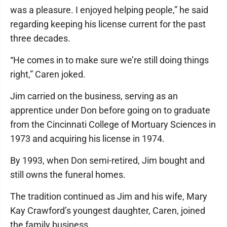
was a pleasure. I enjoyed helping people,” he said
regarding keeping his license current for the past
three decades.
“He comes in to make sure we’re still doing things
right,” Caren joked.
Jim carried on the business, serving as an
apprentice under Don before going on to graduate
from the Cincinnati College of Mortuary Sciences in
1973 and acquiring his license in 1974.
By 1993, when Don semi-retired, Jim bought and
still owns the funeral homes.
The tradition continued as Jim and his wife, Mary
Kay Crawford’s youngest daughter, Caren, joined
the family business.