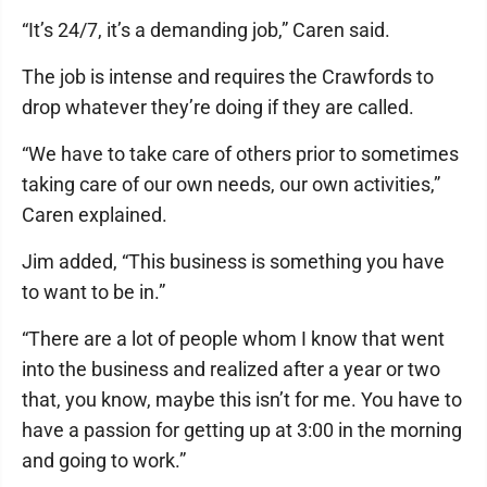
“It’s 24/7, it’s a demanding job,” Caren said.
The job is intense and requires the Crawfords to
drop whatever they’re doing if they are called.
“We have to take care of others prior to sometimes
taking care of our own needs, our own activities,”
Caren explained.
Jim added, “This business is something you have
to want to be in.”
“There are a lot of people whom I know that went
into the business and realized after a year or two
that, you know, maybe this isn’t for me. You have to
have a passion for getting up at 3:00 in the morning
and going to work.”