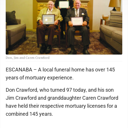
Don, Jim and Caren Crawford
ESCANABA – A local funeral home has over 145
years of mortuary experience.
Don Crawford, who turned 97 today, and his son
Jim Crawford and granddaughter Caren Crawford
have held their respective mortuary licenses for a
combined 145 years.