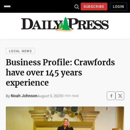
SUBSCRIBE
LOGIN
LOCAL NEWS
Business Profile: Crawfords
have over 145 years
experience
Noah Johnson
August 5, 2025
By
6 min read