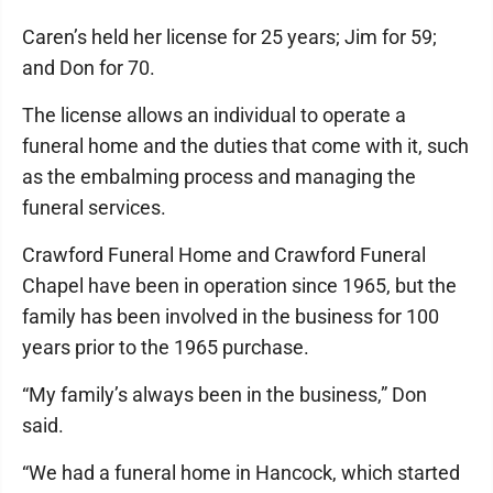
Caren’s held her license for 25 years; Jim for 59;
and Don for 70.
The license allows an individual to operate a
funeral home and the duties that come with it, such
as the embalming process and managing the
funeral services.
Crawford Funeral Home and Crawford Funeral
Chapel have been in operation since 1965, but the
family has been involved in the business for 100
years prior to the 1965 purchase.
“My family’s always been in the business,” Don
said.
“We had a funeral home in Hancock, which started