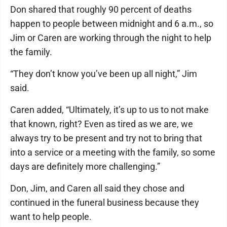
Don shared that roughly 90 percent of deaths
happen to people between midnight and 6 a.m., so
Jim or Caren are working through the night to help
the family.
“They don’t know you’ve been up all night,” Jim
said.
Caren added, “Ultimately, it’s up to us to not make
that known, right? Even as tired as we are, we
always try to be present and try not to bring that
into a service or a meeting with the family, so some
days are definitely more challenging.”
Don, Jim, and Caren all said they chose and
continued in the funeral business because they
want to help people.