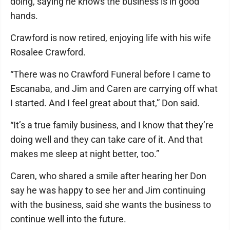
doing, saying he knows the business is in good
hands.
Crawford is now retired, enjoying life with his wife
Rosalee Crawford.
“There was no Crawford Funeral before I came to
Escanaba, and Jim and Caren are carrying off what
I started. And I feel great about that,” Don said.
“It’s a true family business, and I know that they’re
doing well and they can take care of it. And that
makes me sleep at night better, too.”
Caren, who shared a smile after hearing her Don
say he was happy to see her and Jim continuing
with the business, said she wants the business to
continue well into the future.