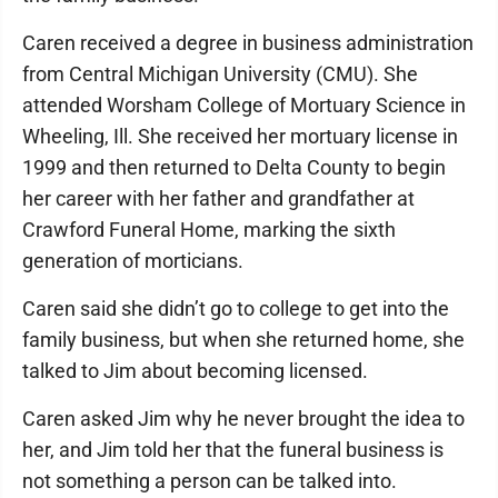
Caren received a degree in business administration
from Central Michigan University (CMU). She
attended Worsham College of Mortuary Science in
Wheeling, Ill. She received her mortuary license in
1999 and then returned to Delta County to begin
her career with her father and grandfather at
Crawford Funeral Home, marking the sixth
generation of morticians.
Caren said she didn’t go to college to get into the
family business, but when she returned home, she
talked to Jim about becoming licensed.
Caren asked Jim why he never brought the idea to
her, and Jim told her that the funeral business is
not something a person can be talked into.