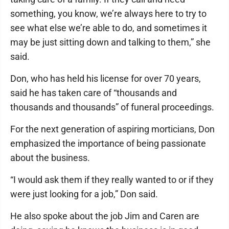
something, you know, we’re always here to try to
see what else we’re able to do, and sometimes it
may be just sitting down and talking to them,” she
said.
Don, who has held his license for over 70 years,
said he has taken care of “thousands and
thousands and thousands” of funeral proceedings.
For the next generation of aspiring morticians, Don
emphasized the importance of being passionate
about the business.
“I would ask them if they really wanted to or if they
were just looking for a job,” Don said.
He also spoke about the job Jim and Caren are