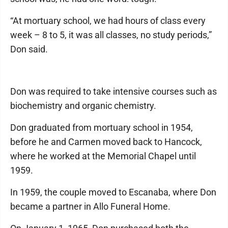
“At mortuary school, we had hours of class every
week – 8 to 5, it was all classes, no study periods,”
Don said.
Don was required to take intensive courses such as
biochemistry and organic chemistry.
Don graduated from mortuary school in 1954,
before he and Carmen moved back to Hancock,
where he worked at the Memorial Chapel until
1959.
In 1959, the couple moved to Escanaba, where Don
became a partner in Allo Funeral Home.