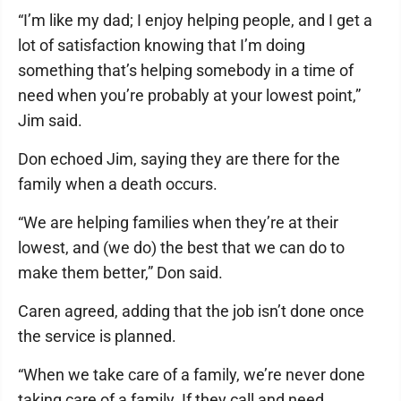
“I’m like my dad; I enjoy helping people, and I get a
lot of satisfaction knowing that I’m doing
something that’s helping somebody in a time of
need when you’re probably at your lowest point,”
Jim said.
Don echoed Jim, saying they are there for the
family when a death occurs.
“We are helping families when they’re at their
lowest, and (we do) the best that we can do to
make them better,” Don said.
Caren agreed, adding that the job isn’t done once
the service is planned.
“When we take care of a family, we’re never done
taking care of a family. If they call and need