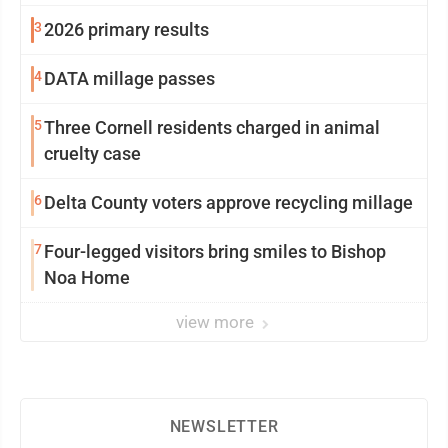
3
2026 primary results
4
DATA millage passes
5
Three Cornell residents charged in animal
cruelty case
6
Delta County voters approve recycling millage
7
Four-legged visitors bring smiles to Bishop
Noa Home
view more
NEWSLETTER