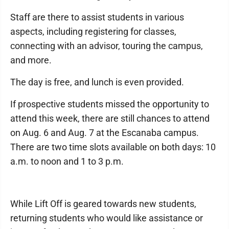
Staff are there to assist students in various
aspects, including registering for classes,
connecting with an advisor, touring the campus,
and more.
The day is free, and lunch is even provided.
If prospective students missed the opportunity to
attend this week, there are still chances to attend
on Aug. 6 and Aug. 7 at the Escanaba campus.
There are two time slots available on both days: 10
a.m. to noon and 1 to 3 p.m.
While Lift Off is geared towards new students,
returning students who would like assistance or