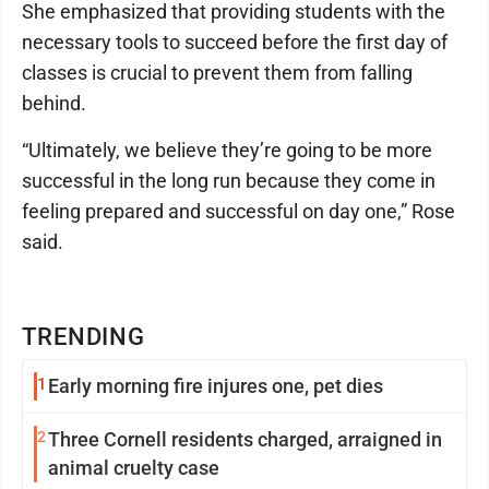
She emphasized that providing students with the
necessary tools to succeed before the first day of
classes is crucial to prevent them from falling
behind.
“Ultimately, we believe they’re going to be more
successful in the long run because they come in
feeling prepared and successful on day one,” Rose
said.
TRENDING
1
Early morning fire injures one, pet dies
2
Three Cornell residents charged, arraigned in
animal cruelty case