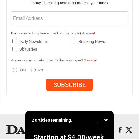
Today's breaking news and more in your inbox
Email
(Required)
I'm interested in (please check all that apply)
(Required)
Daily Newsletter
Breaking News
Obituaries
Are you a paying subscriber to the newspaper?
(Required)
Yes
No
2 articles remaining...
Starting at
$4.00
/week.