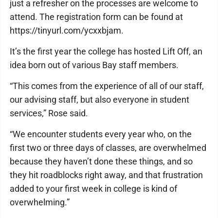
just a refresher on the processes are welcome to
attend. The registration form can be found at
https://tinyurl.com/ycxxbjam.
It’s the first year the college has hosted Lift Off, an
idea born out of various Bay staff members.
“This comes from the experience of all of our staff,
our advising staff, but also everyone in student
services,” Rose said.
“We encounter students every year who, on the
first two or three days of classes, are overwhelmed
because they haven’t done these things, and so
they hit roadblocks right away, and that frustration
added to your first week in college is kind of
overwhelming.”