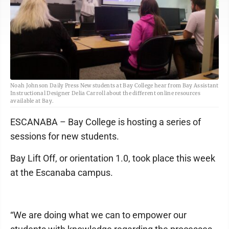
Noah Johnson Daily Press New students at Bay College hear from Bay Assistant
Instructional Designer Delia Carroll about the different online resources
available at Bay.
ESCANABA – Bay College is hosting a series of
sessions for new students.
Bay Lift Off, or orientation 1.0, took place this week
at the Escanaba campus.
“We are doing what we can to empower our