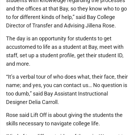
students with knowledge regarding the processes
and the offices at that Bay, so they know who to go
to for different kinds of help,” said Bay College
Director of Transfer and Advising Jillena Rose.
The day is an opportunity for students to get
accustomed to life as a student at Bay, meet with
staff, set up a student profile, get their student ID,
and more.
“It’s a verbal tour of who does what, their face, their
name; and yes, you can contact us… No question is
too dumb,” said Bay Assistant Instructional
Designer Delia Carroll.
Rose said Lift Off is about giving the students the
skills necessary to navigate college life.