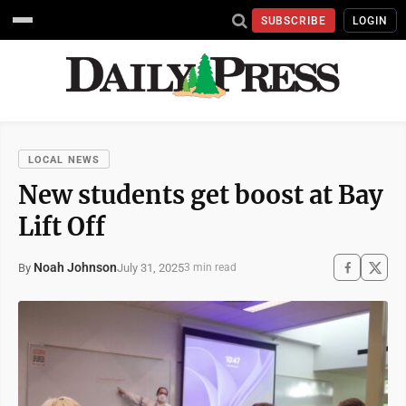
SUBSCRIBE
LOGIN
LOCAL NEWS
New students get boost at Bay
Lift Off
Noah Johnson
July 31, 2025
By
3 min read