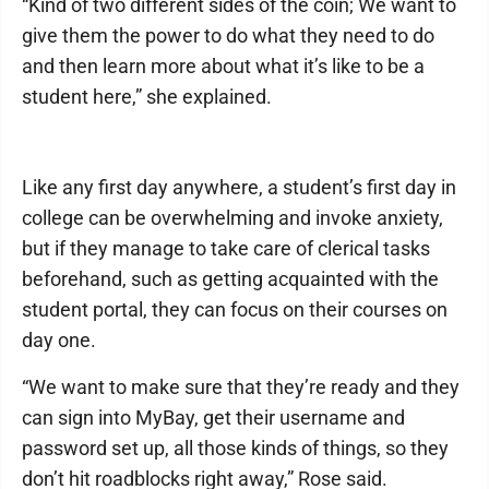
“Kind of two different sides of the coin; We want to
give them the power to do what they need to do
and then learn more about what it’s like to be a
student here,” she explained.
Like any first day anywhere, a student’s first day in
college can be overwhelming and invoke anxiety,
but if they manage to take care of clerical tasks
beforehand, such as getting acquainted with the
student portal, they can focus on their courses on
day one.
“We want to make sure that they’re ready and they
can sign into MyBay, get their username and
password set up, all those kinds of things, so they
don’t hit roadblocks right away,” Rose said.