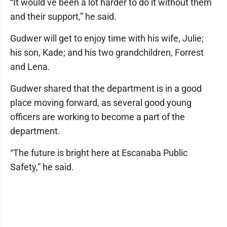
“It would’ve been a lot harder to do it without them
and their support,” he said.
Gudwer will get to enjoy time with his wife, Julie;
his son, Kade; and his two grandchildren, Forrest
and Lena.
Gudwer shared that the department is in a good
place moving forward, as several good young
officers are working to become a part of the
department.
“The future is bright here at Escanaba Public
Safety,” he said.