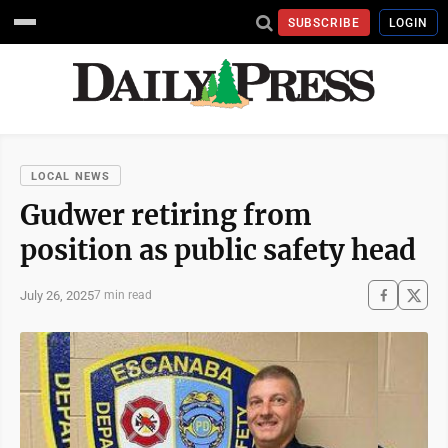
SUBSCRIBE
LOGIN
LOCAL NEWS
Gudwer retiring from
position as public safety head
July 26, 2025
7 min read