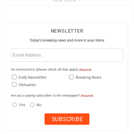
NEWSLETTER
Today's breaking news and more in your inbox
Email
(Required)
I'm interested in (please check all that apply)
(Required)
Daily Newsletter
Breaking News
Obituaries
Are you a paying subscriber to the newspaper?
(Required)
Yes
No