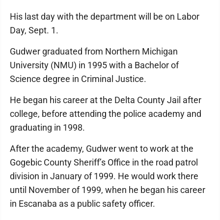
His last day with the department will be on Labor
Day, Sept. 1.
Gudwer graduated from Northern Michigan
University (NMU) in 1995 with a Bachelor of
Science degree in Criminal Justice.
He began his career at the Delta County Jail after
college, before attending the police academy and
graduating in 1998.
After the academy, Gudwer went to work at the
Gogebic County Sheriff’s Office in the road patrol
division in January of 1999. He would work there
until November of 1999, when he began his career
in Escanaba as a public safety officer.