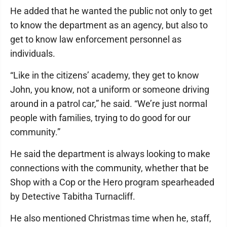
He added that he wanted the public not only to get
to know the department as an agency, but also to
get to know law enforcement personnel as
individuals.
“Like in the citizens’ academy, they get to know
John, you know, not a uniform or someone driving
around in a patrol car,” he said. “We’re just normal
people with families, trying to do good for our
community.”
He said the department is always looking to make
connections with the community, whether that be
Shop with a Cop or the Hero program spearheaded
by Detective Tabitha Turnacliff.
He also mentioned Christmas time when he, staff,