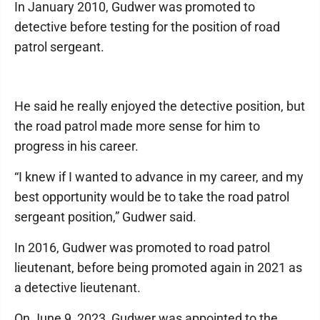
In January 2010, Gudwer was promoted to
detective before testing for the position of road
patrol sergeant.
He said he really enjoyed the detective position, but
the road patrol made more sense for him to
progress in his career.
“I knew if I wanted to advance in my career, and my
best opportunity would be to take the road patrol
sergeant position,” Gudwer said.
In 2016, Gudwer was promoted to road patrol
lieutenant, before being promoted again in 2021 as
a detective lieutenant.
On June 9, 2023, Gudwer was appointed to the