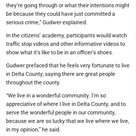
they’re going through or what their intentions might
be because they could have just committed a
serious crime,” Gudwer explained.
In the citizens’ academy, participants would watch
traffic stop videos and other informative videos to
show what it’s like to be in an officer’s shoes.
Gudwer prefaced that he feels very fortunate to live
in Delta County, saying there are great people
throughout the county.
“We live in a wonderful community. I’m so
appreciative of where I live in Delta County, and to
serve the wonderful people in our community,
because we are so lucky that we live where we live,
in my opinion,” he said.