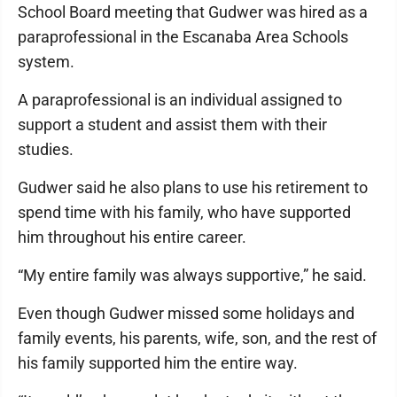
School Board meeting that Gudwer was hired as a
paraprofessional in the Escanaba Area Schools
system.
A paraprofessional is an individual assigned to
support a student and assist them with their
studies.
Gudwer said he also plans to use his retirement to
spend time with his family, who have supported
him throughout his entire career.
“My entire family was always supportive,” he said.
Even though Gudwer missed some holidays and
family events, his parents, wife, son, and the rest of
his family supported him the entire way.