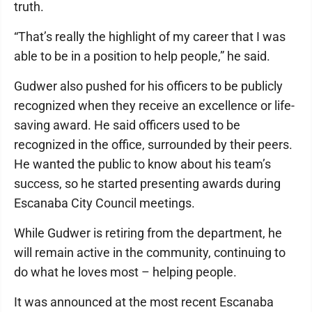
truth.
“That’s really the highlight of my career that I was
able to be in a position to help people,” he said.
Gudwer also pushed for his officers to be publicly
recognized when they receive an excellence or life-
saving award. He said officers used to be
recognized in the office, surrounded by their peers.
He wanted the public to know about his team’s
success, so he started presenting awards during
Escanaba City Council meetings.
While Gudwer is retiring from the department, he
will remain active in the community, continuing to
do what he loves most – helping people.
It was announced at the most recent Escanaba