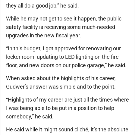
they all do a good job,” he said.
While he may not get to see it happen, the public
safety facility is receiving some much-needed
upgrades in the new fiscal year.
“In this budget, I got approved for renovating our
locker room, updating to LED lighting on the fire
floor, and new doors on our police garage,” he said.
When asked about the highlights of his career,
Gudwer’s answer was simple and to the point.
“Highlights of my career are just all the times where
I was being able to be put in a position to help
somebody,” he said.
He said while it might sound cliché, it’s the absolute