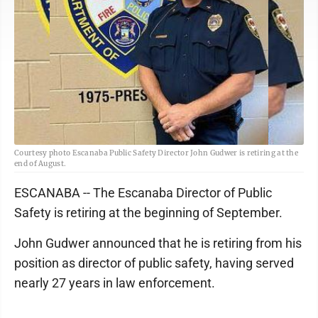
Courtesy photo Escanaba Public Safety Director John Gudwer is retiring at the
end of August.
ESCANABA -- The Escanaba Director of Public
Safety is retiring at the beginning of September.
John Gudwer announced that he is retiring from his
position as director of public safety, having served
nearly 27 years in law enforcement.