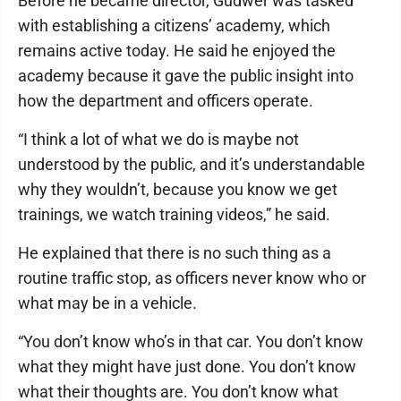
Before he became director, Gudwer was tasked
with establishing a citizens’ academy, which
remains active today. He said he enjoyed the
academy because it gave the public insight into
how the department and officers operate.
“I think a lot of what we do is maybe not
understood by the public, and it’s understandable
why they wouldn’t, because you know we get
trainings, we watch training videos,” he said.
He explained that there is no such thing as a
routine traffic stop, as officers never know who or
what may be in a vehicle.
“You don’t know who’s in that car. You don’t know
what they might have just done. You don’t know
what their thoughts are. You don’t know what