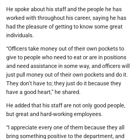
He spoke about his staff and the people he has
worked with throughout his career, saying he has
had the pleasure of getting to know some great
individuals.
“Officers take money out of their own pockets to
give to people who need to eat or are in positions
and need assistance in some way, and officers will
just pull money out of their own pockets and do it.
They don’t have to; they just do it because they
have a good heart,” he shared.
He added that his staff are not only good people,
but great and hard-working employees.
“I appreciate every one of them because they all
bring something positive to the department, and