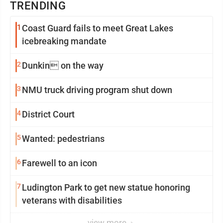
TRENDING
1
Coast Guard fails to meet Great Lakes
icebreaking mandate
2
Dunkin on the way
3
NMU truck driving program shut down
4
District Court
5
Wanted: pedestrians
6
Farewell to an icon
7
Ludington Park to get new statue honoring
veterans with disabilities
view more