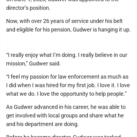
director’s position.
Now, with over 26 years of service under his belt
and eligible for his pension, Gudwer is hanging it up.
“I really enjoy what I’m doing. I really believe in our
mission,” Gudwer said.
“I feel my passion for law enforcement as much as
I did when I was hired for my first job. I love it. I love
what we do. I love the opportunity to help people.”
As Gudwer advanced in his career, he was able to
get involved with local groups and share what he
and his department are doing.