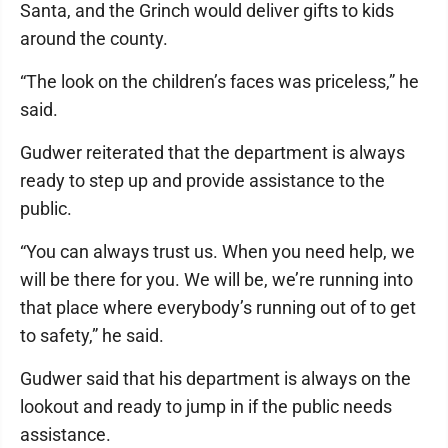
Santa, and the Grinch would deliver gifts to kids
around the county.
“The look on the children’s faces was priceless,” he
said.
Gudwer reiterated that the department is always
ready to step up and provide assistance to the
public.
“You can always trust us. When you need help, we
will be there for you. We will be, we’re running into
that place where everybody’s running out of to get
to safety,” he said.
Gudwer said that his department is always on the
lookout and ready to jump in if the public needs
assistance.