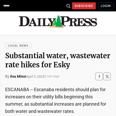
SUBSCRIBE
LOGIN
LOCAL NEWS
Substantial water, wastewater
rate hikes for Esky
By
Ilsa Minor
April 9, 2025
5 min read
ESCANABA -- Escanaba residents should plan for
increases on their utility bills beginning this
summer, as substantial increases are planned for
both water and wastewater rates.