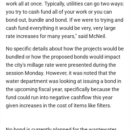
work all at once. Typically, utilities can go two ways:
you try to cash fund all of your work or you can
bond out, bundle and bond. If we were to trying and
cash fund everything it would be very, very large
rate increases for many years," said McNeil.
No specific details about how the projects would be
bundled or how the proposed bonds would impact
the city's millage rate were presented during the
session Monday. However, it was noted that the
water department was looking at issuing a bond in
the upcoming fiscal year, specifically because the
fund could run into negative cashflow this year
given increases in the cost of items like filters.
No bond is currently planned for the wastewater