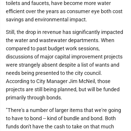
toilets and faucets, have become more water
efficient over the years as consumer eye both cost
savings and environmental impact.
Still, the drop in revenue has significantly impacted
the water and wastewater departments. When
compared to past budget work sessions,
discussions of major capital improvement projects
were strangely absent despite a list of wants and
needs being presented to the city council.
According to City Manager Jim McNeil, those
projects are still being planned, but will be funded
primarily through bonds.
"There's a number of larger items that we're going
to have to bond -- kind of bundle and bond. Both
funds don't have the cash to take on that much