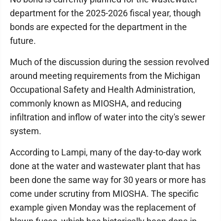
department for the 2025-2026 fiscal year, though
bonds are expected for the department in the
future.
Much of the discussion during the session revolved
around meeting requirements from the Michigan
Occupational Safety and Health Administration,
commonly known as MIOSHA, and reducing
infiltration and inflow of water into the city's sewer
system.
According to Lampi, many of the day-to-day work
done at the water and wastewater plant that has
been done the same way for 30 years or more has
come under scrutiny from MIOSHA. The specific
example given Monday was the replacement of