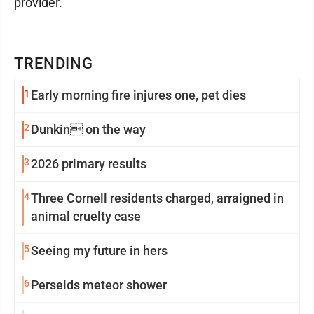
provider.
TRENDING
1
Early morning fire injures one, pet dies
2
Dunkin on the way
3
2026 primary results
4
Three Cornell residents charged, arraigned in
animal cruelty case
5
Seeing my future in hers
6
Perseids meteor shower