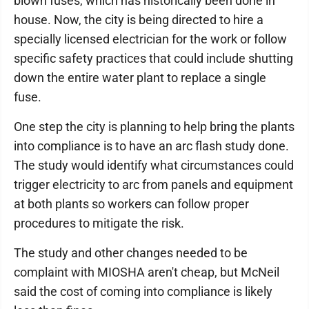
blown fuses, which has historically been done in
house. Now, the city is being directed to hire a
specially licensed electrician for the work or follow
specific safety practices that could include shutting
down the entire water plant to replace a single
fuse.
One step the city is planning to help bring the plants
into compliance is to have an arc flash study done.
The study would identify what circumstances could
trigger electricity to arc from panels and equipment
at both plants so workers can follow proper
procedures to mitigate the risk.
The study and other changes needed to be
complaint with MIOSHA aren't cheap, but McNeil
said the cost of coming into compliance is likely