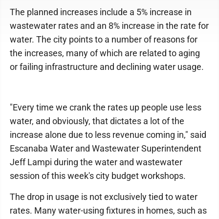
The planned increases include a 5% increase in
wastewater rates and an 8% increase in the rate for
water. The city points to a number of reasons for
the increases, many of which are related to aging
or failing infrastructure and declining water usage.
"Every time we crank the rates up people use less
water, and obviously, that dictates a lot of the
increase alone due to less revenue coming in," said
Escanaba Water and Wastewater Superintendent
Jeff Lampi during the water and wastewater
session of this week's city budget workshops.
The drop in usage is not exclusively tied to water
rates. Many water-using fixtures in homes, such as