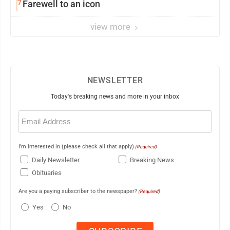
7
Farewell to an icon
view more
NEWSLETTER
Today's breaking news and more in your inbox
Email
(Required)
I'm interested in (please check all that apply)
(Required)
Daily Newsletter
Breaking News
Obituaries
Are you a paying subscriber to the newspaper?
(Required)
Yes
No