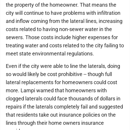
the property of the homeowner. That means the
city will continue to have problems with infiltration
and inflow coming from the lateral lines, increasing
costs related to having non-sewer water in the
sewers. Those costs include higher expenses for
treating water and costs related to the city failing to
meet state environmental regulations.
Even if the city were able to line the laterals, doing
so would likely be cost prohibitive -- though full
lateral replacements for homeowners could cost
more. Lampi warned that homeowners with
clogged laterals could face thousands of dollars in
repairs if the laterals completely fail and suggested
that residents take out insurance policies on the
lines through their home owners insurance