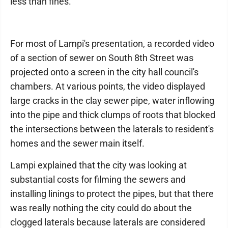
less than fines.
For most of Lampi's presentation, a recorded video
of a section of sewer on South 8th Street was
projected onto a screen in the city hall council's
chambers. At various points, the video displayed
large cracks in the clay sewer pipe, water inflowing
into the pipe and thick clumps of roots that blocked
the intersections between the laterals to resident's
homes and the sewer main itself.
Lampi explained that the city was looking at
substantial costs for filming the sewers and
installing linings to protect the pipes, but that there
was really nothing the city could do about the
clogged laterals because laterals are considered