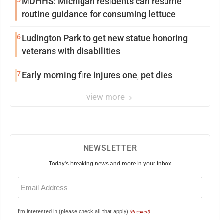
5
MDHHS: Michigan residents can resume
routine guidance for consuming lettuce
6
Ludington Park to get new statue honoring
veterans with disabilities
7
Early morning fire injures one, pet dies
view more
NEWSLETTER
Today's breaking news and more in your inbox
Email
(Required)
I'm interested in (please check all that apply)
(Required)