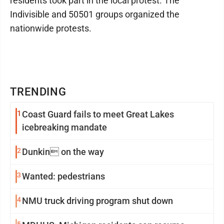
residents took part in the local protest. The
Indivisible and 50501 groups organized the
nationwide protests.
TRENDING
1
Coast Guard fails to meet Great Lakes
icebreaking mandate
2
Dunkin on the way
3
Wanted: pedestrians
4
NMU truck driving program shut down