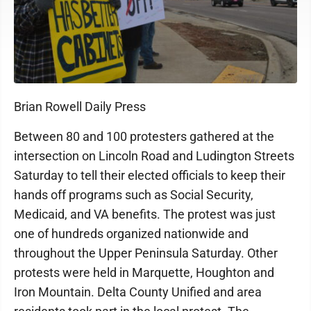
Brian Rowell Daily Press
Between 80 and 100 protesters gathered at the
intersection on Lincoln Road and Ludington Streets
Saturday to tell their elected officials to keep their
hands off programs such as Social Security,
Medicaid, and VA benefits. The protest was just
one of hundreds organized nationwide and
throughout the Upper Peninsula Saturday. Other
protests were held in Marquette, Houghton and
Iron Mountain. Delta County Unified and area