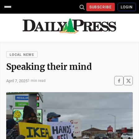
SUBSCRIBE
LOGIN
LOCAL NEWS
Speaking their mind
April 7, 2025
1 min read