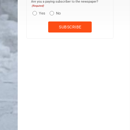
Are you a paying subscriber to the newspaper?
(Required)
Yes
No