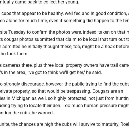
ntually came back to collect her young.
ubs that appear to be healthy, well fed and in good condition, s
een alone for much time, even if something did happen to the fe
 site Tuesday to confirm the photos were, indeed, taken on that ro
s cougar photos submitted that claim to be local that turn out t
 admitted he initially thought these, too, might be a hoax before
who took them.
cameras there, plus three local property owners have trail cam
's in the area, I've got to think we'll get her," he said.
o strongly discourage, however, the public trying to find the cub
 private property, so that would be trespassing. Cougars are an
s in Michigan as well, so highly protected, not just from huntin
uding trying to locate their den. Too much human pressure might
andon the cubs, he warned.
eunite, the chances are high the cubs will survive to maturity, Roel