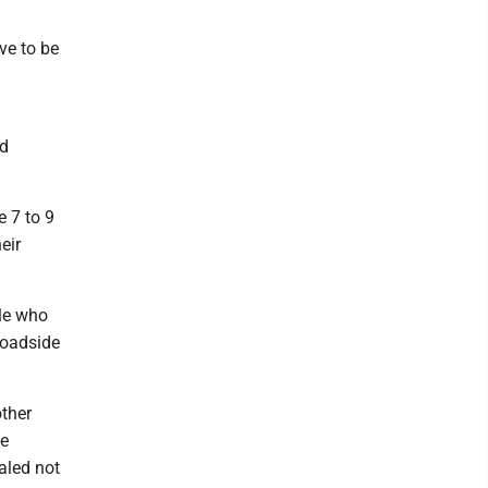
ve to be
nd
e 7 to 9
eir
le who
roadside
ther
he
aled not