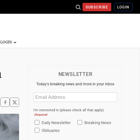
SUBSCRIBE
LOGIN
n
NEWSLETTER
Today's breaking news and more in your inbox
Email
(Required)
I'm interested in (please check all that apply)
(Required)
Daily Newsletter
Breaking News
Obituaries