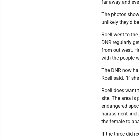
far away and eve
The photos show c
unlikely they'd b
Roell went to the
DNR regularly get
from out west. He
with the people 
The DNR now has 
Roell said. "If she
Roell does want t
site. The area is
endangered specie
harassment, incl
the female to ab
If the three did r