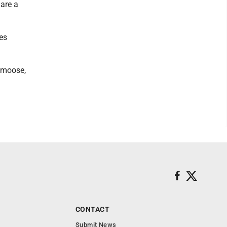
are a
es
h moose,
CONTACT
Submit News