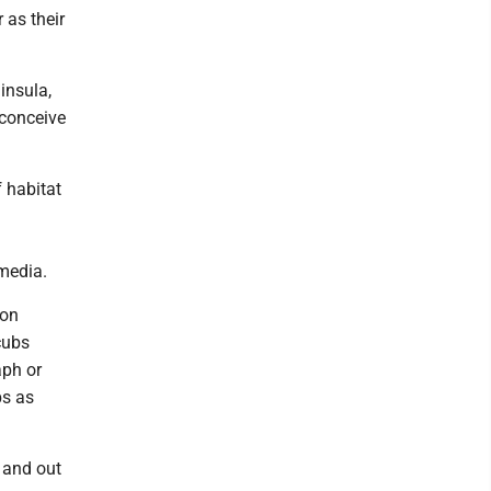
 as their
insula,
 conceive
f habitat
media.
ion
cubs
aph or
bs as
 and out