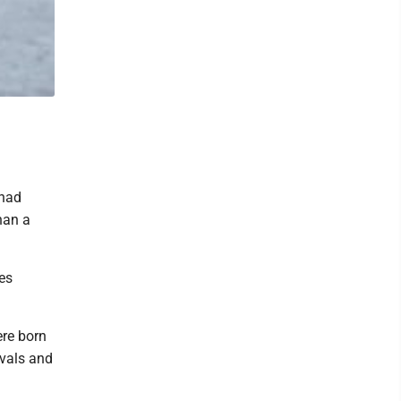
 had
han a
es
ere born
ivals and