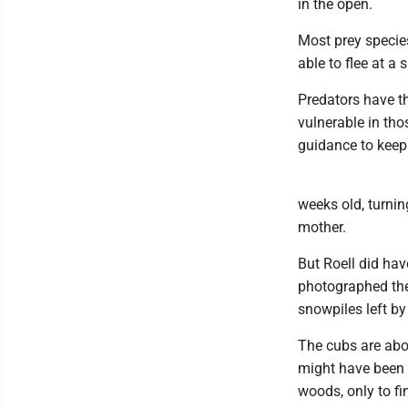
in the open.
Most prey specie
able to flee at a
Predators have t
vulnerable in th
guidance to keep
weeks old, turnin
mother.
But Roell did ha
photographed the 
snowpiles left by
The cubs are abo
might have been 
woods, only to fi