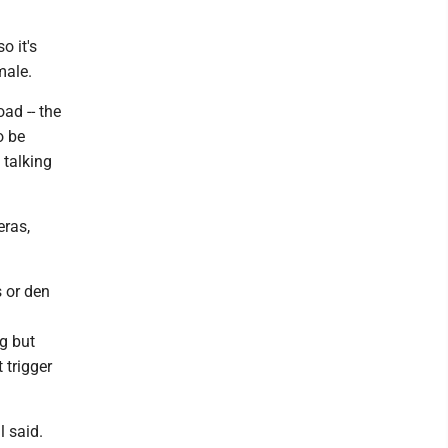
o it's
male.
ad -- the
o be
 talking
eras,
s or den
g but
 trigger
l said.