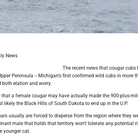
aly News
The recent news that cougar cubs
Upper Peninsula -- Michigan's first confirmed wild cubs in more t
d both elation and worry.
 that a female cougar may have actually made the 900-plus-mil
 likely the Black Hills of South Dakota to end up in the U.P.
rs usually are forced to disperse from the region where they w
ant male that holds that territory won't tolerate any potential r
he younger cat.