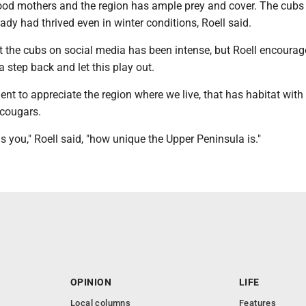
d mothers and the region has ample prey and cover. The cubs 
lready had thrived even in winter conditions, Roell said.
t the cubs on social media has been intense, but Roell encourag
a step back and let this play out.
nt to appreciate the region where we live, that has habitat wit
 cougars.
ells you," Roell said, "how unique the Upper Peninsula is."
OPINION
LIFE
Local columns
Features