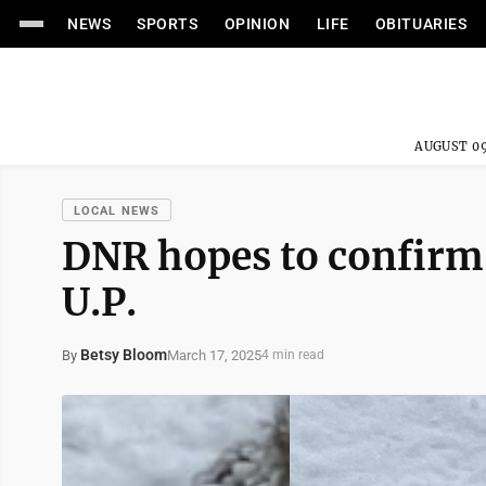
NEWS
SPORTS
OPINION
LIFE
OBITUARIES
AUGUST 09
LOCAL NEWS
DNR hopes to confirm 
U.P.
Betsy Bloom
March 17, 2025
By
4 min read