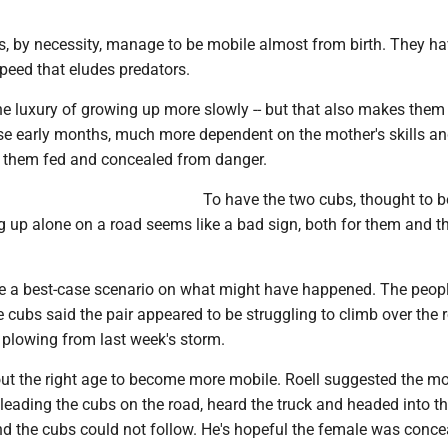
s, by necessity, manage to be mobile almost from birth. They ha
 speed that eludes predators.
he luxury of growing up more slowly -- but that also makes them
ose early months, much more dependent on the mother's skills a
 them fed and concealed from danger.
To have the two cubs, thought to b
g up alone on a road seems like a bad sign, both for them and th
ve a best-case scenario on what might have happened. The peop
cubs said the pair appeared to be struggling to climb over the 
 plowing from last week's storm.
ut the right age to become more mobile. Roell suggested the mo
leading the cubs on the road, heard the truck and headed into t
nd the cubs could not follow. He's hopeful the female was conce