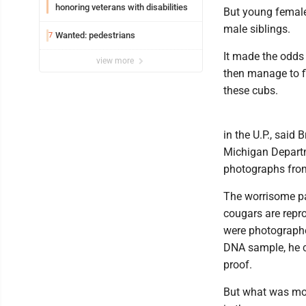
honoring veterans with disabilities
But young females
male siblings.
Wanted: pedestrians
7
It made the odds 
view more
then manage to fi
these cubs.
in the U.P., said 
Michigan Departm
photographs from
The worrisome par
cougars are repro
were photographe
DNA sample, he ca
proof.
But what was mor