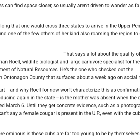
 can find space closer, so usually aren't driven to wander as far
long that one would cross three states to arrive in the Upper Pen
nd one of the few others of her kind also roaming the region to
That says a lot about the quality o
Brian Roell, wildlife biologist and large carnivore specialist for the
ent of Natural Resources. He's the one who checked out the
 Ontonagon County that surfaced about a week ago on social 
t -- and why Roell for now won't characterize this as confirmat
ducing again in the state -- is the mother was absent when the 
d March 6. Until they get concrete evidence, such as a photogr
n't say a female cougar is present in the U.P., even with the cu
e ominous is these cubs are far too young to be by themselves