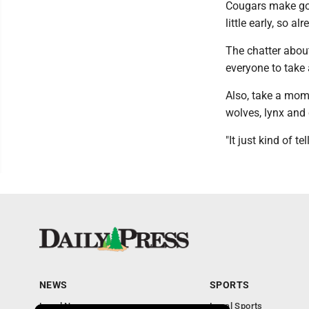
Cougars make goo
little early, so a
The chatter abou
everyone to take 
Also, take a mome
wolves, lynx and
"It just kind of t
NEWS
SPORTS
Local News
Local Sports