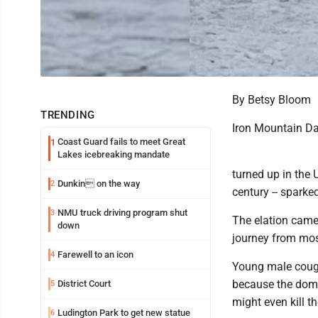
By Betsy Bloom
TRENDING
Iron Mountain D
Coast Guard fails to meet Great
1
Lakes icebreaking mandate
turned up in the 
Dunkin on the way
2
century -- sparke
NMU truck driving program shut
3
The elation came
down
journey from most
Farewell to an icon
4
Young male couga
because the domin
District Court
5
might even kill t
Ludington Park to get new statue
6