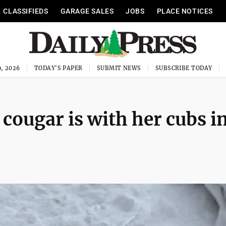
CLASSIFIEDS
GARAGE SALES
JOBS
PLACE NOTICES
, 2026
TODAY'S PAPER
SUBMIT NEWS
SUBSCRIBE TODAY
cougar is with her cubs i