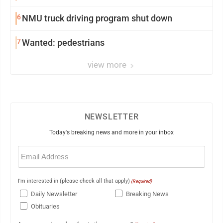
6
NMU truck driving program shut down
7
Wanted: pedestrians
view more
NEWSLETTER
Today's breaking news and more in your inbox
Email
(Required)
I'm interested in (please check all that apply)
(Required)
Daily Newsletter
Breaking News
Obituaries