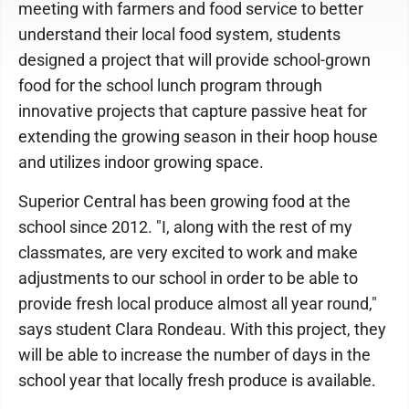
meeting with farmers and food service to better
understand their local food system, students
designed a project that will provide school-grown
food for the school lunch program through
innovative projects that capture passive heat for
extending the growing season in their hoop house
and utilizes indoor growing space.
Superior Central has been growing food at the
school since 2012. "I, along with the rest of my
classmates, are very excited to work and make
adjustments to our school in order to be able to
provide fresh local produce almost all year round,"
says student Clara Rondeau. With this project, they
will be able to increase the number of days in the
school year that locally fresh produce is available.