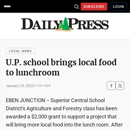
SUBSCRIBE
LOGIN
LOCAL NEWS
U.P. school brings local food
to lunchroom
January 29, 2022
2 min read
EBEN JUNCTION -- Superior Central School
District's Agriculture and Forestry class has been
awarded a $2,000 grant to support a project that
will bring more local food into the lunch room. After