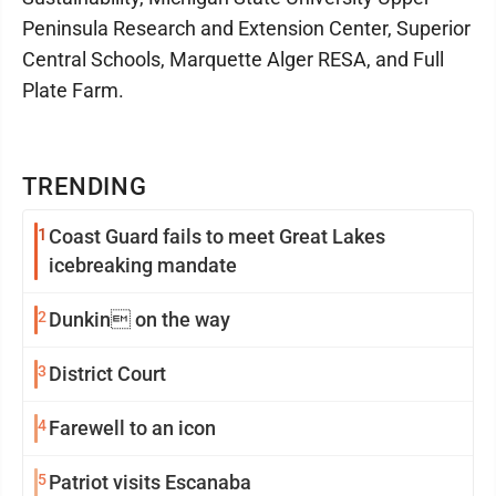
Peninsula Research and Extension Center, Superior
Central Schools, Marquette Alger RESA, and Full
Plate Farm.
TRENDING
1
Coast Guard fails to meet Great Lakes
icebreaking mandate
2
Dunkin on the way
3
District Court
4
Farewell to an icon
5
Patriot visits Escanaba