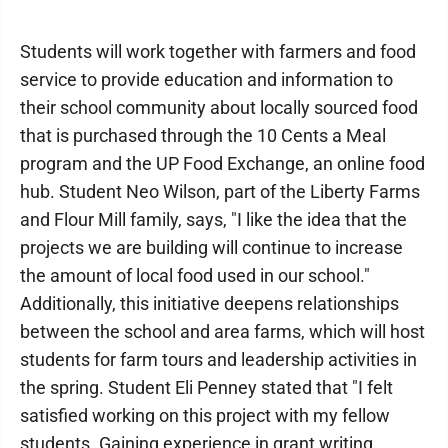
Students will work together with farmers and food
service to provide education and information to
their school community about locally sourced food
that is purchased through the 10 Cents a Meal
program and the UP Food Exchange, an online food
hub. Student Neo Wilson, part of the Liberty Farms
and Flour Mill family, says, "I like the idea that the
projects we are building will continue to increase
the amount of local food used in our school."
Additionally, this initiative deepens relationships
between the school and area farms, which will host
students for farm tours and leadership activities in
the spring. Student Eli Penney stated that "I felt
satisfied working on this project with my fellow
students. Gaining experience in grant writing,