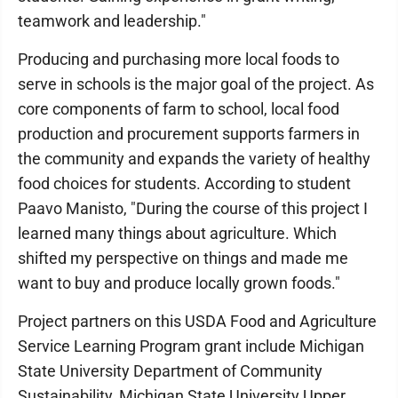
teamwork and leadership."
Producing and purchasing more local foods to
serve in schools is the major goal of the project. As
core components of farm to school, local food
production and procurement supports farmers in
the community and expands the variety of healthy
food choices for students. According to student
Paavo Manisto, "During the course of this project I
learned many things about agriculture. Which
shifted my perspective on things and made me
want to buy and produce locally grown foods."
Project partners on this USDA Food and Agriculture
Service Learning Program grant include Michigan
State University Department of Community
Sustainability, Michigan State University Upper