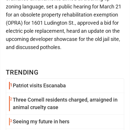
zoning language, set a public hearing for March 21
for an obsolete property rehabilitation exemption
(OPRA) for 1601 Ludington St., approved a bid for
electric pole replacement, heard an update on the
upcoming developer showcase for the old jail site,
and discussed potholes.
TRENDING
1
Patriot visits Escanaba
2
Three Cornell residents charged, arraigned in
animal cruelty case
3
Seeing my future in hers