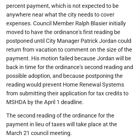
percent payment, which is not expected to be
anywhere near what the city needs to cover
expenses. Council Member Ralph Blasier initially
moved to have the ordinance's first reading be
postponed until City Manager Patrick Jordan could
return from vacation to comment on the size of the
payment. His motion failed because Jordan will be
back in time for the ordinance's second reading and
possible adoption, and because postponing the
reading would prevent Home Renewal Systems
from submitting their application for tax credits to
MSHDA by the April 1 deadline.
The second reading of the ordinance for the
payment in lieu of taxes will take place at the
March 21 council meeting.