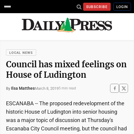
SUBSCRIBE
LOGIN
LOCAL NEWS
Council has mixed feelings on
House of Ludington
Ilsa Matthes
March 8, 2019
By
5 min read
ESCANABA -- The proposed redevelopment of the
historic House of Ludington into senior housing
was a major topic of discussion at Thursday's
Escanaba City Council meeting, but the council had