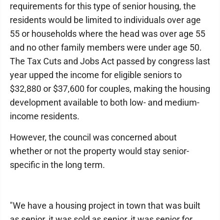
requirements for this type of senior housing, the
residents would be limited to individuals over age
55 or households where the head was over age 55
and no other family members were under age 50.
The Tax Cuts and Jobs Act passed by congress last
year upped the income for eligible seniors to
$32,880 or $37,600 for couples, making the housing
development available to both low- and medium-
income residents.
However, the council was concerned about
whether or not the property would stay senior-
specific in the long term.
"We have a housing project in town that was built
as senior, it was sold as senior, it was senior for