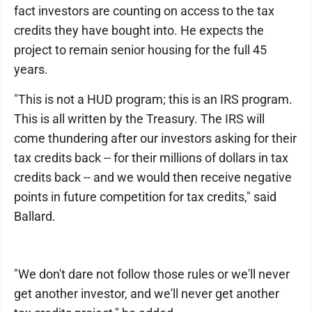
fact investors are counting on access to the tax
credits they have bought into. He expects the
project to remain senior housing for the full 45
years.
"This is not a HUD program; this is an IRS program.
This is all written by the Treasury. The IRS will
come thundering after our investors asking for their
tax credits back -- for their millions of dollars in tax
credits back -- and we would then receive negative
points in future competition for tax credits," said
Ballard.
"We don't dare not follow those rules or we'll never
get another investor, and we'll never get another