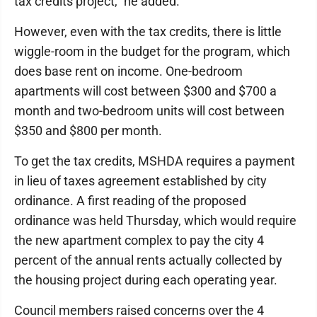
tax credits project," he added.
However, even with the tax credits, there is little
wiggle-room in the budget for the program, which
does base rent on income. One-bedroom
apartments will cost between $300 and $700 a
month and two-bedroom units will cost between
$350 and $800 per month.
To get the tax credits, MSHDA requires a payment
in lieu of taxes agreement established by city
ordinance. A first reading of the proposed
ordinance was held Thursday, which would require
the new apartment complex to pay the city 4
percent of the annual rents actually collected by
the housing project during each operating year.
Council members raised concerns over the 4