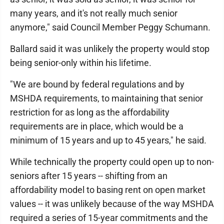
many years, and it's not really much senior
anymore," said Council Member Peggy Schumann.
Ballard said it was unlikely the property would stop
being senior-only within his lifetime.
"We are bound by federal regulations and by
MSHDA requirements, to maintaining that senior
restriction for as long as the affordability
requirements are in place, which would be a
minimum of 15 years and up to 45 years," he said.
While technically the property could open up to non-
seniors after 15 years -- shifting from an
affordability model to basing rent on open market
values -- it was unlikely because of the way MSHDA
required a series of 15-year commitments and the