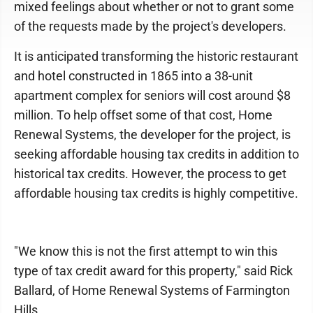
mixed feelings about whether or not to grant some
of the requests made by the project's developers.
It is anticipated transforming the historic restaurant
and hotel constructed in 1865 into a 38-unit
apartment complex for seniors will cost around $8
million. To help offset some of that cost, Home
Renewal Systems, the developer for the project, is
seeking affordable housing tax credits in addition to
historical tax credits. However, the process to get
affordable housing tax credits is highly competitive.
"We know this is not the first attempt to win this
type of tax credit award for this property," said Rick
Ballard, of Home Renewal Systems of Farmington
Hills.