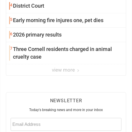
4
District Court
5
Early morning fire injures one, pet dies
6
2026 primary results
7
Three Cornell residents charged in animal
cruelty case
view more
NEWSLETTER
Today's breaking news and more in your inbox
Email
(Required)