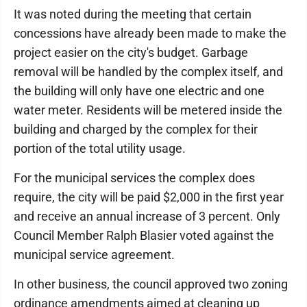
It was noted during the meeting that certain
concessions have already been made to make the
project easier on the city's budget. Garbage
removal will be handled by the complex itself, and
the building will only have one electric and one
water meter. Residents will be metered inside the
building and charged by the complex for their
portion of the total utility usage.
For the municipal services the complex does
require, the city will be paid $2,000 in the first year
and receive an annual increase of 3 percent. Only
Council Member Ralph Blasier voted against the
municipal service agreement.
In other business, the council approved two zoning
ordinance amendments aimed at cleaning up