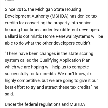
Since 2015, the Michigan State Housing
Development Authority (MSHDA) has denied tax
credits for converting the property into senior
housing four times under two different developers.
Ballard is optimistic Home Renewal Systems will be
able to do what the other developers couldn't.
"There have been changes in the state scoring
system called the Qualifying Application Plan,
which we are hoping will help us to compete
successfully for tax credits. We don't know, it's
highly competitive, but we are going to give it our
best effort to try and attract these tax credits," he
said.
Under the federal regulations and MSHDA