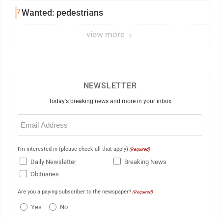
7
Wanted: pedestrians
view more
NEWSLETTER
Today's breaking news and more in your inbox
Email
(Required)
I'm interested in (please check all that apply)
(Required)
Daily Newsletter
Breaking News
Obituaries
Are you a paying subscriber to the newspaper?
(Required)
Yes
No