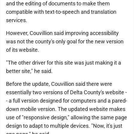
and the editing of documents to make them
compatible with text-to-speech and translation
services.
However, Couvillion said improving accessibility
was not the county's only goal for the new version
of its website.
"The other driver for this site was just making it a
better site," he said.
Before the update, Couvillion said there were
essentially two versions of Delta County's website -
- a full version designed for computers and a pared-
down mobile version. The updated website makes
use of "responsive design," allowing the same page
design to adapt to multiple devices. "Now, it's just