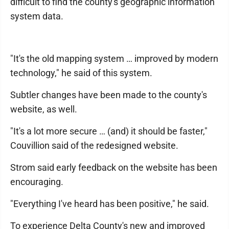
difficult to find the county's geographic information
system data.
"It's the old mapping system … improved by modern
technology," he said of this system.
Subtler changes have been made to the county's
website, as well.
"It's a lot more secure … (and) it should be faster,"
Couvillion said of the redesigned website.
Strom said early feedback on the website has been
encouraging.
"Everything I've heard has been positive," he said.
To experience Delta County's new and improved