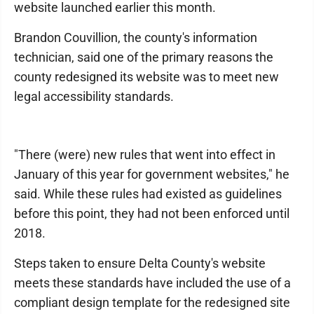
website launched earlier this month.
Brandon Couvillion, the county's information
technician, said one of the primary reasons the
county redesigned its website was to meet new
legal accessibility standards.
"There (were) new rules that went into effect in
January of this year for government websites," he
said. While these rules had existed as guidelines
before this point, they had not been enforced until
2018.
Steps taken to ensure Delta County's website
meets these standards have included the use of a
compliant design template for the redesigned site