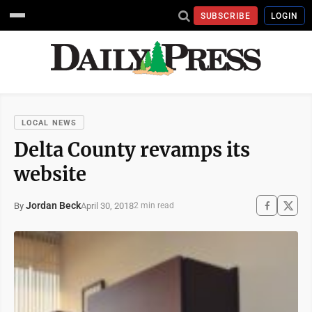
SUBSCRIBE
LOGIN
LOCAL NEWS
Delta County revamps its
website
Jordan Beck
April 30, 2018
By
2 min read