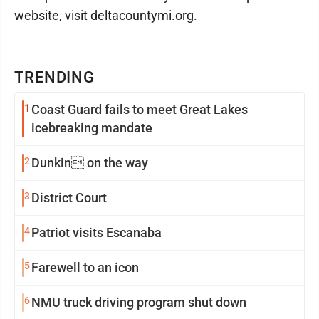
website, visit deltacountymi.org.
TRENDING
1
Coast Guard fails to meet Great Lakes
icebreaking mandate
2
Dunkin on the way
3
District Court
4
Patriot visits Escanaba
5
Farewell to an icon
6
NMU truck driving program shut down