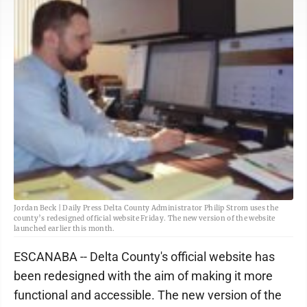
Jordan Beck | Daily Press Delta County Administrator Philip Strom uses the
county’s redesigned official website Friday. The new version of the website
launched earlier this month.
ESCANABA -- Delta County's official website has
been redesigned with the aim of making it more
functional and accessible. The new version of the