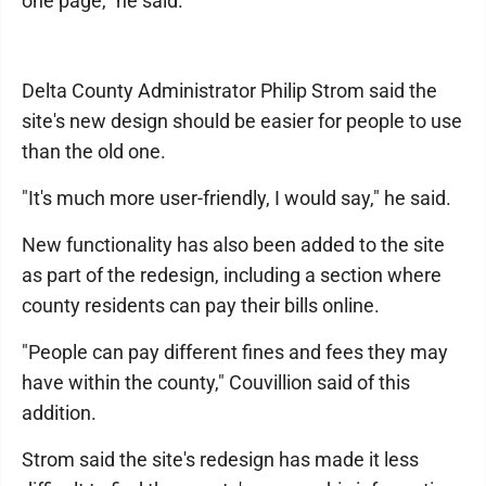
one page," he said.
Delta County Administrator Philip Strom said the
site's new design should be easier for people to use
than the old one.
"It's much more user-friendly, I would say," he said.
New functionality has also been added to the site
as part of the redesign, including a section where
county residents can pay their bills online.
"People can pay different fines and fees they may
have within the county," Couvillion said of this
addition.
Strom said the site's redesign has made it less