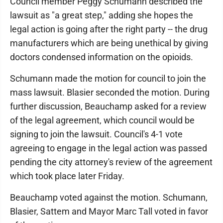
Council member Peggy Schumann described the
lawsuit as "a great step," adding she hopes the
legal action is going after the right party -- the drug
manufacturers which are being unethical by giving
doctors condensed information on the opioids.
Schumann made the motion for council to join the
mass lawsuit. Blasier seconded the motion. During
further discussion, Beauchamp asked for a review
of the legal agreement, which council would be
signing to join the lawsuit. Council's 4-1 vote
agreeing to engage in the legal action was passed
pending the city attorney's review of the agreement
which took place later Friday.
Beauchamp voted against the motion. Schumann,
Blasier, Sattem and Mayor Marc Tall voted in favor