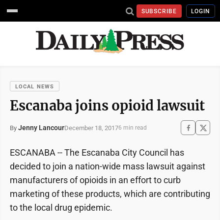
SUBSCRIBE
LOGIN
LOCAL NEWS
Escanaba joins opioid lawsuit
Jenny Lancour
December 18, 2017
By
6 min read
ESCANABA -- The Escanaba City Council has
decided to join a nation-wide mass lawsuit against
manufacturers of opioids in an effort to curb
marketing of these products, which are contributing
to the local drug epidemic.