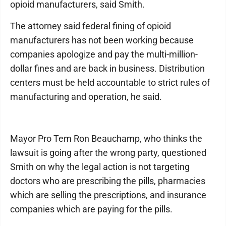
opioid manufacturers, said Smith.
The attorney said federal fining of opioid
manufacturers has not been working because
companies apologize and pay the multi-million-
dollar fines and are back in business. Distribution
centers must be held accountable to strict rules of
manufacturing and operation, he said.
Mayor Pro Tem Ron Beauchamp, who thinks the
lawsuit is going after the wrong party, questioned
Smith on why the legal action is not targeting
doctors who are prescribing the pills, pharmacies
which are selling the prescriptions, and insurance
companies which are paying for the pills.