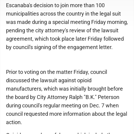
Escanaba's decision to join more than 100
municipalities across the country in the legal suit
was made during a special meeting Friday morning,
pending the city attorney's review of the lawsuit
agreement, which took place later Friday followed
by council's signing of the engagement letter.
Prior to voting on the matter Friday, council
discussed the lawsuit against opioid
manufacturers, which was initially brought before
the board by City Attorney Ralph "B.K." Peterson
during council's regular meeting on Dec. 7 when
council requested more information about the legal
action.