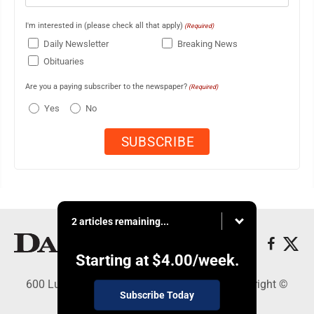
I'm interested in (please check all that apply)
(Required)
Daily Newsletter
Breaking News
Obituaries
Are you a paying subscriber to the newspaper?
(Required)
Yes
No
2 articles remaining...
Starting at
$4.00
/week.
600 Ludington St., Escanaba, MI 49829 - Copyright ©
Subscribe Today
Daily Press