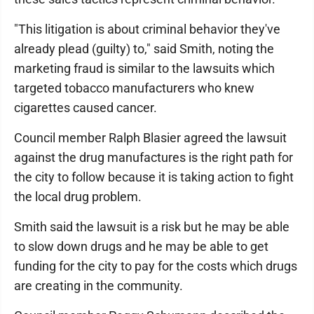
"This litigation is about criminal behavior they've
already plead (guilty) to," said Smith, noting the
marketing fraud is similar to the lawsuits which
targeted tobacco manufacturers who knew
cigarettes caused cancer.
Council member Ralph Blasier agreed the lawsuit
against the drug manufactures is the right path for
the city to follow because it is taking action to fight
the local drug problem.
Smith said the lawsuit is a risk but he may be able
to slow down drugs and he may be able to get
funding for the city to pay for the costs which drugs
are creating in the community.