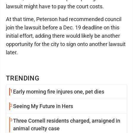
lawsuit might have to pay the court costs.
At that time, Peterson had recommended council
join the lawsuit before a Dec. 19 deadline on this
initial effort, adding there would likely be another
opportunity for the city to sign onto another lawsuit
later.
TRENDING
1
Early morning fire injures one, pet dies
2
Seeing My Future in Hers
3
Three Cornell residents charged, arraigned in
animal cruelty case