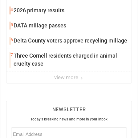
4
2026 primary results
5
DATA millage passes
6
Delta County voters approve recycling millage
7
Three Cornell residents charged in animal
cruelty case
view more
NEWSLETTER
Today's breaking news and more in your inbox
Email
(Required)