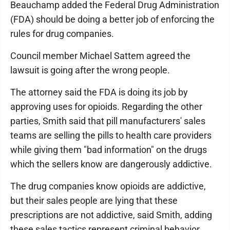
Beauchamp added the Federal Drug Administration
(FDA) should be doing a better job of enforcing the
rules for drug companies.
Council member Michael Sattem agreed the
lawsuit is going after the wrong people.
The attorney said the FDA is doing its job by
approving uses for opioids. Regarding the other
parties, Smith said that pill manufacturers' sales
teams are selling the pills to health care providers
while giving them "bad information" on the drugs
which the sellers know are dangerously addictive.
The drug companies know opioids are addictive,
but their sales people are lying that these
prescriptions are not addictive, said Smith, adding
these sales tactics represent criminal behavior.