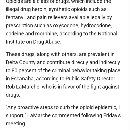
Opioids are a class of drugs, which include the
illegal drug heroin, synthetic opioids such as
fentanyl, and pain relievers available legally by
prescription such as oxycodone, hydrocodone,
codeine and morphine, according to the National
Institute on Drug Abuse.
These drugs, along with others, are prevalent in
Delta County and contribute directly and indirectly
to 80 percent of the criminal behavior taking place
in Escanaba, according to Public Safety Director
Rob LaMarche, who is in favor of the fight against
drugs.
"Any proactive steps to curb the opioid epidemic, I
support," LaMarche commented following Friday's
meeting.