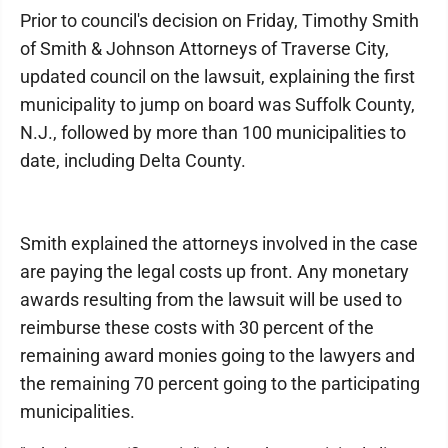
Prior to council's decision on Friday, Timothy Smith
of Smith & Johnson Attorneys of Traverse City,
updated council on the lawsuit, explaining the first
municipality to jump on board was Suffolk County,
N.J., followed by more than 100 municipalities to
date, including Delta County.
Smith explained the attorneys involved in the case
are paying the legal costs up front. Any monetary
awards resulting from the lawsuit will be used to
reimburse these costs with 30 percent of the
remaining award monies going to the lawyers and
the remaining 70 percent going to the participating
municipalities.