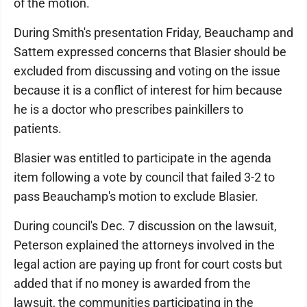
of the motion.
During Smith's presentation Friday, Beauchamp and
Sattem expressed concerns that Blasier should be
excluded from discussing and voting on the issue
because it is a conflict of interest for him because
he is a doctor who prescribes painkillers to
patients.
Blasier was entitled to participate in the agenda
item following a vote by council that failed 3-2 to
pass Beauchamp's motion to exclude Blasier.
During council's Dec. 7 discussion on the lawsuit,
Peterson explained the attorneys involved in the
legal action are paying up front for court costs but
added that if no money is awarded from the
lawsuit, the communities participating in the