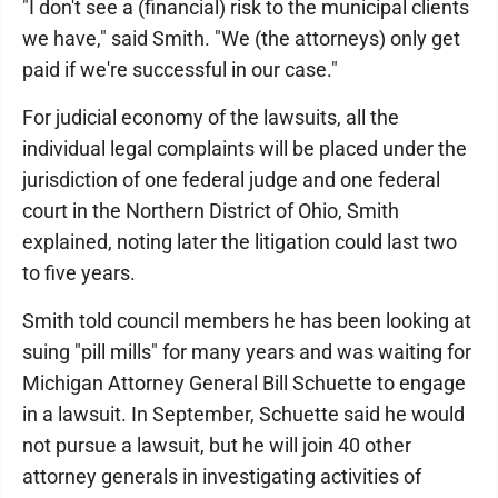
"I don't see a (financial) risk to the municipal clients
we have," said Smith. "We (the attorneys) only get
paid if we're successful in our case."
For judicial economy of the lawsuits, all the
individual legal complaints will be placed under the
jurisdiction of one federal judge and one federal
court in the Northern District of Ohio, Smith
explained, noting later the litigation could last two
to five years.
Smith told council members he has been looking at
suing "pill mills" for many years and was waiting for
Michigan Attorney General Bill Schuette to engage
in a lawsuit. In September, Schuette said he would
not pursue a lawsuit, but he will join 40 other
attorney generals in investigating activities of