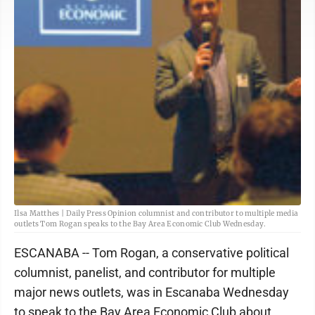
Ilsa Matthes | Daily Press Opinion columnist and contributor to multiple media
outlets Tom Rogan speaks to the Bay Area Economic Club Wednesday.
ESCANABA -- Tom Rogan, a conservative political
columnist, panelist, and contributor for multiple
major news outlets, was in Escanaba Wednesday
to speak to the Bay Area Economic Club about