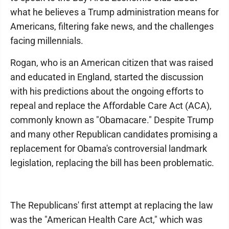
what he believes a Trump administration means for
Americans, filtering fake news, and the challenges
facing millennials.
Rogan, who is an American citizen that was raised
and educated in England, started the discussion
with his predictions about the ongoing efforts to
repeal and replace the Affordable Care Act (ACA),
commonly known as "Obamacare." Despite Trump
and many other Republican candidates promising a
replacement for Obama's controversial landmark
legislation, replacing the bill has been problematic.
The Republicans' first attempt at replacing the law
was the "American Health Care Act," which was