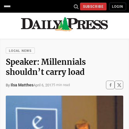
SUBSCRIBE
LOGIN
LOCAL NEWS
Speaker: Millennials
shouldn’t carry load
Ilsa Matthes
April 6, 2017
By
5 min read