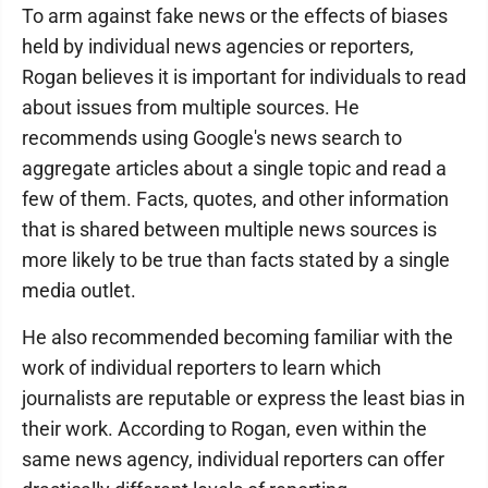
To arm against fake news or the effects of biases
held by individual news agencies or reporters,
Rogan believes it is important for individuals to read
about issues from multiple sources. He
recommends using Google's news search to
aggregate articles about a single topic and read a
few of them. Facts, quotes, and other information
that is shared between multiple news sources is
more likely to be true than facts stated by a single
media outlet.
He also recommended becoming familiar with the
work of individual reporters to learn which
journalists are reputable or express the least bias in
their work. According to Rogan, even within the
same news agency, individual reporters can offer