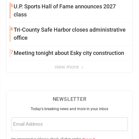
5
U.P. Sports Hall of Fame announces 2027
class
6
Tri-County Safe Harbor closes administrative
office
7
Meeting tonight about Esky city construction
view more
NEWSLETTER
Today's breaking news and more in your inbox
Email
(Required)