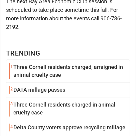
The next Bay Area Economic Club session is
scheduled to take place sometime this fall. For
more information about the events call 906-786-
2192.
TRENDING
1
Three Cornell residents charged, arraigned in
animal cruelty case
2
DATA millage passes
3
Three Cornell residents charged in animal
cruelty case
4
Delta County voters approve recycling millage