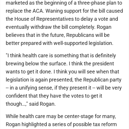
marketed as the beginning of a three-phase plan to
replace the ACA. Waning support for the bill caused
the House of Representatives to delay a vote and
eventually withdraw the bill completely. Rogan
believes that in the future, Republicans will be
better prepared with well-supported legislation.
"I think health care is something that is definitely
brewing below the surface. I think the president
wants to get it done. I think you will see when that
legislation is again presented, the Republican party
-- in a unifying sense, if they present it -- will be very
confident that they have the votes to get it
though…," said Rogan.
While health care may be center-stage for many,
Rogan highlighted a series of possible tax reform