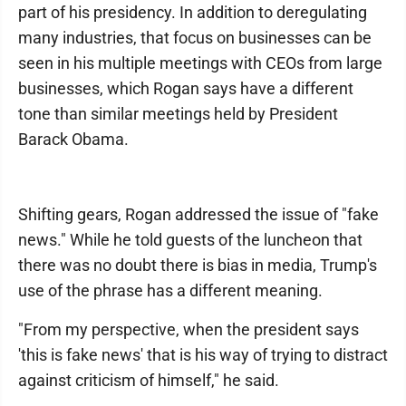
part of his presidency. In addition to deregulating
many industries, that focus on businesses can be
seen in his multiple meetings with CEOs from large
businesses, which Rogan says have a different
tone than similar meetings held by President
Barack Obama.
Shifting gears, Rogan addressed the issue of "fake
news." While he told guests of the luncheon that
there was no doubt there is bias in media, Trump's
use of the phrase has a different meaning.
"From my perspective, when the president says
'this is fake news' that is his way of trying to distract
against criticism of himself," he said.