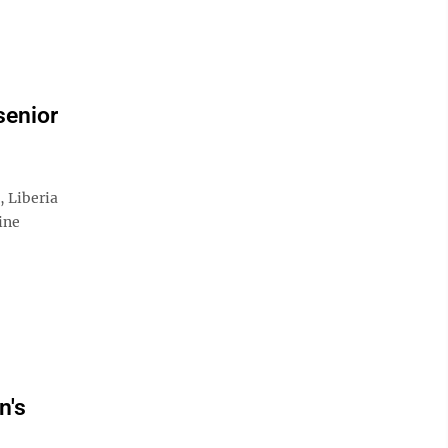
senior
Liberia
ine
n's