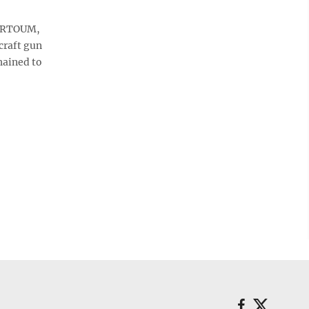
HARTOUM,
craft gun
hained to