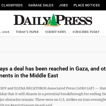
CLASSIFIEDS
GARAGE SALES
JOBS
PLACE NOTICES
, 2026
TODAY'S PAPER
SUBMIT NEWS
SUBSCRIBE TODAY
ys a deal has been reached in Gaza, and ot
ents in the Middle East
DY and ELENA BECATOROS Associated Press CAIRO (AP) — Ha
day that it will disarm in a potential breakthrough for ending th
or obstacles remain. There were no U.S. strikes on Iran overnight
litary Revolutionary Guard said ...