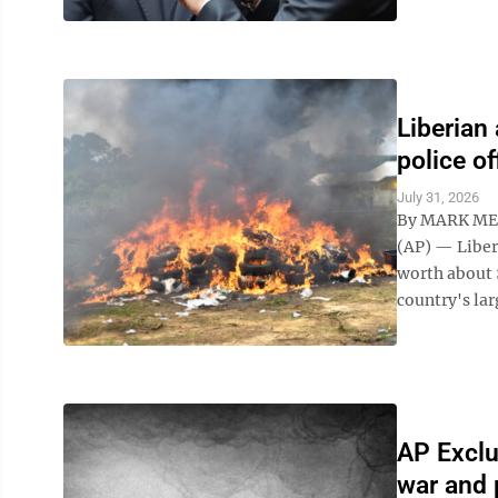
Liberian
police of
July 31, 2026
By MARK ME
(AP) — Liber
worth about 
country's lar
AP Exclu
war and 