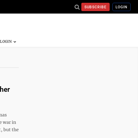
SUBSCRIBE
LOGIN
her
mas
e war in
, but the