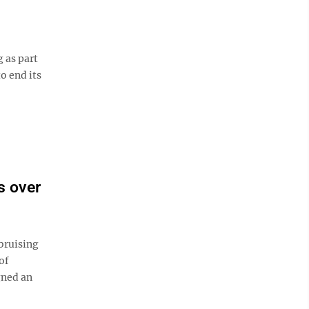
 as part
o end its
s over
bruising
of
gned an