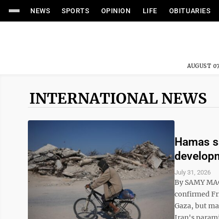
NEWS
SPORTS
OPINION
LIFE
OBITUARIES
AUGUST 07
INTERNATIONAL NEWS
Hamas sa
developm
July 31, 2026
By SAMY MAG
confirmed Fri
Gaza, but maj
Iran's parami