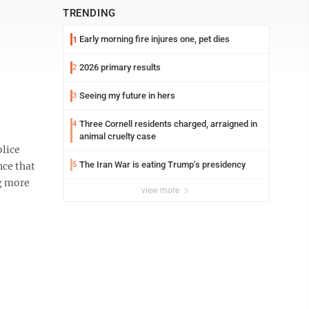
TRENDING
Early morning fire injures one, pet dies
1
2026 primary results
2
Seeing my future in hers
3
Three Cornell residents charged, arraigned in
4
animal cruelty case
lice
The Iran War is eating Trump’s presidency
nce that
5
ng more
view more