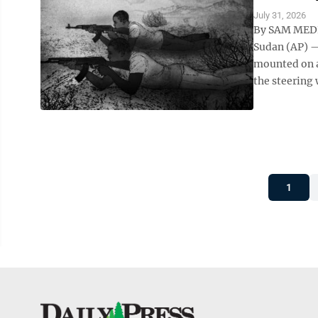
July 31, 2026
By SAM MEDN
Sudan (AP) —
mounted on a
the steering 
1