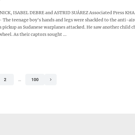
ICK, ISABEL DEBRE and ASTRID SUÁREZ Associated Press K
 The teenage boy's hands and legs were shackled to the anti-air
 pickup as Sudanese warplanes attacked. He saw another child c
wheel. As their captors sought ...
2
…
100