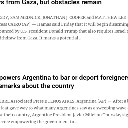
s from Gaza, but obstacles remain
GDY, SAM MEDNICK, JONATHAN J. COOPER and MATTHEW LEE
ress CAIRO (AP) — Hamas said Friday that it will begin disarming
ounced by U.S. President Donald Trump that also requires Israel t
ithdraw from Gaza. It marks a potential ...
powers Argentina to bar or deport foreigner
remarks about the country
BRE Associated Press BUENOS AIRES, Argentina (AP) — After a 
feat gave way to what many Argentines saw as a sweeping wave 
t their country, Argentine President Javier Milei on Thursday si
cree empowering the government to ...