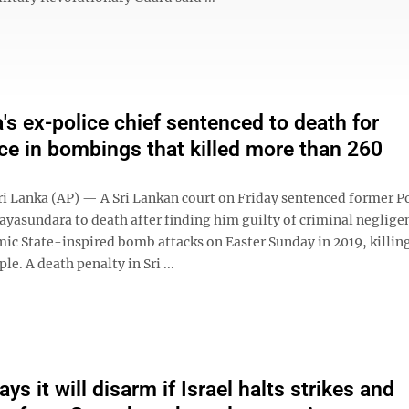
a's ex-police chief sentenced to death for
ce in bombings that killed more than 260
 Lanka (AP) — A Sri Lankan court on Friday sentenced former Po
Jayasundara to death after finding him guilty of criminal neglige
mic State-inspired bomb attacks on Easter Sunday in 2019, killi
le. A death penalty in Sri ...
s it will disarm if Israel halts strikes and