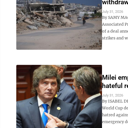
withdraw
July 31, 2026
By SAMY MA
Associated P
of a deal ann
strikes and w
Milei em
hateful 
July 31, 2026
By ISABEL DE
World Cup de
hatred agains
emergency de