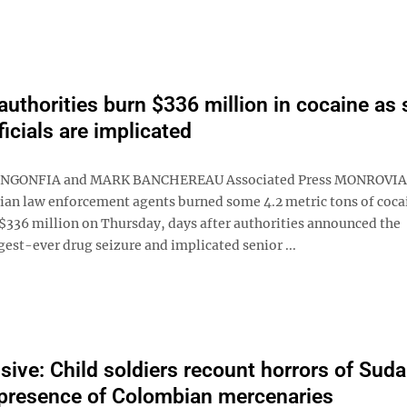
 authorities burn $336 million in cocaine as 
ficials are implicated
NGONFIA and MARK BANCHEREAU Associated Press MONROVIA, 
ian law enforcement agents burned some 4.2 metric tons of coca
$336 million on Thursday, days after authorities announced the
gest-ever drug seizure and implicated senior ...
sive: Child soldiers recount horrors of Suda
presence of Colombian mercenaries