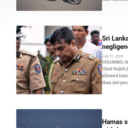
Sri Lank
negligen
July 31, 2026
COLOMBO, Sri
Chief Pujith 
allowed Isla
than 260 peop
Hamas say