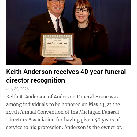
Keith Anderson receives 40 year funeral
director recognition
July 30, 2026
Keith A. Anderson of Anderson Funeral Home was
among individuals to be honored on May 13, at the
147th Annual Convention of the Michigan Funeral
Directors Association for having given 40 years of
service to his profession. Anderson is the owner of
Anderson Funeral Home in Escanaba and ...