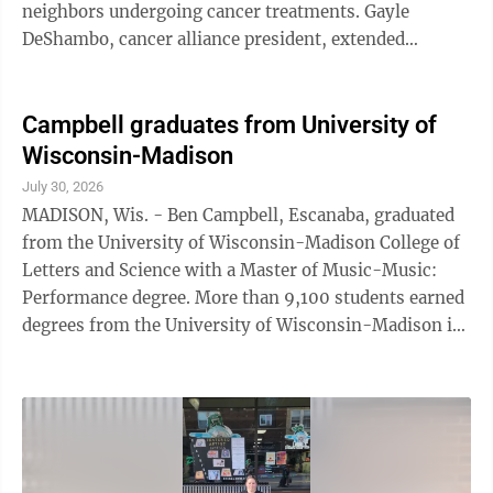
neighbors undergoing cancer treatments. Gayle
DeShambo, cancer alliance president, extended
appreciation to local donors who allow the
organization to continue its work supporting patients.
"In a time when the cost of living and running a
Campbell graduates from University of
business has never been more challenging, I am proud
Wisconsin-Madison
to be a part of this community of giving and sharing to
July 30, 2026
support others," DeShambo said. Skradski Funeral
MADISON, Wis. - Ben Campbell, Escanaba, graduated
Home has donated $2,500 to cover the expenses ...
from the University of Wisconsin-Madison College of
Letters and Science with a Master of Music-Music:
Performance degree. More than 9,100 students earned
degrees from the University of Wisconsin-Madison in
May 2026. The university held its Spring 2026
Commencement ceremony for doctoral, MFA and
medical professional candidates at the Kohl Center on
Friday, May 8 and its ceremony for undergraduate, law
and other master's degree candidates at Camp Randall
Stadium on Saturday, May 9. UW-Madison was ranked