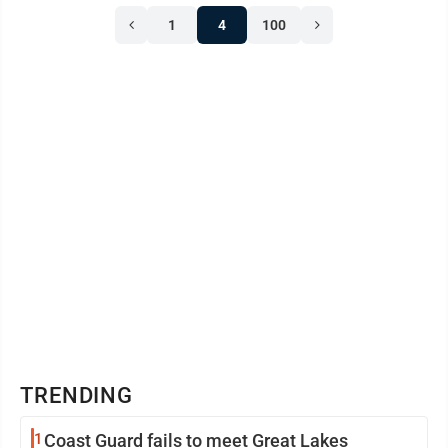
1
4
100
TRENDING
1
Coast Guard fails to meet Great Lakes