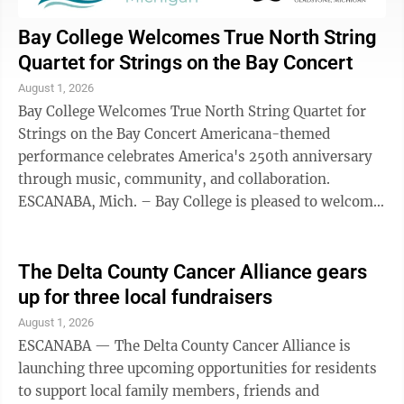
Bay College Welcomes True North String
Quartet for Strings on the Bay Concert
August 1, 2026
Bay College Welcomes True North String Quartet for
Strings on the Bay Concert Americana-themed
performance celebrates America's 250th anniversary
through music, community, and collaboration.
ESCANABA, Mich. – Bay College is pleased to welcome
the True North String Quartet back to the ...
The Delta County Cancer Alliance gears
up for three local fundraisers
August 1, 2026
ESCANABA — The Delta County Cancer Alliance is
launching three upcoming opportunities for residents
to support local family members, friends and