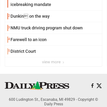
icebreaking mandate
2
Dunkin on the way
3
NMU truck driving program shut down
4
Farewell to an icon
5
District Court
view more
600 Ludington St., Escanaba, MI 49829 - Copyright ©
Daily Press