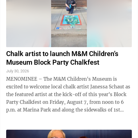
the #2 public university in the ...
Chalk artist to launch M&M Children’s
Museum Block Party Chalkfest
July 30, 2026
MENOMINEE – The M&M Children's Museum is
excited to welcome local chalk artist Janessa Schaut as
the featured artist at the kick-off of this year's Block
Party Chalkfest on Friday, August 7, from noon to 6
p.m. at Marina Park and along the sidewalks of 1st
Street in Menominee. A hometown ...