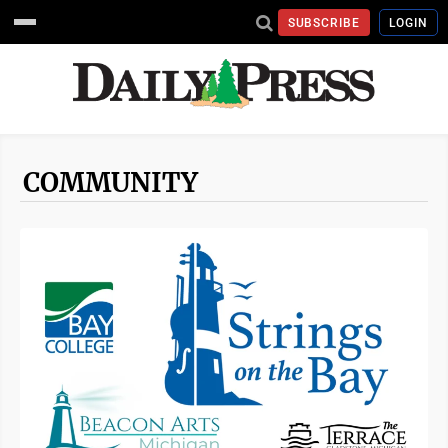
SUBSCRIBE
LOGIN
COMMUNITY