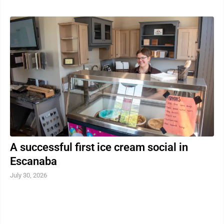
A successful first ice cream social in
Escanaba
July 30, 2026