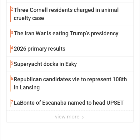
2
Three Cornell residents charged in animal
cruelty case
3
The Iran War is eating Trump’s presidency
4
2026 primary results
5
Superyacht docks in Esky
6
Republican candidates vie to represent 108th
in Lansing
7
LaBonte of Escanaba named to head UPSET
view more