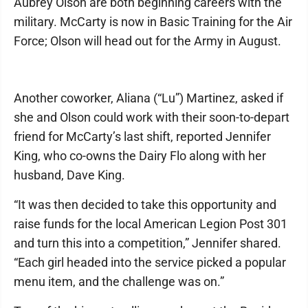
Aubrey Olson are both beginning careers with the
military. McCarty is now in Basic Training for the Air
Force; Olson will head out for the Army in August.
Another coworker, Aliana (“Lu”) Martinez, asked if
she and Olson could work with their soon-to-depart
friend for McCarty’s last shift, reported Jennifer
King, who co-owns the Dairy Flo along with her
husband, Dave King.
“It was then decided to take this opportunity and
raise funds for the local American Legion Post 301
and turn this into a competition,” Jennifer shared.
“Each girl headed into the service picked a popular
menu item, and the challenge was on.”