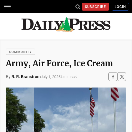
SUBSCRIBE
LOGIN
COMMUNITY
Army, Air Force, Ice Cream
By
R. R. Branstrom
July 1, 2026
2 min read