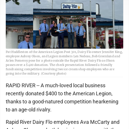
Pat Huddleston of the American Legion Post 301, Dairy Flo owner Jennifer King,
employee Aubrey Olson, and Legion members Len Nedeau, Bob Greenlund and
Arlen Pomeroy pose for a photo outside the Rapid River Dairy Flo as Olson
passes over a $400 donation. The check presentation followed a friendly
fundraising competition involving two ice cream shop employees who are
going into the military. (Courtesy photo)
RAPID RIVER -- A much-loved local business
recently donated $400 to the American Legion,
thanks to a good-natured competition hearkening
to an age-old rivalry.
Rapid River Dairy Flo employees Ava McCarty and