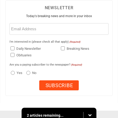
NEWSLETTER
Today's breaking news and more in your inbox
Email
(Required)
I'm interested in (please check all that apply)
(Required)
Daily Newsletter
Breaking News
Obituaries
Are you a paying subscriber to the newspaper?
(Required)
Yes
No
2 articles remaining...