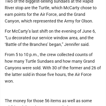
Two of the biggest-selling sundaes at the Rapid
River stop are the Turtle, which McCarty chose to
earn points for the Air Force, and the Grand
Canyon, which represented the Army for Olson.
For McCarty’s last shift on the evening of June 6,
“Lu decorated our service window area, and the
‘Battle of the Branches’ began,” Jennifer said.
From 5 to 10 p.m., the crew collected counts of
how many Turtle Sundaes and how many Grand
Canyons were sold. With 30 of the former and 26 of
the latter sold in those five hours, the Air Force
won.
The money for those 56 items as well as some