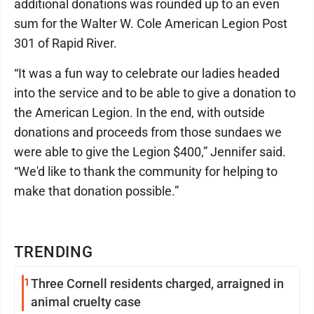
additional donations was rounded up to an even
sum for the Walter W. Cole American Legion Post
301 of Rapid River.
“It was a fun way to celebrate our ladies headed
into the service and to be able to give a donation to
the American Legion. In the end, with outside
donations and proceeds from those sundaes we
were able to give the Legion $400,” Jennifer said.
“We'd like to thank the community for helping to
make that donation possible.”
TRENDING
1
Three Cornell residents charged, arraigned in
animal cruelty case