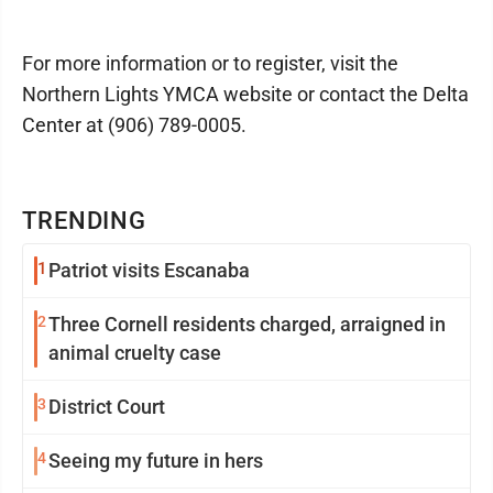
For more information or to register, visit the
Northern Lights YMCA website or contact the Delta
Center at (906) 789-0005.
TRENDING
1
Patriot visits Escanaba
2
Three Cornell residents charged, arraigned in
animal cruelty case
3
District Court
4
Seeing my future in hers