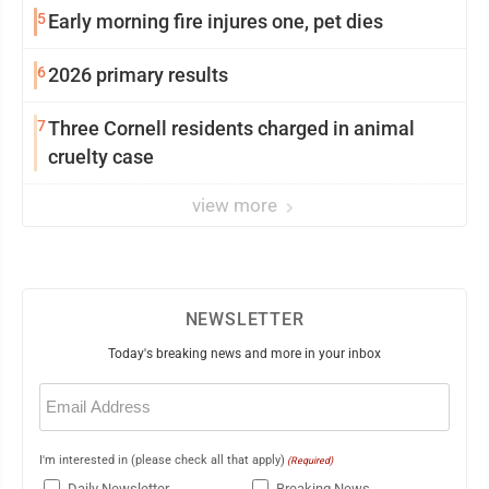
5
Early morning fire injures one, pet dies
6
2026 primary results
7
Three Cornell residents charged in animal
cruelty case
view more
NEWSLETTER
Today's breaking news and more in your inbox
Email
(Required)
I'm interested in (please check all that apply)
(Required)
Daily Newsletter
Breaking News