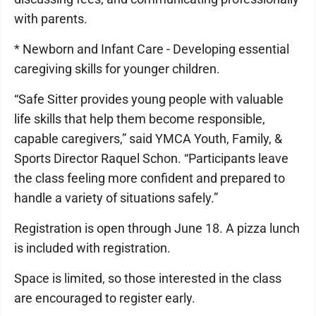
with parents.
* Newborn and Infant Care - Developing essential
caregiving skills for younger children.
“Safe Sitter provides young people with valuable
life skills that help them become responsible,
capable caregivers,” said YMCA Youth, Family, &
Sports Director Raquel Schon. “Participants leave
the class feeling more confident and prepared to
handle a variety of situations safely.”
Registration is open through June 18. A pizza lunch
is included with registration.
Space is limited, so those interested in the class
are encouraged to register early.