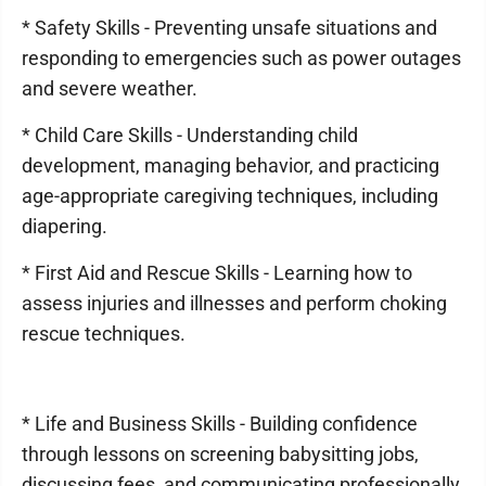
* Safety Skills - Preventing unsafe situations and
responding to emergencies such as power outages
and severe weather.
* Child Care Skills - Understanding child
development, managing behavior, and practicing
age-appropriate caregiving techniques, including
diapering.
* First Aid and Rescue Skills - Learning how to
assess injuries and illnesses and perform choking
rescue techniques.
* Life and Business Skills - Building confidence
through lessons on screening babysitting jobs,
discussing fees, and communicating professionally