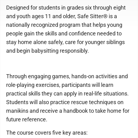
Designed for students in grades six through eight
and youth ages 11 and older, Safe Sitter® is a
nationally recognized program that helps young
people gain the skills and confidence needed to
stay home alone safely, care for younger siblings
and begin babysitting responsibly.
Through engaging games, hands-on activities and
role-playing exercises, participants will learn
practical skills they can apply in real-life situations.
Students will also practice rescue techniques on
manikins and receive a handbook to take home for
future reference.
The course covers five key areas: