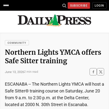
SUBSCRIBE
LOGIN
COMMUNITY
Northern Lights YMCA offers
Safe Sitter training
June 13, 2026
2 min read
ESCANABA -- The Northern Lights YMCA will host a
Safe Sitter® training course on Saturday, June 20
from 9 a.m. to 2:30 p.m. at the Delta Center,
located at 2000 N. 30th Street in Escanaba.